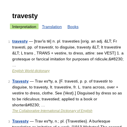
travesty
Interpretation
Translation
Books
travesty
— [trav′is tē] n. pl. travesties [orig. an adj. &LT; Fr
1
travesti, pp. of travestir, to disguise, travesty &LT; It travestire
&LT; L trans , TRANS + vestire, to dress, attire: see VEST] 1. a
grotesque or farcical imitation for purposes of ridicule;&#8230;
…
English World dictionary
Travesty
— Trav es*ty, a. [F. travesti, p. p. of travestir to
2
disguise, to travesty, It. travestire, fr. L. trans across, over +
vestire to dress, clothe. See {Vest}.] Disguised by dress so as
to be ridiculous; travestied; applied to a book or
shorter&#8230; …
The Collaborative International Dictionary of English
Travesty
— Trav es*ty, n.; pl. {Travesties}. A burlesque
3