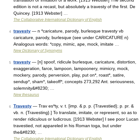
translation or imitation of a work. [1913 Webster] The second
edition is not a recast, but absolutely a travesty of the first. De
Quincey. [1913 Webster] …
The Collaborative International Dictionary of English
travesty
— n *caricature, parody, burlesque travesty vb
4
caricature, parody, burlesque (see under CARICATURE n)
Analogous words: *copy, mimic, ape, mock, imitate …
New Dictionary of Synonyms
travesty
— [n] spoof, ridicule burlesque, caricature, distortion,
5
exaggeration, farce, lampoon, lampoonery, mimicry, mock,
mockery, parody, perversion, play, put on*, roast*, satire,
sendup*, sham*, takeoff*; concepts 273,292 Ant. seriousness,
solemnity&#8230; …
New thesaurus
Travesty
— Trav es*ty, v. t. [imp. & p. p. {Travestied}; p. pr. &
6
vb. n. {Travesting}.] To translate, imitate, or represent, so as to
render ridiculous or ludicrous. [1913 Webster] I see poor Lucan
travestied, not appareled in his Roman toga, but under
the&#8230; …
The Collaborative International Dictionary of English