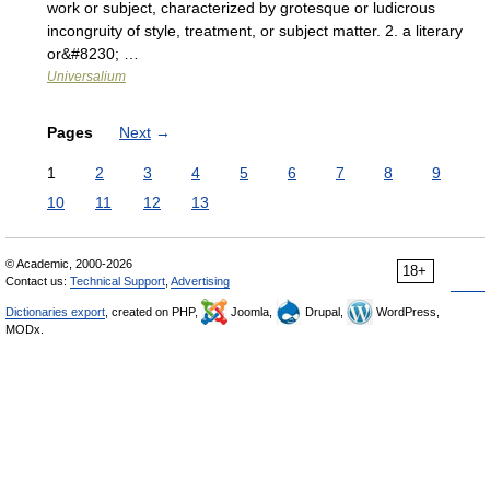
work or subject, characterized by grotesque or ludicrous
incongruity of style, treatment, or subject matter. 2. a literary
or&#8230; …
Universalium
Pages
Next
→
1
2
3
4
5
6
7
8
9
10
11
12
13
© Academic, 2000-2026
18+
Contact us:
Technical Support
,
Advertising
Dictionaries export
, created on PHP,
Joomla,
Drupal,
WordPress,
MODx.