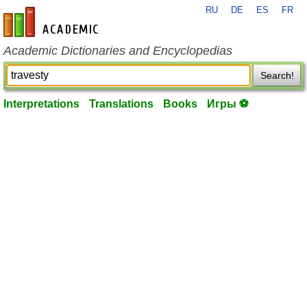
RU
DE
ES
FR
en-academic.com
Academic Dictionaries and Encyclopedias
Search!
Interpretations
Translations
Books
Игры ⚽