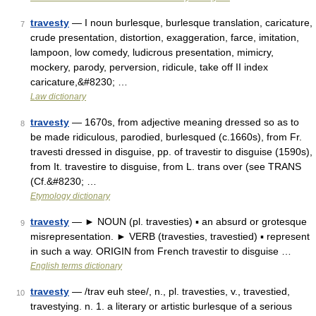
travesty
— I noun burlesque, burlesque translation, caricature,
7
crude presentation, distortion, exaggeration, farce, imitation,
lampoon, low comedy, ludicrous presentation, mimicry,
mockery, parody, perversion, ridicule, take off II index
caricature,&#8230; …
Law dictionary
travesty
— 1670s, from adjective meaning dressed so as to
8
be made ridiculous, parodied, burlesqued (c.1660s), from Fr.
travesti dressed in disguise, pp. of travestir to disguise (1590s),
from It. travestire to disguise, from L. trans over (see TRANS
(Cf.&#8230; …
Etymology dictionary
travesty
— ► NOUN (pl. travesties) ▪ an absurd or grotesque
9
misrepresentation. ► VERB (travesties, travestied) ▪ represent
in such a way. ORIGIN from French travestir to disguise …
English terms dictionary
travesty
— /trav euh stee/, n., pl. travesties, v., travestied,
10
travestying. n. 1. a literary or artistic burlesque of a serious