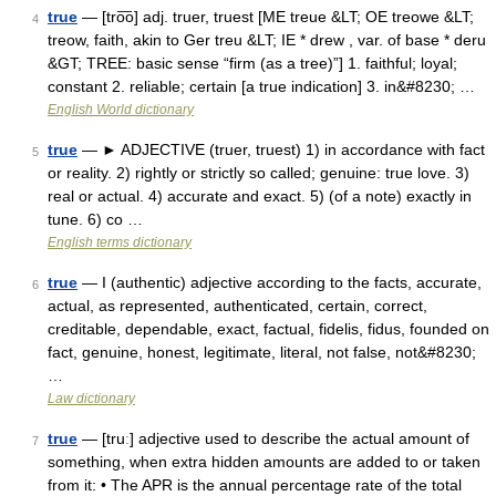
true
— [tro͞o] adj. truer, truest [ME treue &LT; OE treowe &LT;
4
treow, faith, akin to Ger treu &LT; IE * drew , var. of base * deru
&GT; TREE: basic sense “firm (as a tree)”] 1. faithful; loyal;
constant 2. reliable; certain [a true indication] 3. in&#8230; …
English World dictionary
true
— ► ADJECTIVE (truer, truest) 1) in accordance with fact
5
or reality. 2) rightly or strictly so called; genuine: true love. 3)
real or actual. 4) accurate and exact. 5) (of a note) exactly in
tune. 6) co …
English terms dictionary
true
— I (authentic) adjective according to the facts, accurate,
6
actual, as represented, authenticated, certain, correct,
creditable, dependable, exact, factual, fidelis, fidus, founded on
fact, genuine, honest, legitimate, literal, not false, not&#8230;
…
Law dictionary
true
— [truː] adjective used to describe the actual amount of
7
something, when extra hidden amounts are added to or taken
from it: • The APR is the annual percentage rate of the total