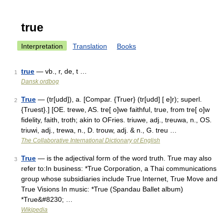
true
Interpretation
Translation
Books
true
— vb., r, de, t …
1
Dansk ordbog
True
— (tr[udd]), a. [Compar. {Truer} (tr[udd] [ e]r); superl.
2
{Truest}.] [OE. trewe, AS. tre[ o]we faithful, true, from tre[ o]w
fidelity, faith, troth; akin to OFries. triuwe, adj., treuwa, n., OS.
triuwi, adj., trewa, n., D. trouw, adj. & n., G. treu …
The Collaborative International Dictionary of English
True
— is the adjectival form of the word truth. True may also
3
refer to:In business: *True Corporation, a Thai communications
group whose subsidiaries include True Internet, True Move and
True Visions In music: *True (Spandau Ballet album)
*True&#8230; …
Wikipedia