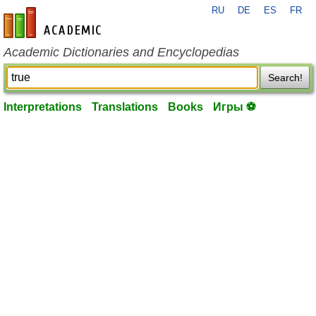
RU
DE
ES
FR
en-academic.com
Academic Dictionaries and Encyclopedias
Search!
Interpretations
Translations
Books
Игры ⚽