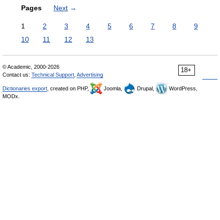
Pages
Next
→
1
2
3
4
5
6
7
8
9
10
11
12
13
© Academic, 2000-2026
18+
Contact us:
Technical Support
,
Advertising
Dictionaries export
, created on PHP,
Joomla,
Drupal,
WordPress,
MODx.