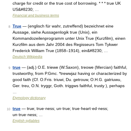
charge for credit or the true cost of borrowing. * * * true UK
US&#8230; …
Financial and business terms
True
— (englisch für wahr, zutreffend) bezeichnet eine
8
Aussage, siehe Aussagenlogik true (Unix), ein
Kommandozeilenprogramm unter Unix True (Kurzfilm), einen
Kurzfilm aus dem Jahr 2004 des Regisseurs Tom Tykwer
Frederick William True (1858–1914), ein&#8230; …
Deutsch Wikipedia
true
— (adj.) O.E. triewe (W.Saxon), treowe (Mercian) faithful,
9
trustworthy, from P.Gmc. *trewwjaz having or characterized by
good faith (Cf. O.Fris. triuwi, Du. getrouw, O.H.G. gatriuwu,
Ger. treu, O.N. tryggr, Goth. triggws faithful, trusty ), perhaps
…
Etymology dictionary
true
— true; true·ness; un·true; true·heart·ed·ness;
10
un·true·ness; …
English syllables