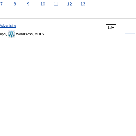
7
8
9
10
11
12
13
Advertising
18+
upal,
WordPress, MODx.