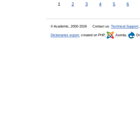
1
2
3
4
5
6
© Academic, 2000-2026
Contact us:
Technical Support
,
Dictionaries export
, created on PHP,
Joomla,
Dr