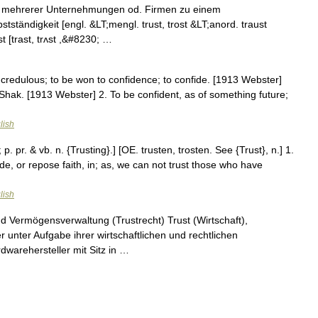
ss mehrerer Unternehmungen od. Firmen zu einem
tständigkeit [engl. &LT;mengl. trust, trost &LT;anord. traust
st [trast, trʌst ,&#8230; …
be credulous; to be won to confidence; to confide. [1913 Webster]
Shak. [1913 Webster] 2. To be confident, as of something future;
lish
 p. pr. & vb. n. {Trusting}.] [OE. trusten, trosten. See {Trust}, n.] 1.
ide, or repose faith, in; as, we can not trust those who have
lish
nd Vermögensverwaltung (Trustrecht) Trust (Wirtschaft),
ter Aufgabe ihrer wirtschaftlichen und rechtlichen
dwarehersteller mit Sitz in …