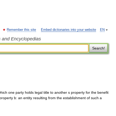
Remember this site
Embed dictionaries into your website
EN
s and Encyclopedias
Search!
hich one party holds legal title to another s property for the benefit
 property b: an entity resulting from the establishment of such a