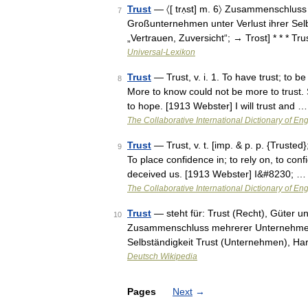
Trust
— 〈[ trʌ̣st] m. 6〉 Zusammenschlu
7
Großunternehmen unter Verlust ihrer Selbs
„Vertrauen, Zuversicht“; → Trost] * * * Tru
Universal-Lexikon
Trust
— Trust, v. i. 1. To have trust; to 
8
More to know could not be more to trust. 
to hope. [1913 Webster] I will trust and …
The Collaborative International Dictionary of Eng
Trust
— Trust, v. t. [imp. & p. p. {Trusted};
9
To place confidence in; to rely on, to conf
deceived us. [1913 Webster] I&#8230; …
The Collaborative International Dictionary of Eng
Trust
— steht für: Trust (Recht), Güter u
10
Zusammenschluss mehrerer Unternehmer un
Selbständigkeit Trust (Unternehmen), Har
Deutsch Wikipedia
Pages
Next
→