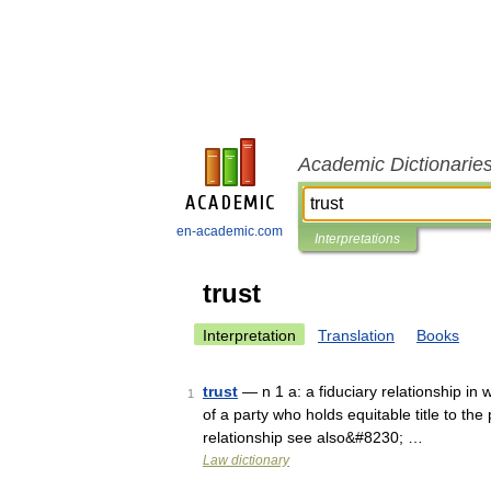
Academic Dictionarie
en-academic.com
Interpretations
trust
Interpretation
Translation
Books
trust
— n 1 a: a fiduciary relationship in w
1
of a party who holds equitable title to the
relationship see also&#8230; …
Law dictionary