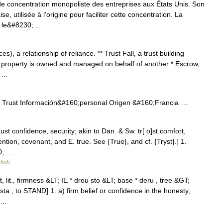
 de concentration monopoliste des entreprises aux États Unis. Son
e, utilisée à l’origine pour faciliter cette concentration. La
; le&#8230; …
s), a relationship of reliance. ** Trust Fall, a trust building
 property is owned and managed on behalf of another * Escrow,
; …
 Trust Información&#160;personal Origen &#160;Francia …
raust confidence, security; akin to Dan. & Sw. tr[ o]st comfort,
ention, covenant, and E. true. See {True}, and cf. {Tryst}.] 1.
0; …
lish
, lit., firmness &LT; IE * drou sto &LT; base * deru , tree &GT;
ta , to STAND] 1. a) firm belief or confidence in the honesty,
; …