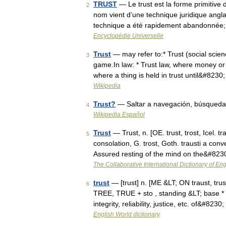
TRUST
— Le trust est la forme primitive
2
nom vient d’une technique juridique anglais
technique a été rapidement abandonnée
Encyclopédie Universelle
Trust
— may refer to:* Trust (social science
3
game.In law: * Trust law, where money or
where a thing is held in trust until&#8230
Wikipedia
Trust?
— Saltar a navegación, búsqueda
4
Wikipedia Español
Trust
— Trust, n. [OE. trust, trost, Icel. t
5
consolation, G. trost, Goth. trausti a conv
Assured resting of the mind on the&#823
The Collaborative International Dictionary of Eng
trust
— [trust] n. [ME &LT; ON traust, trust
6
TREE, TRUE + sto , standing &LT; base * s
integrity, reliability, justice, etc. of&#8230
English World dictionary