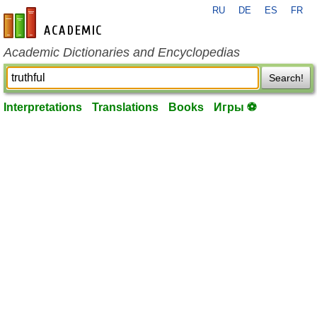
RU
DE
ES
FR
en-academic.com
Academic Dictionaries and Encyclopedias
Search!
Interpretations
Translations
Books
Игры ⚽