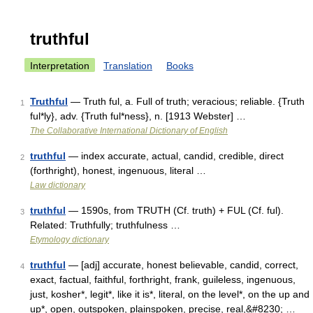
truthful
Interpretation
Translation
Books
Truthful
— Truth ful, a. Full of truth; veracious; reliable. {Truth
1
ful*ly}, adv. {Truth ful*ness}, n. [1913 Webster] …
The Collaborative International Dictionary of English
truthful
— index accurate, actual, candid, credible, direct
2
(forthright), honest, ingenuous, literal …
Law dictionary
truthful
— 1590s, from TRUTH (Cf. truth) + FUL (Cf. ful).
3
Related: Truthfully; truthfulness …
Etymology dictionary
truthful
— [adj] accurate, honest believable, candid, correct,
4
exact, factual, faithful, forthright, frank, guileless, ingenuous,
just, kosher*, legit*, like it is*, literal, on the level*, on the up and
up*, open, outspoken, plainspoken, precise, real,&#8230; …