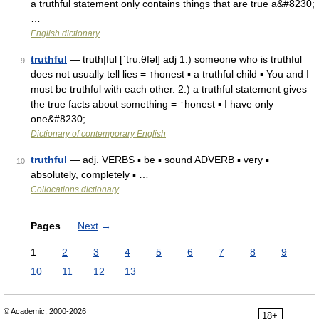
a truthful statement only contains things that are true a&#8230;
…
English dictionary
truthful
— truth|ful [ˈtru:θfəl] adj 1.) someone who is truthful
9
does not usually tell lies = ↑honest ▪ a truthful child ▪ You and I
must be truthful with each other. 2.) a truthful statement gives
the true facts about something = ↑honest ▪ I have only
one&#8230; …
Dictionary of contemporary English
truthful
— adj. VERBS ▪ be ▪ sound ADVERB ▪ very ▪
10
absolutely, completely ▪ …
Collocations dictionary
Pages
Next
→
1
2
3
4
5
6
7
8
9
10
11
12
13
© Academic, 2000-2026
18+