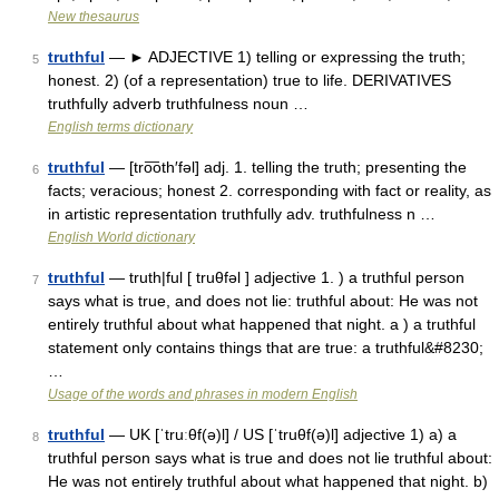
New thesaurus
truthful
— ► ADJECTIVE 1) telling or expressing the truth;
5
honest. 2) (of a representation) true to life. DERIVATIVES
truthfully adverb truthfulness noun …
English terms dictionary
truthful
— [tro͞oth′fəl] adj. 1. telling the truth; presenting the
6
facts; veracious; honest 2. corresponding with fact or reality, as
in artistic representation truthfully adv. truthfulness n …
English World dictionary
truthful
— truth|ful [ truθfəl ] adjective 1. ) a truthful person
7
says what is true, and does not lie: truthful about: He was not
entirely truthful about what happened that night. a ) a truthful
statement only contains things that are true: a truthful&#8230;
…
Usage of the words and phrases in modern English
truthful
— UK [ˈtruːθf(ə)l] / US [ˈtruθf(ə)l] adjective 1) a) a
8
truthful person says what is true and does not lie truthful about:
He was not entirely truthful about what happened that night. b)