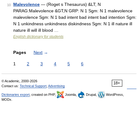
Malevolence
— (Roget s Thesaurus) &LT; N
10
PARAG:Malevolence &GT;N GRP: N 1 Sgm: N 1 malevolence
malevolence Sgm: N 1 bad intent bad intent bad intention Sgm:
N 1 unkindness unkindness diskindness Sgm: N 1 ill nature ill
nature ill will ill blood …
English dictionary for students
Pages
Next
→
1
2
3
4
5
6
© Academic, 2000-2026
18+
Contact us:
Technical Support
,
Advertising
Dictionaries export
, created on PHP,
Joomla,
Drupal,
WordPress,
MODx.