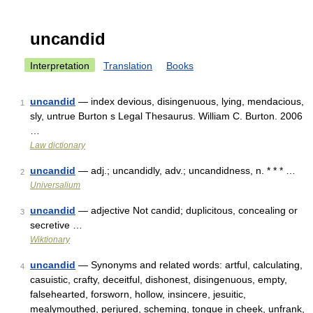
uncandid
Interpretation
Translation
Books
uncandid
— index devious, disingenuous, lying, mendacious,
1
sly, untrue Burton s Legal Thesaurus. William C. Burton. 2006
…
Law dictionary
uncandid
— adj.; uncandidly, adv.; uncandidness, n. * * * …
2
Universalium
uncandid
— adjective Not candid; duplicitous, concealing or
3
secretive …
Wiktionary
uncandid
— Synonyms and related words: artful, calculating,
4
casuistic, crafty, deceitful, dishonest, disingenuous, empty,
falsehearted, forsworn, hollow, insincere, jesuitic,
mealymouthed, perjured, scheming, tongue in cheek, unfrank,