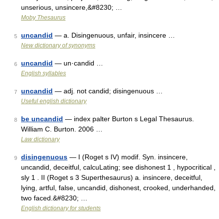
unserious, unsincere,&#8230; …
Moby Thesaurus
uncandid
— a. Disingenuous, unfair, insincere …
5
New dictionary of synonyms
uncandid
— un·candid …
6
English syllables
uncandid
— adj. not candid; disingenuous …
7
Useful english dictionary
be uncandid
— index palter Burton s Legal Thesaurus.
8
William C. Burton. 2006 …
Law dictionary
disingenuous
— I (Roget s IV) modif. Syn. insincere,
9
uncandid, deceitful, calcuLating; see dishonest 1 , hypocritical ,
sly 1 . II (Roget s 3 Superthesaurus) a. insincere, deceitful,
lying, artful, false, uncandid, dishonest, crooked, underhanded,
two faced.&#8230; …
English dictionary for students