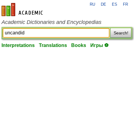
RU
DE
ES
FR
en-academic.com
Academic Dictionaries and Encyclopedias
Search!
Interpretations
Translations
Books
Игры ⚽