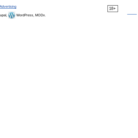
Advertising
18+
upal,
WordPress, MODx.