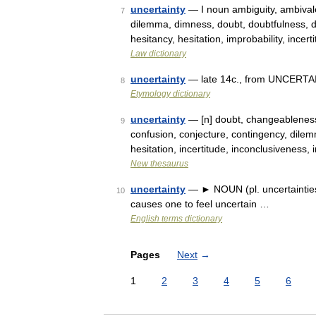
uncertainty
— I noun ambiguity, ambivale
7
dilemma, dimness, doubt, doubtfulness, d
hesitancy, hesitation, improbability, ince
Law dictionary
uncertainty
— late 14c., from UNCERTAIN
8
Etymology dictionary
uncertainty
— [n] doubt, changeableness
9
confusion, conjecture, contingency, dilemm
hesitation, incertitude, inconclusiveness,
New thesaurus
uncertainty
— ► NOUN (pl. uncertainties) 
10
causes one to feel uncertain …
English terms dictionary
Pages
Next
→
1
2
3
4
5
6