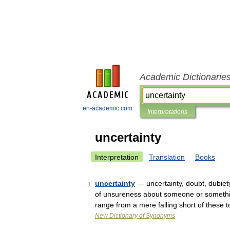
Academic Dictionarie
en-academic.com
Interpretations
uncertainty
Interpretation
Translation
Books
uncertainty
— uncertainty, doubt, dubiety
1
of unsureness about someone or something.
range from a mere falling short of these
New Dictionary of Synonyms