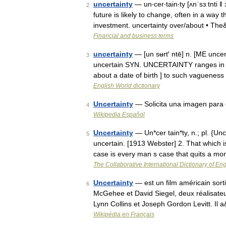
uncertainty
— un‧cer‧tain‧ty [ʌnˈsɜːtnti ǁ
2
future is likely to change, often in a way
investment. uncertainty over/​about • Th
Financial and business terms
uncertainty
— [un sʉrt′ ntē] n. [ME uncert
3
uncertain SYN. UNCERTAINTY ranges in im
about a date of birth ] to such vaguenes
English World dictionary
Uncertainty
— Solicita una imagen para e
4
Wikipedia Español
Uncertainty
— Un*cer tain*ty, n.; pl. {Unc
5
uncertain. [1913 Webster] 2. That which
case is every man s case that quits a mo
The Collaborative International Dictionary of Eng
Uncertainty
— est un film américain sorti 
6
McGehee et David Siegel, deux réalisateu
Lynn Collins et Joseph Gordon Levitt. Il
Wikipédia en Français