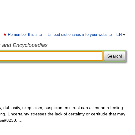
Remember this site
Embed dictionaries into your website
EN
s and Encyclopedias
Search!
, dubiosity, skepticism, suspicion, mistrust can all mean a feeling
 Uncertainty stresses the lack of certainty or certitude that may
 to&#8230; …