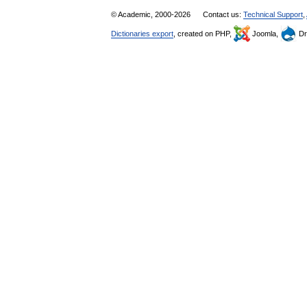
© Academic, 2000-2026
Contact us:
Technical Support
,
Dictionaries export
, created on PHP,
Joomla,
Dr