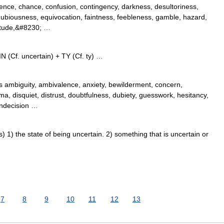
nce, chance, confusion, contingency, darkness, desultoriness,
ubiousness, equivocation, faintness, feebleness, gamble, hazard,
rtitude,&#8230; …
 (Cf. uncertain) + TY (Cf. ty) …
 ambiguity, ambivalence, anxiety, bewilderment, concern,
a, disquiet, distrust, doubtfulness, dubiety, guesswork, hesitancy,
 indecision …
1) the state of being uncertain. 2) something that is uncertain or
7
8
9
10
11
12
13