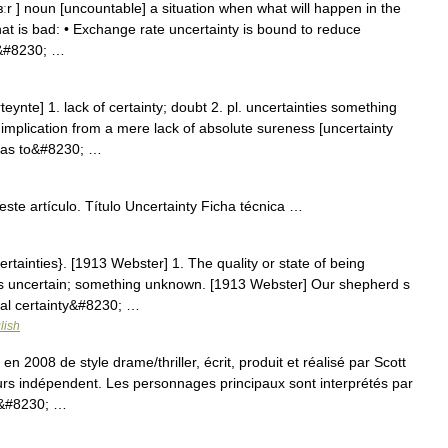
 ɜːr ] noun [uncountable] a situation when what will happen in the
 that is bad: • Exchange rate uncertainty is bound to reduce
e&#8230; …
eynte] 1. lack of certainty; doubt 2. pl. uncertainties something
plication from a mere lack of absolute sureness [uncertainty
s as to&#8230; …
ste artículo. Título Uncertainty Ficha técnica …
ertainties}. [1913 Webster] 1. The quality or state of being
 is uncertain; something unknown. [1913 Webster] Our shepherd s
ral certainty&#8230; …
lish
en 2008 de style drame/thriller, écrit, produit et réalisé par Scott
rs indépendent. Les personnages principaux sont interprétés par
 a&#8230; …