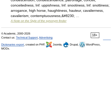
condescension, condescendence, patronage; conceit,
conceitedness, Inf. uppishness, Inf. snootiness, Inf. snottiness;
arrogance, high horse, haughtiness, hauteur, cavalierness,
cavalierism; contemptuousness,&#8230; …
A Note on the Style of the synonym finder
© Academic, 2000-2026
18+
Contact us:
Technical Support
,
Advertising
Dictionaries export
, created on PHP,
Joomla,
Drupal,
WordPress,
MODx.