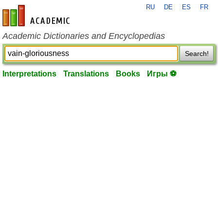
RU
DE
ES
FR
en-academic.com
Academic Dictionaries and Encyclopedias
Search!
Interpretations
Translations
Books
Игры ⚽