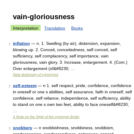
vain-gloriousness
Interpretation
Translation
Books
inflation
— n. 1. Swelling (by air), distension, expansion,
1
blowing up. 2. Conceit, conceitedness, self conceit, self
sufficiency, self complacency, self importance, vain
gloriousness, vain glory. 3. Increase, enlargement. 4. (Com.)
Over enlargement (of&#8230; …
New dictionary of synonyms
self-esteem
— n 1. self respect, pride, confidence, confidence
2
in oneself or one s abilities, self assurance, faith in oneself; self
confidence, self reliance, independence, self sufficiency, ability
to stand on one s own two feet, ability to face oneself&#8230;
…
A Note on the Style of the synonym finder
snobbery
— n snobbishness, snobbiness, snobbism,
3