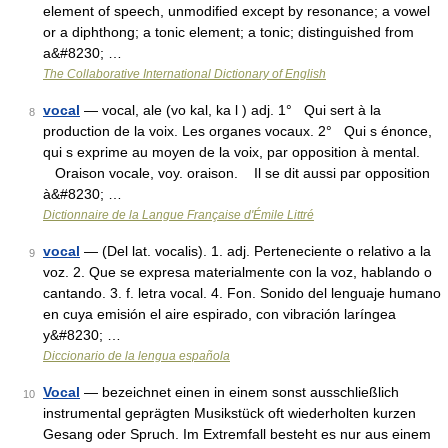
element of speech, unmodified except by resonance; a vowel
or a diphthong; a tonic element; a tonic; distinguished from
a&#8230; …
The Collaborative International Dictionary of English
vocal
— vocal, ale (vo kal, ka l ) adj. 1° Qui sert à la
8
production de la voix. Les organes vocaux. 2° Qui s énonce,
qui s exprime au moyen de la voix, par opposition à mental.
Oraison vocale, voy. oraison. Il se dit aussi par opposition
à&#8230; …
Dictionnaire de la Langue Française d'Émile Littré
vocal
— (Del lat. vocalis). 1. adj. Perteneciente o relativo a la
9
voz. 2. Que se expresa materialmente con la voz, hablando o
cantando. 3. f. letra vocal. 4. Fon. Sonido del lenguaje humano
en cuya emisión el aire espirado, con vibración laríngea
y&#8230; …
Diccionario de la lengua española
Vocal
— bezeichnet einen in einem sonst ausschließlich
10
instrumental geprägten Musikstück oft wiederholten kurzen
Gesang oder Spruch. Im Extremfall besteht es nur aus einem