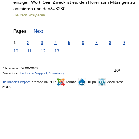
einzigen Wort. Sein Zweck ist es, den Hörer zum Mitsingen zu
animieren und den&#8230; …
Deutsch Wikipedia
Pages
Next
→
1
2
3
4
5
6
7
8
9
10
11
12
13
© Academic, 2000-2026
18+
Contact us:
Technical Support
,
Advertising
Dictionaries export
, created on PHP,
Joomla,
Drupal,
WordPress,
MODx.