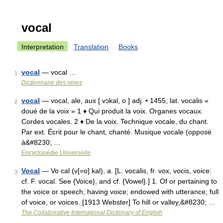
vocal
Interpretation
Translation
Books
vocal
— vocal …
1
Dictionnaire des rimes
vocal
— vocal, ale, aux [ vɔkal, o ] adj. • 1455; lat. vocalis «
2
doué de la voix » 1 ♦ Qui produit la voix. Organes vocaux.
Cordes vocales. 2 ♦ De la voix. Technique vocale, du chant.
Par ext. Écrit pour le chant, chanté. Musique vocale (opposé
à&#8230; …
Encyclopédie Universelle
Vocal
— Vo cal (v[=o] kal), a. [L. vocalis, fr. vox, vocis, voice:
3
cf. F. vocal. See {Voice}, and cf. {Vowel}.] 1. Of or pertaining to
the voice or speech; having voice; endowed with utterance; full
of voice, or voices. [1913 Webster] To hill or valley,&#8230; …
The Collaborative International Dictionary of English