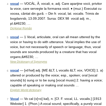
vocal
— VOCÁL, Ă, vocali, e, adj. Care aparţine vocii, privitor
4
la voce, care serveşte la formarea vocii. ♦ (muz.) Executat cu
vocea, cântat din gură. – Din fr. vocal, lat. vocalis. Trimis de
bogdanrsb, 13.09.2007. Sursa: DEX 98 vocál adj. m.,
pl.&#8230; …
Dicționar Român
vocal
— 1 Vocal, articulate, oral can all mean uttered by the
5
voice or having to do with utterance. Vocal implies the use of
voice, but not necessarily of speech or language; thus, vocal
sounds are sounds produced by a creature that has vocal
organs;&#8230; …
New Dictionary of Synonyms
vocal
— [vō′kəl] adj. [ME &LT; L vocalis &LT; vox, VOICE] 1. a)
6
uttered or produced by the voice; esp., spoken; oral [vocal
sounds] b) sung or to be sung [vocal music] 2. having a voice;
capable of speaking or making oral sounds …
English World dictionary
Vocal
— Vo cal (v[=o] kal), n. [Cf. F. vocal, LL. vocalis.] [1913
7
Webster] 1. (Phon.) A vocal sound; specifically, a purely vocal