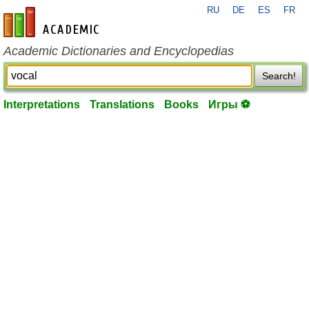
RU
DE
ES
FR
en-academic.com
Academic Dictionaries and Encyclopedias
Search!
Interpretations
Translations
Books
Игры ⚽