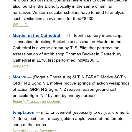
religious text of Islam, contains references to over fifty people
also found in the Bible, typically in the same or similar
narratives.Western secular scholars have tended to analyze
such similarities as evidence for the&#8230; …
Wikipedia
Murder in the Cathedral
— Thirteenth century manuscript
4
illumination depicting Becket s assassination Murder in the
Cathedral is a verse drama by T. S. Eliot that portrays the
assassination of Archbishop Thomas Becket in Canterbury
Cathedral in 1170, first performed in&#8230; …
Wikipedia
Motive
— (Roget s Thesaurus) &LT; N PARAG:Motive &GT;N
5
GRP: N 1 Sgm: N 1 motive motive springs of action wellsprings
of action GRP: N 2 Sgm: N 2 reason reason ground call
principle Sgm: N 2 by end by end by purpose …
English dictionary for students
temptation
— n. 1. Enticement (especially to evil), allurement.
6
2. Bribe, bait, lure, decoy, golden apple, voice of the tempter,
song of the sirens …
New dictionary of synonyms