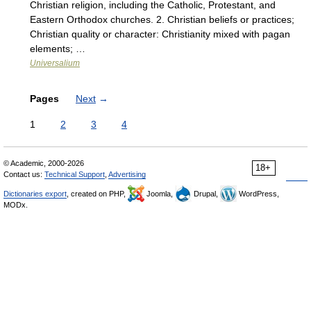
Christian religion, including the Catholic, Protestant, and
Eastern Orthodox churches. 2. Christian beliefs or practices;
Christian quality or character: Christianity mixed with pagan
elements; …
Universalium
Pages
Next
→
1
2
3
4
© Academic, 2000-2026
18+
Contact us:
Technical Support
,
Advertising
Dictionaries export
, created on PHP,
Joomla,
Drupal,
WordPress,
MODx.