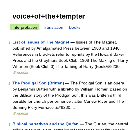
voice+of+the+tempter
Interpretation
Translation
Books
List of Issues of The Magnet
— Issues of The Magnet,
1
published by Amalgamated Press between 1908 and 1940.
References in brackets refer to reprints by the Howard Baker
Press and the Greyfriars Book Club. 1908 The Making of Harry
Wharton (Book Club 3) The Taming of Harry (Book&#8230; …
Wikipedia
The Prodigal Son (Britten)
— The Prodigal Son is an opera
2
by Benjamin Britten with a libretto by William Plomer. Based on
the Biblical story of the Prodigal Son, this was Britten s third
parable for church performance , after Curlew River and The
Burning Fiery Furnace .&#8230; …
Wikipedia
Biblical narratives and the Qur'an
— The Qur an, the central
3