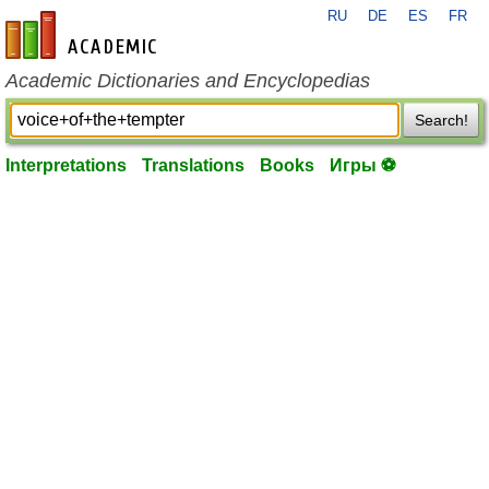
RU
DE
ES
FR
en-academic.com
Academic Dictionaries and Encyclopedias
Search!
Interpretations
Translations
Books
Игры ⚽