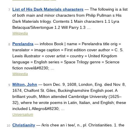
List of His Dark Materials characters
— The following is a list
7
of both main and minor characters from Philip Pullman s His
Dark Materials trilogy. Contents 1 Main characters 1.1 Lyra
Belacqua/Silvertongue 1.2 Will Parry 1.3 …
Wikipedia
Perelandra
— infobox Book | name = Perelandra title orig =
8
translator = image caption = First edition cover author = C. S.
Lewis illustrator = cover artist = country = United Kingdom
language = English series = Space Trilogy genre = Science
fiction novel&#8230; …
Wikipedia
Milton, John
— born Dec. 9, 1608, London, Eng. died Nov. 8,
9
1674, Chalfont St. Giles, Buckinghamshire English poet. A
brilliant youth, Milton attended Cambridge University (1625–
32), where he wrote poems in Latin, Italian, and English; these
included L Allegro&#8230; …
Universalium
Christianity
— /kris chee an i tee/, n., pl. Christianities. 1. the
10