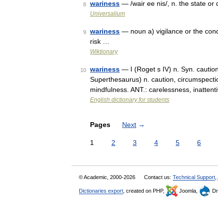
wariness
— /wair ee nis/, n. the state or
8
Universalium
wariness
— noun a) vigilance or the condi
9
risk …
Wiktionary
wariness
— I (Roget s IV) n. Syn. caution,
10
Superthesaurus) n. caution, circumspecti
mindfulness. ANT.: carelessness, inattent
English dictionary for students
Pages
Next
→
1
2
3
4
5
6
© Academic, 2000-2026
Contact us:
Technical Support
,
Dictionaries export
, created on PHP,
Joomla,
Dr