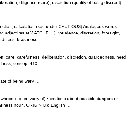
beration, diligence (care), discretion (quality of being discreet),
ection, calculation (see under CAUTIOUS) Analogous words:
ng adjectives at WATCHFUL): *prudence, discretion, foresight,
ardiness: brashness …
on, care, carefulness, deliberation, discretion, guardedness, heed,
fulness; concept 410 …
state of being wary …
riest) (often wary of) ▪ cautious about possible dangers or
ariness noun. ORIGIN Old English …