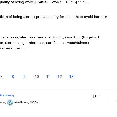
 quality of being wary. [1545 55; WARY + NESS] * * * …
tion of being alert b) precautionary forethought to avoid harm or
 suspicion, alertness; see attention 1 , care 1 . II (Roget s 3
on, alertness, guardedness, carefulness, watchfulness,
ive ness, devil …
7
8
9
10
11
12
13
Advertising
18+
upal,
WordPress, MODx.