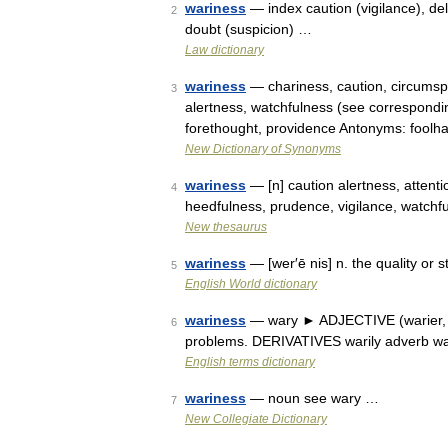
wariness
— index caution (vigilance), deli
2
doubt (suspicion) …
Law dictionary
wariness
— chariness, caution, circumsp
3
alertness, watchfulness (see correspondi
forethought, providence Antonyms: foolh
New Dictionary of Synonyms
wariness
— [n] caution alertness, attenti
4
heedfulness, prudence, vigilance, watch
New thesaurus
wariness
— [wer′ē nis] n. the quality or 
5
English World dictionary
wariness
— wary ► ADJECTIVE (warier, wa
6
problems. DERIVATIVES warily adverb w
English terms dictionary
wariness
— noun see wary …
7
New Collegiate Dictionary