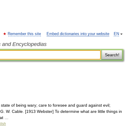
Remember this site
Embed dictionaries into your website
EN
s and Encyclopedias
Search!
state of being wary; care to foresee and guard against evil;
 G. W. Cable. [1913 Webster] To determine what are little things in
rat …
lish