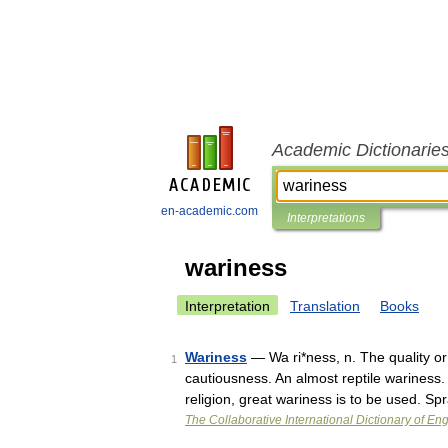
Academic Dictionarie
en-academic.com
Interpretations
wariness
Interpretation
Translation
Books
Wariness
— Wa ri*ness, n. The quality or 
1
cautiousness. An almost reptile wariness.
religion, great wariness is to be used. Sp
The Collaborative International Dictionary of Eng