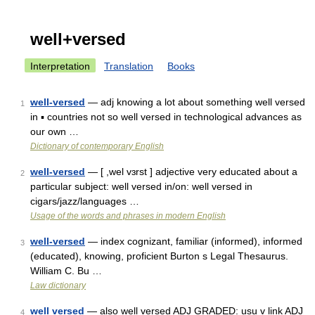
well+versed
Interpretation
Translation
Books
well-versed
— adj knowing a lot about something well versed
1
in ▪ countries not so well versed in technological advances as
our own …
Dictionary of contemporary English
well-versed
— [ ,wel vɜrst ] adjective very educated about a
2
particular subject: well versed in/on: well versed in
cigars/jazz/languages …
Usage of the words and phrases in modern English
well-versed
— index cognizant, familiar (informed), informed
3
(educated), knowing, proficient Burton s Legal Thesaurus.
William C. Bu …
Law dictionary
well versed
— also well versed ADJ GRADED: usu v link ADJ
4