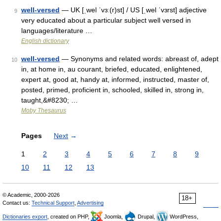
well-versed
— UK [ˌwel ˈvɜː(r)st] / US [ˌwel ˈvɜrst] adjective
9
very educated about a particular subject well versed in
languages/literature …
English dictionary
well-versed
— Synonyms and related words: abreast of, adept
10
in, at home in, au courant, briefed, educated, enlightened,
expert at, good at, handy at, informed, instructed, master of,
posted, primed, proficient in, schooled, skilled in, strong in,
taught,&#8230; …
Moby Thesaurus
Pages
Next
→
1
2
3
4
5
6
7
8
9
10
11
12
13
© Academic, 2000-2026
18+
Contact us:
Technical Support
,
Advertising
Dictionaries export
, created on PHP,
Joomla,
Drupal,
WordPress,