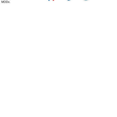
MODx.