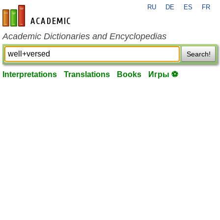
RU
DE
ES
FR
en-academic.com
Academic Dictionaries and Encyclopedias
Search!
Interpretations
Translations
Books
Игры ⚽