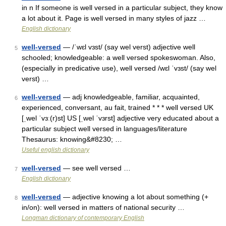
in n If someone is well versed in a particular subject, they know
a lot about it. Page is well versed in many styles of jazz …
English dictionary
well-versed
— /ˈwɛl vɜst/ (say wel verst) adjective well
5
schooled; knowledgeable: a well versed spokeswoman. Also,
(especially in predicative use), well versed /wɛl ˈvɜst/ (say wel
verst) …
well-versed
— adj knowledgeable, familiar, acquainted,
6
experienced, conversant, au fait, trained * * * well versed UK
[ˌwel ˈvɜː(r)st] US [ˌwel ˈvɜrst] adjective very educated about a
particular subject well versed in languages/​literature
Thesaurus: knowing&#8230; …
Useful english dictionary
well-versed
— see well versed …
7
English dictionary
well-versed
— adjective knowing a lot about something (+
8
in/on): well versed in matters of national security …
Longman dictionary of contemporary English