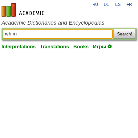
RU
DE
ES
FR
en-academic.com
Academic Dictionaries and Encyclopedias
Search!
Interpretations
Translations
Books
Игры ⚽