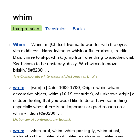
whim
Interpretation
Translation
Books
Whim
— Whim, n. [Cf. Icel. hwima to wander with the eyes,
1
vim giddiness, Norw. kvima to whisk or flutter about, to trifle,
Dan. vimse to skip, whisk, jump from one thing to another, dial.
Sw. hvimsa to be unsteady, dizzy, W. chwimio to move
briskly.]&#8230; …
The Collaborative International Dictionary of English
whim
— [wım] n [Date: 1600 1700; Origin: whim wham
2
decorative object, whim (16 19 centuries), of unknown origin] a
sudden feeling that you would like to do or have something,
especially when there is no important or good reason on a
whim ▪ I didn t&#8230; …
Dictionary of contemporary English
whim
— whim·brel; whim; whim·per·ing·ly; whim·si·cal;
3