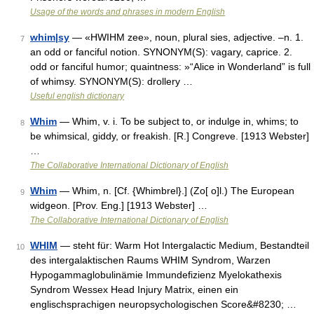
Usage of the words and phrases in modern English
whim|sy
— «HWIHM zee», noun, plural sies, adjective. –n. 1.
7
an odd or fanciful notion. SYNONYM(S): vagary, caprice. 2.
odd or fanciful humor; quaintness: »“Alice in Wonderland” is full
of whimsy. SYNONYM(S): drollery …
Useful english dictionary
Whim
— Whim, v. i. To be subject to, or indulge in, whims; to
8
be whimsical, giddy, or freakish. [R.] Congreve. [1913 Webster]
…
The Collaborative International Dictionary of English
Whim
— Whim, n. [Cf. {Whimbrel}.] (Zo[ o]l.) The European
9
widgeon. [Prov. Eng.] [1913 Webster] …
The Collaborative International Dictionary of English
WHIM
— steht für: Warm Hot Intergalactic Medium, Bestandteil
10
des intergalaktischen Raums WHIM Syndrom, Warzen
Hypogammaglobulinämie Immundefizienz Myelokathexis
Syndrom Wessex Head Injury Matrix, einen ein
englischsprachigen neuropsychologischen Score&#8230; …