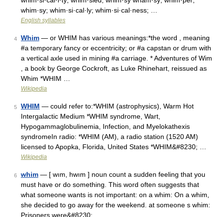
whim·si·cal·i·ty; whim·sied; whim·sy wham·sy; whim·per;
whim·sy; whim·si·cal·ly; whim·si·cal·ness; …
English syllables
Whim
— or WHIM has various meanings:*the word , meaning
4
#a temporary fancy or eccentricity; or #a capstan or drum with
a vertical axle used in mining #a carriage. * Adventures of Wim
, a book by George Cockroft, as Luke Rhinehart, reissued as
Whim *WHIM …
Wikipedia
WHIM
— could refer to:*WHIM (astrophysics), Warm Hot
5
Intergalactic Medium *WHIM syndrome, Wart,
Hypogammaglobulinemia, Infection, and Myelokathexis
syndromeIn radio: *WHIM (AM), a radio station (1520 AM)
licensed to Apopka, Florida, United States *WHIM&#8230; …
Wikipedia
whim
— [ wım, hwım ] noun count a sudden feeling that you
6
must have or do something. This word often suggests that
what someone wants is not important: on a whim: On a whim,
she decided to go away for the weekend. at someone s whim:
Prisoners were&#8230; …