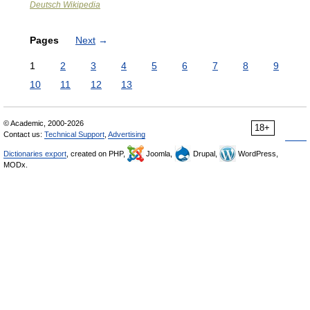
Deutsch Wikipedia
Pages
Next
→
1
2
3
4
5
6
7
8
9
10
11
12
13
© Academic, 2000-2026
18+
Contact us:
Technical Support
,
Advertising
Dictionaries export
, created on PHP,
Joomla,
Drupal,
WordPress,
MODx.