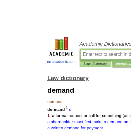
Academic Dictionarie
en-academic.com
Law dictionary
Interpret
Law dictionary
demand
demand
1
de
·
mand
n
1
:
a
formal
request
or
call
for
something
(
as
a
shareholder
must
first
make
a
demand
on
a
written
demand
for
payment