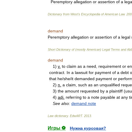
Peremptory
allegation
or
assertion
of
a
lega
Dictionary
from
West
'
s
Encyclopedia
of
American
Law
.
200
demand
Peremptory
allegation
or
assertion
of
a
legal
Short
Dictionary
of
(
mostly
American
)
Legal
Terms
and
Abb
demand
1
)
v
.
to
claim
as
a
need
,
requirement
or
en
contract
.
In
a
lawsuit
for
payment
of
a
debt
o
that
he
/
she
/
it
demanded
payment
or
perfor
2
)
n
.
a
claim
,
such
as
an
unqualified
reque
3
)
the
amount
requested
by
a
plaintiff
(
usu
4
)
adj
.
referring
to
a
note
payable
at
any
t
See
also:
demand
note
Law
dictionary
.
EdwART
.
2013
.
Игры ⚽
Нужна курсовая?