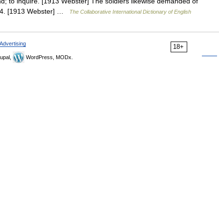
; to inquire. [1913 Webster] The soldiers likewise demanded of
. 14. [1913 Webster] …
The Collaborative International Dictionary of English
Advertising
18+
upal,
WordPress, MODx.