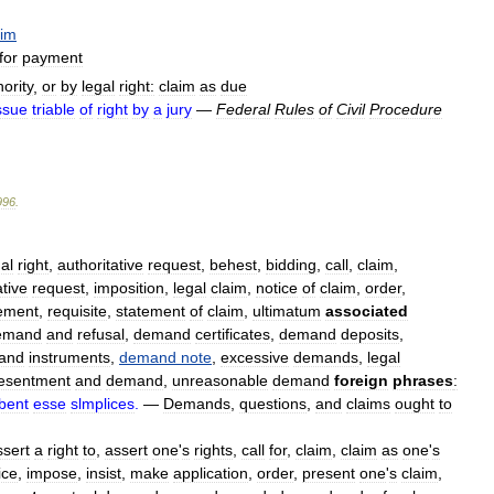
aim
for
payment
ority
,
or
by
legal
right:
claim
as
due
ssue
triable
of
right
by
a
jury
—
Federal
Rules
of
Civil
Procedure
996
.
al
right
,
authoritative
request
,
behest
,
bidding
,
call
,
claim
,
tive
request
,
imposition
,
legal
claim
,
notice
of
claim
,
order
,
ement
,
requisite
,
statement
of
claim
,
ultimatum
associated
emand
and
refusal
,
demand
certificates
,
demand
deposits
,
and
instruments
,
demand
note
,
excessive
demands
,
legal
esentment
and
demand
,
unreasonable
demand
foreign
phrases
:
bent
esse
slmplices
.
—
Demands
,
questions
,
and
claims
ought
to
ssert
a
right
to
,
assert
one
'
s
rights
,
call
for
,
claim
,
claim
as
one
'
s
ice
,
impose
,
insist
,
make
application
,
order
,
present
one
'
s
claim
,