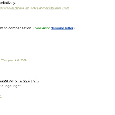
ritatively
.
int
of
Sourcebooks
,
Inc
.
Amy
Hackney
Blackwell
.
2008
.
ght
to
compensation
. (
See
also:
demand
letter
)
n
Thompson
Hill
.
2009
.
assertion
of
a
legal
right
.
t
a
legal
right
.
0
.