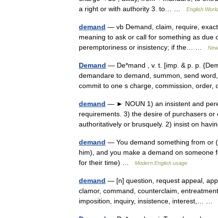
a right or with authority 3. to… …
English World
demand
— vb Demand, claim, require, exact
meaning to ask or call for something as due 
peremptoriness or insistency; if the… …
New
Demand
— De*mand , v. t. [imp. & p. p. {Dem
demandare to demand, summon, send word, fr.
commit to one s charge, commission, orde
demand
— ► NOUN 1) an insistent and perem
requirements. 3) the desire of purchasers or
authoritatively or brusquely. 2) insist on ha
demand
— You demand something from or (
him), and you make a demand on someone fo
for their time) …
Modern English usage
demand
— [n] question, request appeal, applic
clamor, command, counterclaim, entreatment, e
imposition, inquiry, insistence, interest,… 