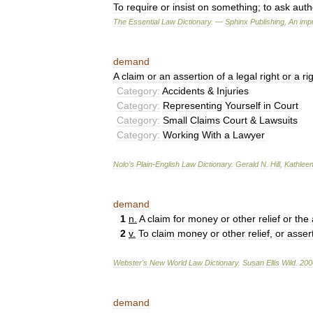
To
require
or
insist
on
something
;
to
ask
autho
The
Essential
Law
Dictionary
. —
Sphinx
Publishing
,
An
impr
demand
A
claim
or
an
assertion
of
a
legal
right
or
a
ri
Category:
Accidents
&
Injuries
Category:
Representing
Yourself
in
Court
Category:
Small
Claims
Court
&
Lawsuits
Category:
Working
With
a
Lawyer
Nolo
’
s
Plain
-
English
Law
Dictionary
.
Gerald
N
.
Hill
,
Kathlee
demand
1
n
.
A
claim
for
money
or
other
relief
or
the
2
v
.
To
claim
money
or
other
relief
,
or
asser
Webster
'
s
New
World
Law
Dictionary
.
Susan
Ellis
Wild
.
200
demand