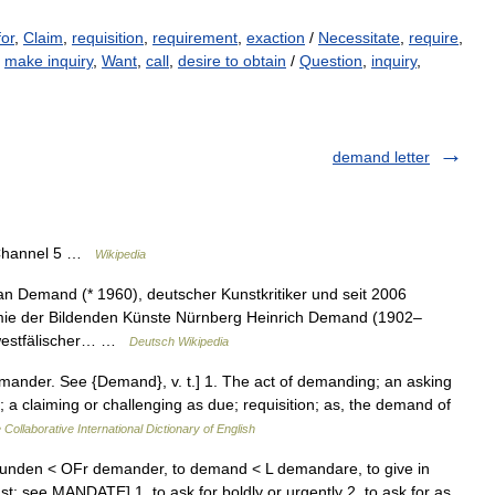
for
,
Claim
,
requisition
,
requirement
,
exaction
/
Necessitate
,
require
,
,
make inquiry
,
Want
,
call
,
desire to obtain
/
Question
,
inquiry
,
demand letter
 Channel 5 …
Wikipedia
n Demand (* 1960), deutscher Kunstkritiker und seit 2006
emie der Bildenden Künste Nürnberg Heinrich Demand (1902–
n westfälischer… …
Deutsch Wikipedia
mander. See {Demand}, v. t.] 1. The act of demanding; an asking
; a claiming or challenging as due; requisition; as, the demand of
 Collaborative International Dictionary of English
aunden < OFr demander, to demand < L demandare, to give in
t: see MANDATE] 1. to ask for boldly or urgently 2. to ask for as