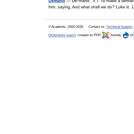
Demand
— De*mand , v. i. To make a demand
him, saying, And what shall we do? Luke iii
© Academic, 2000-2026
Contact us:
Technical Support
,
Dictionaries export
, created on PHP,
Joomla,
Dr