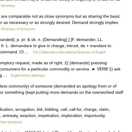
 dictionary
 are comparable not as close synonyms but as sharing the basic
or as necessary or as strongly desired. Demand strongly implies
 Dictionary of Synonyms
anded}; p. pr. & vb. n. {Demanding}.] [F. demander, LL.
 L. demandare to give in charge, intrust; de + mandare to
r, command. Cf …
The Collaborative International Dictionary of English
ptory request, made as of right. 2) (demands) pressing
 consumers for a particular commodity or service. ► VERB 1) ask
ving …
English terms dictionary
less commonly) of someone (demanded an apology from or of
r something (kept putting more demands on the overworked staff
ation, arrogation, bid, bidding, call, call for, charge, claim,
ntreaty, exaction, impetration, imploration, importunity,
…
New thesaurus