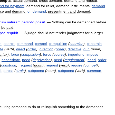
ncepts
:
actual
demand
,
cross
demand
,
demand
and
refusal
,
nd
for
payment
,
demand
for
relief
,
demand
instruments
,
demand
ice
and
demand
,
on
demand
,
presentment
and
demand
,
erum
naturam
persotvi
possit
.
—
Nothing
can
be
demanded
before
n
be
paid
.
ipse
requirit
.
—
A
judge
should
not
render
judgments
for
a
larger
n
,
coerce
,
command
,
compel
,
compulsion
(
coercion
)
,
constrain
ate
(
verb
)
,
direct
(
order
)
,
direction
(
order
)
,
directive
,
dun
(
noun
)
,
a
tax
)
,
force
(
compulsion
)
,
force
(
coerce
)
,
importune
,
impose
,
necessitate
,
need
(
deprivation
)
,
need
(
requirement
)
,
need
,
order
,
(
constrain
)
,
request
(
noun
)
,
request
(
verb
)
,
require
(
compel
)
,
it
,
stress
(
strain
)
,
subpoena
(
noun
)
,
subpoena
(
verb
)
,
summon
,
quiring
someone
to
do
or
relinquish
something
to
the
demander
.