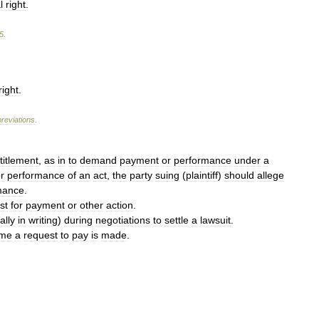
l
right
.
5
.
right
.
reviations
.
titlement
,
as
in
to
demand
payment
or
performance
under
a
r
performance
of
an
act
,
the
party
suing
(
plaintiff
)
should
allege
mance
.
st
for
payment
or
other
action
.
ally
in
writing
)
during
negotiations
to
settle
a
lawsuit
.
ime
a
request
to
pay
is
made
.