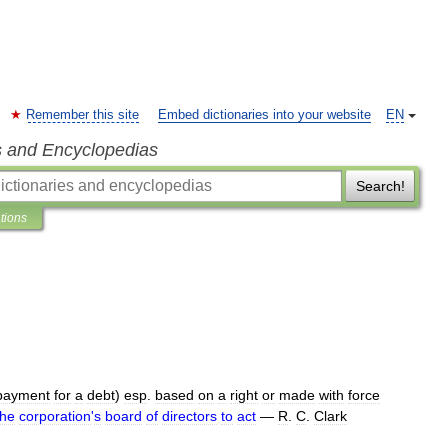
Remember this site
Embed dictionaries into your website
EN
s and Encyclopedias
Search!
ations
payment
for
a
debt
)
esp
.
based
on
a
right
or
made
with
force
the
corporation
'
s
board
of
directors
to
act
—
R
.
C
.
Clark