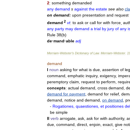
2
:
something
demanded
any
demand
s
against
the
estate
see
also
cl
on
demand:
upon
presentation
and
request
2
demand
vt
:
to
ask
or
call
for
with
force
,
auth
any
party
may
demand
a
trial
by
jury
of
any
i
Rule
38
(
b
)
de
·
mand
·
able
adj
Merriam
-
Webster
’
s
Dictionary
of
Law
.
Merriam
-
Webster
.
1
demand
I
noun
asking
for
what
is
due
,
assertion
of
leg
command
,
emphatic
inquiry
,
exigency
,
impera
peremptory
claim
,
request
to
perform
,
requir
concepts
:
actual
demand
,
cross
demand
,
d
demand
for
payment
,
demand
for
relief
,
dem
demand
,
notice
and
demand
,
on
demand
,
pr
-
Rogationes
,
quaestiones
,
et
positiones
de
be
simple
II
verb
arrogate
,
ask
,
ask
for
with
authority
,
a
due
,
command
,
direct
,
enjoin
,
exact
,
give
not