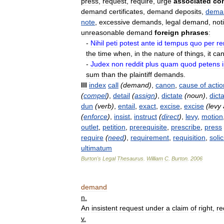
press
,
request
,
require
,
urge
associated
co
demand
certificates
,
demand
deposits
,
dema
note
,
excessive
demands
,
legal
demand
,
not
unreasonable
demand
foreign
phrases
:
-
Nihil
peti
potest
ante
id
tempus
quo
per
r
the
time
when
,
in
the
nature
of
things
,
it
ca
-
Judex
non
reddit
plus
quam
quod
petens
sum
than
the
plaintiff
demands
.
III
index
call
(
demand
)
,
canon
,
cause
of
actio
(
compel
)
,
detail
(
assign
)
,
dictate
(
noun
)
,
dict
dun
(
verb
)
,
entail
,
exact
,
excise
,
excise
(
levy
(
enforce
)
,
insist
,
instruct
(
direct
)
,
levy
,
motion
outlet
,
petition
,
prerequisite
,
prescribe
,
press
require
(
need
)
,
requirement
,
requisition
,
solic
ultimatum
Burton
'
s
Legal
Thesaurus
.
William
C
.
Burton
.
2006
demand
n
.
An
insistent
request
under
a
claim
of
right
,
re
v
.