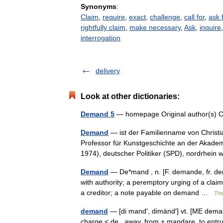
Synonyms
:
Claim
,
require
,
exact
,
challenge
,
call for
,
ask 
rightfully claim
,
make necessary
,
Ask
,
inquire
interrogation
delivery
Look at other dictionaries:
Demand 5
— homepage Original author(s)
Demand
— ist der Familienname von Christia
Professor für Kunstgeschichte an der Akad
1974), deutscher Politiker (SPD), nordrhei
Demand
— De*mand , n. [F. demande, fr. de
with authority; a peremptory urging of a claim
a creditor; a note payable on demand …
The
demand
— [di mand′, dimänd′] vt. [ME dem
charge < de , away, from + mandare, to entrus