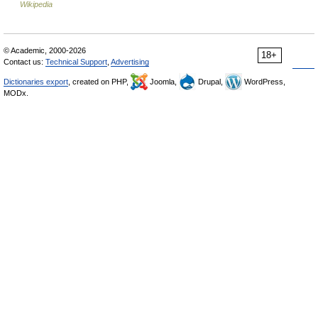
Wikipedia
© Academic, 2000-2026
18+
Contact us:
Technical Support
,
Advertising
Dictionaries export
, created on PHP,
Joomla,
Drupal,
WordPress,
MODx.