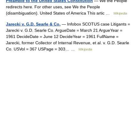
Preamble to the United States Constitution
— We the People
redirects here. For other uses, see We the People
(disambiguation). United States of America This artic …
Wikipedia
Jarecki v. G.D. Searle & Co.
— Infobox SCOTUS case Litigants =
Jarecki v. G.D. Searle Co. ArgueDate = March 21 ArgueYear =
1961 DecideDate = June 12 DecideYear = 1961 FullName =
Jarecki, former Collector of Internal Revenue, et al. v. G.D. Searle
Co. USVol = 367 USPage = 303… …
Wikipedia