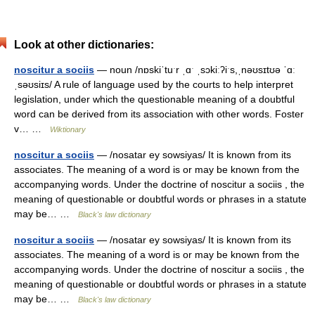
Look at other dictionaries:
noscitur a sociis
— noun /nɒskiˈtuˑr ˌɑˑ ˌsɔkiːʔiˑs,ˌnəʊsɪtʊə ˈɑː
ˌsəʊsiɪs/ A rule of language used by the courts to help interpret
legislation, under which the questionable meaning of a doubtful
word can be derived from its association with other words. Foster
v… …
Wiktionary
noscitur a sociis
— /nosatar ey sowsiyas/ It is known from its
associates. The meaning of a word is or may be known from the
accompanying words. Under the doctrine of noscitur a sociis , the
meaning of questionable or doubtful words or phrases in a statute
may be… …
Black's law dictionary
noscitur a sociis
— /nosatar ey sowsiyas/ It is known from its
associates. The meaning of a word is or may be known from the
accompanying words. Under the doctrine of noscitur a sociis , the
meaning of questionable or doubtful words or phrases in a statute
may be… …
Black's law dictionary