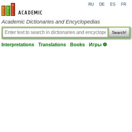
RU
DE
ES
FR
en-academic.com
Academic Dictionaries and Encyclopedias
Search!
Interpretations
Translations
Books
Игры ⚽