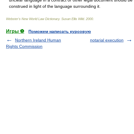
unclear language in a contract or other legal document should be
construed in light of the language surrounding it.
Webster's New World Law Dictionary.
Susan Ellis Wild
.
2000
.
Игры ⚽
Поможем написать курсовую
Northern Ireland Human
notarial execution
Rights Commission