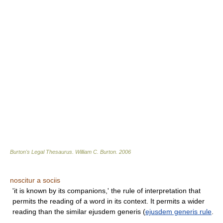
Burton's Legal Thesaurus.
William C. Burton
.
2006
noscitur a sociis
'it is known by its companions,' the rule of interpretation that
permits the reading of a word in its context. It permits a wider
reading than the similar ejusdem generis (
ejusdem generis rule
.