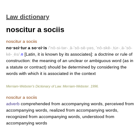
Law dictionary
noscitur a sociis
noscitur a sociis
no·sci·tur a so·ci·is
/'nō-si-tər-ˌā-'sō-sē-yəs, 'nō-skē-ˌtu̇r-ˌä-'sō-
kē-ˌēs/
n
[Latin, it is known by its associates]: a doctrine or rule of
construction: the meaning of an unclear or ambiguous word (as in
a statute or contract) should be determined by considering the
words with which it is associated in the context
Merriam-Webster’s Dictionary of Law.
Merriam-Webster
.
1996
.
noscitur a sociis
adverb
comprehended from accompanying words, perceived from
accompanying words, realized from accompanying words,
recognized from accompanying words, understood from
accompanying words