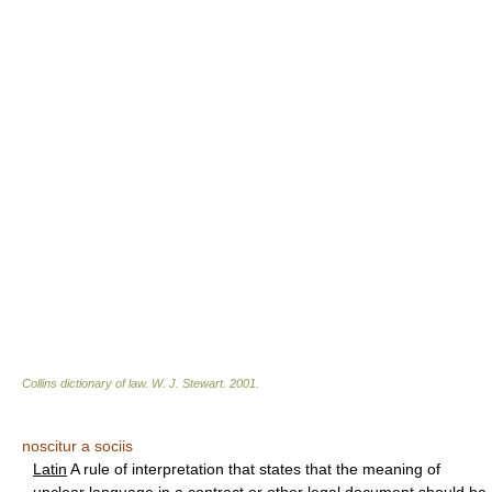
Collins dictionary of law.
W. J. Stewart
.
2001
.
noscitur a sociis
Latin
A rule of interpretation that states that the meaning of