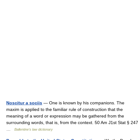
Noscitur a sociis
— One is known by his companions. The
maxim is applied to the familiar rule of construction that the
meaning of a word or expression may be gathered from the
surrounding words, that is, from the context. 50 Am J1st Stat § 247
…
Ballentine's law dictionary