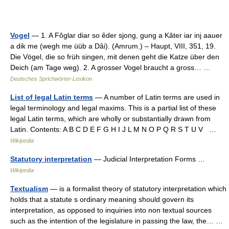
Vogel
— 1. A Fôglar diar so êder sjong, gung a Kâter iar inj aauer
a dik me (wegh me üüb a Dâi). (Amrum.) – Haupt, VIII, 351, 19.
Die Vögel, die so früh singen, mit denen geht die Katze über den
Deich (am Tage weg). 2. A grosser Vogel braucht a gross… …
Deutsches Sprichwörter-Lexikon
List of legal Latin terms
— A number of Latin terms are used in
legal terminology and legal maxims. This is a partial list of these
legal Latin terms, which are wholly or substantially drawn from
Latin. Contents: A B C D E F G H I J L M N O P Q R S T U V …
Wikipedia
Statutory interpretation
— Judicial Interpretation Forms …
Wikipedia
Textualism
— is a formalist theory of statutory interpretation which
holds that a statute s ordinary meaning should govern its
interpretation, as opposed to inquiries into non textual sources
such as the intention of the legislature in passing the law, the… …