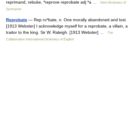
reprimand, rebuke, *reprove reprobate adj *a …
New Dictionary of
Synonyms
Reprobate
— Rep ro*bate, n. One morally abandoned and lost.
[1913 Webster] I acknowledge myself for a reprobate, a villain, a
traitor to the king. Sir W. Raleigh. [1913 Webster] …
The
Collaborative International Dictionary of English