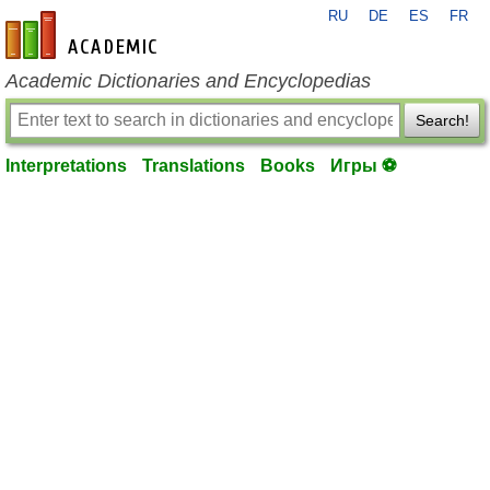
RU
DE
ES
FR
en-academic.com
Academic Dictionaries and Encyclopedias
Search!
Interpretations
Translations
Books
Игры ⚽