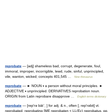
reprobate
— [adj] shameless bad, corrupt, degenerate, foul,
immoral, improper, incorrigible, lewd, rude, sinful, unprincipled,
vile, wanton, wicked; concepts 401,545 …
New thesaurus
reprobate
— ► NOUN ▪ a person without moral principles. ►
ADJECTIVE ▪ unprincipled. DERIVATIVES reprobation noun.
ORIGIN from Latin reprobare disapprove …
English terms dictionary
reprobate
— [rep′rə bāt΄; ] for adj. & n., often [, rep′rəbit] vt.
reprobated, reprobating [ME reprobaten < LL(Ec) reprobatus, pp.