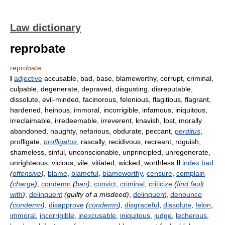
Law dictionary
reprobate
reprobate
I
adjective
accusable, bad, base, blameworthy, corrupt, criminal,
culpable, degenerate, depraved, disgusting, disreputable,
dissolute, evil-minded, facinorous, felonious, flagitious, flagrant,
hardened, heinous, immoral, incorrigible, infamous, iniquitous,
irreclaimable, irredeemable, irreverent, knavish, lost, morally
abandoned, naughty, nefarious, obdurate, peccant,
perditus
,
profligate,
profligatus
, rascally, recidivous, recreant, roguish,
shameless, sinful, unconscionable, unprincipled, unregenerate,
unrighteous, vicious, vile, vitiated, wicked, worthless
II
index
bad
(
offensive
)
,
blame
,
blameful
,
blameworthy
,
censure
,
complain
(
charge
)
,
condemn
(
ban
)
,
convict
,
criminal
,
criticize
(
find fault
with
)
,
delinquent
(guilty of a misdeed)
,
delinquent
,
denounce
(
condemn
)
,
disapprove
(
condemn
)
,
disgraceful
,
dissolute
,
felon
,
immoral
,
incorrigible
,
inexcusable
,
iniquitous
,
judge
,
lecherous
,