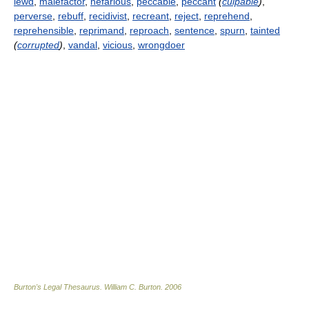
lewd
,
malefactor
,
nefarious
,
peccable
,
peccant
(
culpable
)
,
perverse
,
rebuff
,
recidivist
,
recreant
,
reject
,
reprehend
,
reprehensible
,
reprimand
,
reproach
,
sentence
,
spurn
,
tainted
(
corrupted
)
,
vandal
,
vicious
,
wrongdoer
Burton's Legal Thesaurus.
William C. Burton
.
2006