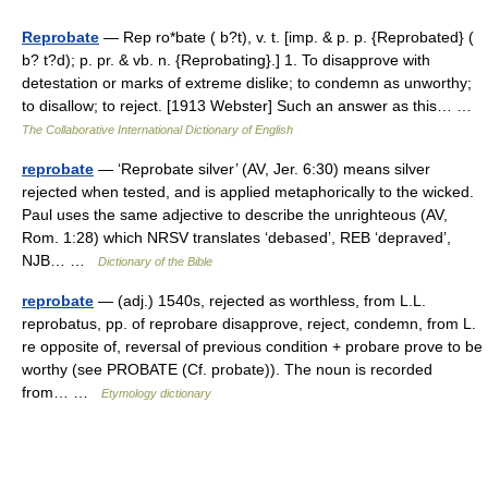
Reprobate
— Rep ro*bate ( b?t), v. t. [imp. & p. p. {Reprobated} (
b? t?d); p. pr. & vb. n. {Reprobating}.] 1. To disapprove with
detestation or marks of extreme dislike; to condemn as unworthy;
to disallow; to reject. [1913 Webster] Such an answer as this… …
The Collaborative International Dictionary of English
reprobate
— ‘Reprobate silver’ (AV, Jer. 6:30) means silver
rejected when tested, and is applied metaphorically to the wicked.
Paul uses the same adjective to describe the unrighteous (AV,
Rom. 1:28) which NRSV translates ‘debased’, REB ‘depraved’,
NJB… …
Dictionary of the Bible
reprobate
— (adj.) 1540s, rejected as worthless, from L.L.
reprobatus, pp. of reprobare disapprove, reject, condemn, from L.
re opposite of, reversal of previous condition + probare prove to be
worthy (see PROBATE (Cf. probate)). The noun is recorded
from… …
Etymology dictionary