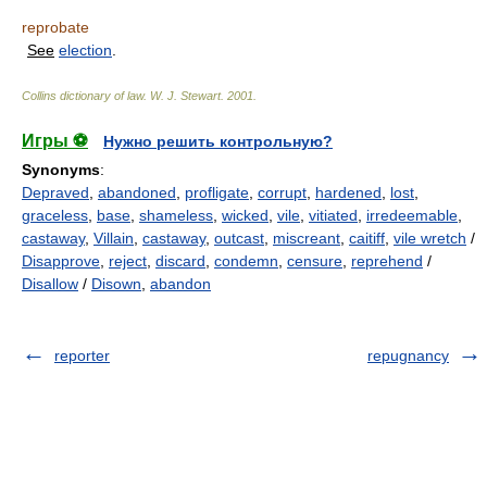
reprobate
See
election
.
Collins dictionary of law.
W. J. Stewart
.
2001
.
Игры ⚽
Нужно решить контрольную?
Synonyms
:
Depraved
,
abandoned
,
profligate
,
corrupt
,
hardened
,
lost
,
graceless
,
base
,
shameless
,
wicked
,
vile
,
vitiated
,
irredeemable
,
castaway
,
Villain
,
castaway
,
outcast
,
miscreant
,
caitiff
,
vile wretch
/
Disapprove
,
reject
,
discard
,
condemn
,
censure
,
reprehend
/
Disallow
/
Disown
,
abandon
reporter
repugnancy