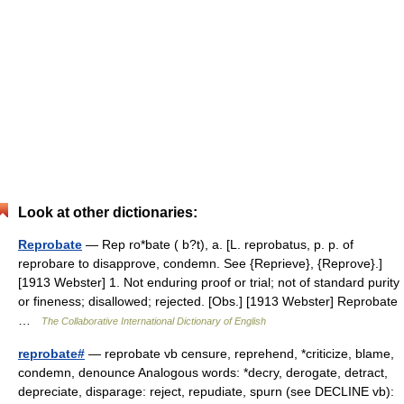
Look at other dictionaries:
Reprobate
— Rep ro*bate ( b?t), a. [L. reprobatus, p. p. of
reprobare to disapprove, condemn. See {Reprieve}, {Reprove}.]
[1913 Webster] 1. Not enduring proof or trial; not of standard purity
or fineness; disallowed; rejected. [Obs.] [1913 Webster] Reprobate
…
The Collaborative International Dictionary of English
reprobate#
— reprobate vb censure, reprehend, *criticize, blame,
condemn, denounce Analogous words: *decry, derogate, detract,
depreciate, disparage: reject, repudiate, spurn (see DECLINE vb):