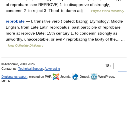
of reprobare: see REPROVE] 1. to disapprove of strongly;
condemn 2. to reject 3. Theol. to damn adj …
English World dictionary
reprobate
— I. transitive verb ( bated; bating) Etymology: Middle
English, from Late Latin reprobatus, past participle of reprobare
more at reprove Date: 15th century 1. to condemn strongly as
unworthy, unacceptable, or evil < reprobating the laxity of the… …
New Collegiate Dictionary
© Academic, 2000-2026
18+
Contact us:
Technical Support
,
Advertising
Dictionaries export
, created on PHP,
Joomla,
Drupal,
WordPress,
MODx.