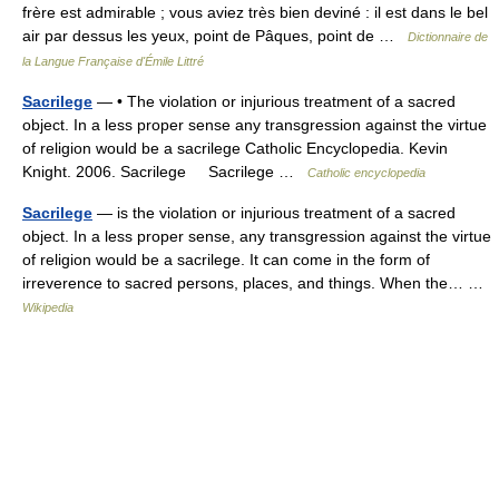
frère est admirable ; vous aviez très bien deviné : il est dans le bel
air par dessus les yeux, point de Pâques, point de …
Dictionnaire de
la Langue Française d'Émile Littré
Sacrilege
— • The violation or injurious treatment of a sacred
object. In a less proper sense any transgression against the virtue
of religion would be a sacrilege Catholic Encyclopedia. Kevin
Knight. 2006. Sacrilege Sacrilege …
Catholic encyclopedia
Sacrilege
— is the violation or injurious treatment of a sacred
object. In a less proper sense, any transgression against the virtue
of religion would be a sacrilege. It can come in the form of
irreverence to sacred persons, places, and things. When the… …
Wikipedia