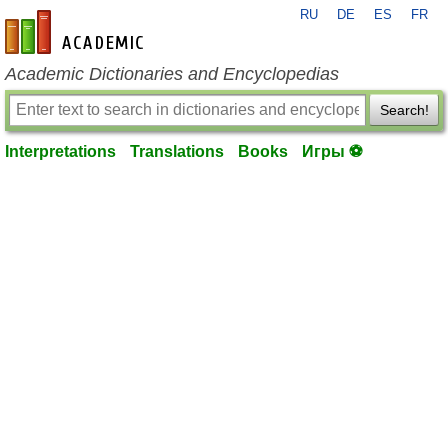
RU
DE
ES
FR
en-academic.com
Academic Dictionaries and Encyclopedias
Search!
Interpretations
Translations
Books
Игры ⚽