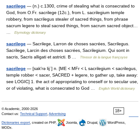
sacrilege
— (n.) c.1300, crime of stealing what is consecrated to
God, from O.Fr. sacrilege (12c.), from L. sacrilegium temple
robbery, from sacrilegus stealer of sacred things, from phrase
sacrum legere to steal sacred things, from sacrum sacred object…
…
Etymology dictionary
sacrilege
— Sacrilege, Larron de choses sacrées, Sacrilegus.
Sacrilege, Larcin des choses sacrées, Sacrilegium. Qui sont in
sacris, Sacris alligati et astricti. B …
Thresor de la langue françoyse
sacrilege
— [sak′rə lij΄] n. [ME < MFr < L sacrilegium < sacrilegus,
temple robber < sacer, SACRED + legere, to gather up, take away:
see LOGIC] 1. the act of appropriating to oneself or to secular use,
or of violating, what is consecrated to God …
English World dictionary
© Academic, 2000-2026
18+
Contact us:
Technical Support
,
Advertising
Dictionaries export
, created on PHP,
Joomla,
Drupal,
WordPress,
MODx.