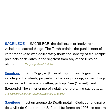
SACRILEGE
— SACRILEGE, the deliberate or inadvertent
violation of sacred things. The Torah ordains the punishment of
karet for anyone who deliberately flouts the sanctity of the Temple
precincts or deviates in the slightest from any of the rules or
rituals… …
Encyclopedia of Judaism
Sacrilege
— Sac ri*lege, n. [F. sacril[ e]ge, L. sacrilegium, from
sacrilegus that steals, properly, gathers or picks up, sacred things;
sacer sacred + legere to gather, pick up. See {Sacred}, and
{Legend}.] The sin or crime of violating or profaning sacred… …
The Collaborative International Dictionary of English
Sacrilege
— est un groupe de Death metal mélodique, originaire
de la ville de Göteborg, en Suède. Il fut formé en 1993, se sépara