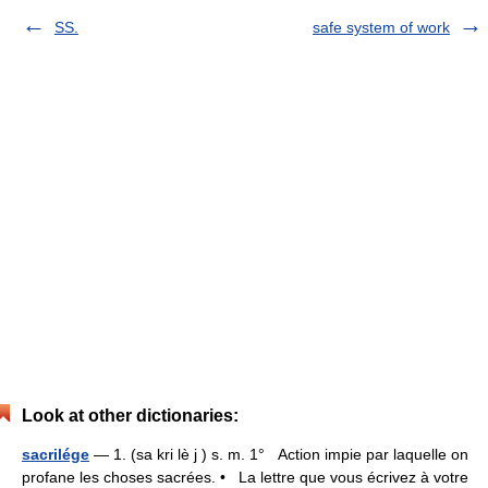
SS.
safe system of work
Look at other dictionaries:
sacrilége
— 1. (sa kri lè j ) s. m. 1° Action impie par laquelle on
profane les choses sacrées. • La lettre que vous écrivez à votre