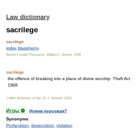
Law dictionary
sacrilege
sacrilege
index
blasphemy
Burton's Legal Thesaurus.
William C. Burton
.
2006
sacrilege
the offence of breaking into a place of divine worship: Theft Act
1968.
Collins dictionary of law.
W. J. Stewart
.
2001
.
Игры ⚽
Нужна курсовая?
Synonyms
:
Profanation
,
desecration
,
violation