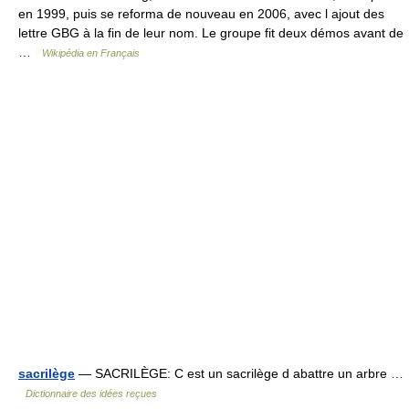
en 1999, puis se reforma de nouveau en 2006, avec l ajout des
lettre GBG à la fin de leur nom. Le groupe fit deux démos avant de
…
Wikipédia en Français
sacrilège
— SACRILÈGE: C est un sacrilège d abattre un arbre …
Dictionnaire des idées reçues