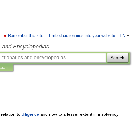
Remember this site
Embed dictionaries into your website
EN
s and Encyclopedias
Search!
ations
relation
to
diligence
and
now
to
a
lesser
extent
in
insolvency
.