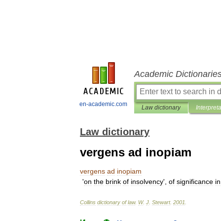
Academic Dictionarie
en-academic.com
Law dictionary
Interpret
Law dictionary
vergens ad inopiam
vergens
ad
inopiam
'
on
the
brink
of
insolvency
',
of
significance
in
Collins
dictionary
of
law
.
W
.
J
.
Stewart
.
2001
.