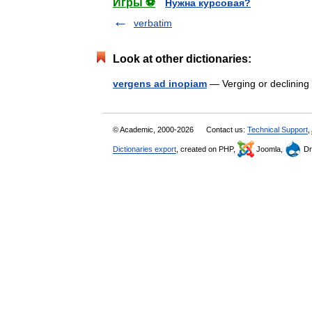
Игры ⚽
Нужна курсовая?
verbatim
Look at other dictionaries:
vergens ad inopiam
— Verging or declinin
© Academic, 2000-2026
Contact us:
Technical Support
,
Dictionaries export
, created on PHP,
Joomla,
Dr