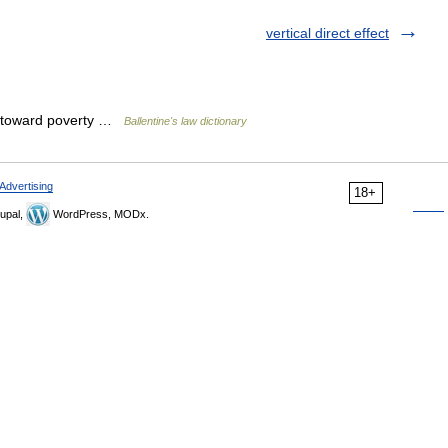
vertical direct effect
g toward poverty …
Ballentine's law dictionary
Advertising
18+
upal,
WordPress, MODx.