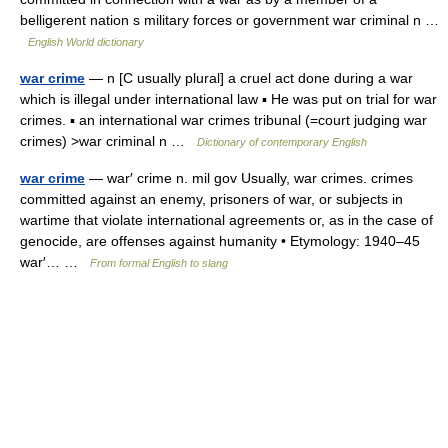
belligerent nation s military forces or government war criminal n …
English World dictionary
war crime
— n [C usually plural] a cruel act done during a war
which is illegal under international law ▪ He was put on trial for war
crimes. ▪ an international war crimes tribunal (=court judging war
crimes) >war criminal n …
Dictionary of contemporary English
war crime
— war′ crime n. mil gov Usually, war crimes. crimes
committed against an enemy, prisoners of war, or subjects in
wartime that violate international agreements or, as in the case of
genocide, are offenses against humanity • Etymology: 1940–45
war′… …
From formal English to slang