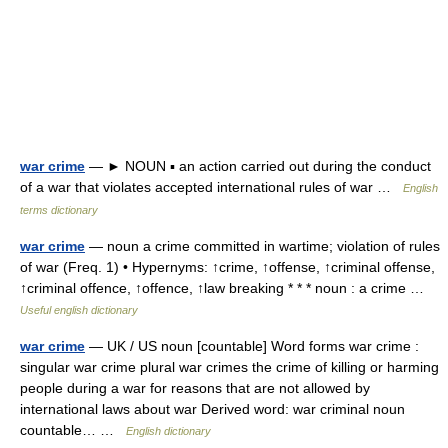
war crime
— ► NOUN ▪ an action carried out during the conduct
of a war that violates accepted international rules of war …
English
terms dictionary
war crime
— noun a crime committed in wartime; violation of rules
of war (Freq. 1) • Hypernyms: ↑crime, ↑offense, ↑criminal offense,
↑criminal offence, ↑offence, ↑law breaking * * * noun : a crime …
Useful english dictionary
war crime
— UK / US noun [countable] Word forms war crime :
singular war crime plural war crimes the crime of killing or harming
people during a war for reasons that are not allowed by
international laws about war Derived word: war criminal noun
countable… …
English dictionary