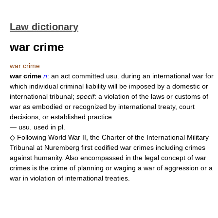
Law dictionary
war crime
war crime
war crime
n
: an act committed usu. during an international war for
which individual criminal liability will be imposed by a domestic or
international tribunal;
specif
: a violation of the laws or customs of
war as embodied or recognized by international treaty, court
decisions, or established practice
— usu. used in pl.
◇ Following World War II, the Charter of the International Military
Tribunal at Nuremberg first codified war crimes including crimes
against humanity. Also encompassed in the legal concept of war
crimes is the crime of planning or waging a war of aggression or a
war in violation of international treaties.