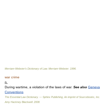
Merriam-Webster’s Dictionary of Law.
Merriam-Webster
.
1996
.
war crime
n.
During wartime, a violation of the laws of war.
See also
Geneva
Conventions
The Essential Law Dictionary. — Sphinx Publishing, An imprint of Sourcebooks, Inc.
Amy Hackney Blackwell
.
2008
.