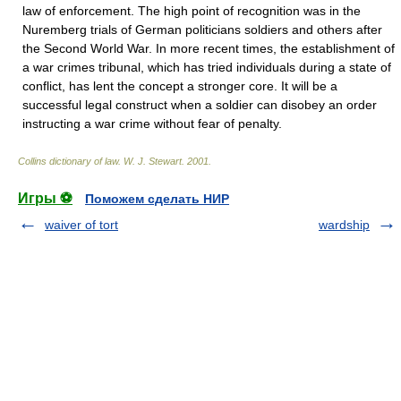
law of enforcement. The high point of recognition was in the
Nuremberg trials of German politicians soldiers and others after
the Second World War. In more recent times, the establishment of
a war crimes tribunal, which has tried individuals during a state of
conflict, has lent the concept a stronger core. It will be a
successful legal construct when a soldier can disobey an order
instructing a war crime without fear of penalty.
Collins dictionary of law.
W. J. Stewart
.
2001
.
Игры ⚽
Поможем сделать НИР
waiver of tort
wardship