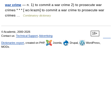
war crime
— n. 1) to commit a war crime 2) to prosecute war
crimes * * * [ wɔːkraɪm] to commit a war crime to prosecute war
crimes …
Combinatory dictionary
© Academic, 2000-2026
18+
Contact us:
Technical Support
,
Advertising
Dictionaries export
, created on PHP,
Joomla,
Drupal,
WordPress,
MODx.