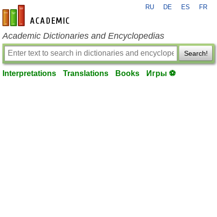
RU
DE
ES
FR
en-academic.com
Academic Dictionaries and Encyclopedias
Search!
Interpretations
Translations
Books
Игры ⚽