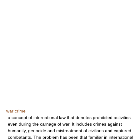
war crime
a concept of international law that denotes prohibited activities
even during the carnage of war. It includes crimes against
humanity, genocide and mistreatment of civilians and captured
combatants. The problem has been that familiar in international