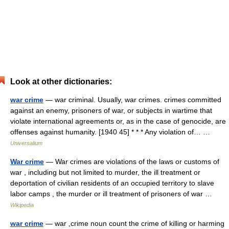
Look at other dictionaries:
war crime
— war criminal. Usually, war crimes. crimes committed
against an enemy, prisoners of war, or subjects in wartime that
violate international agreements or, as in the case of genocide, are
offenses against humanity. [1940 45] * * * Any violation of… …
Universalium
War crime
— War crimes are violations of the laws or customs of
war , including but not limited to murder, the ill treatment or
deportation of civilian residents of an occupied territory to slave
labor camps , the murder or ill treatment of prisoners of war …
Wikipedia
war crime
— war ,crime noun count the crime of killing or harming