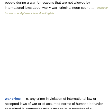
people during a war for reasons that are not allowed by
international laws about war ╾ war ,criminal noun count …
Usage of
the words and phrases in modern English
war crime
— n. any crime in violation of international law or
accepted laws of war or of assumed norms of humane behavior,
committed in connection with a war as by a member of a