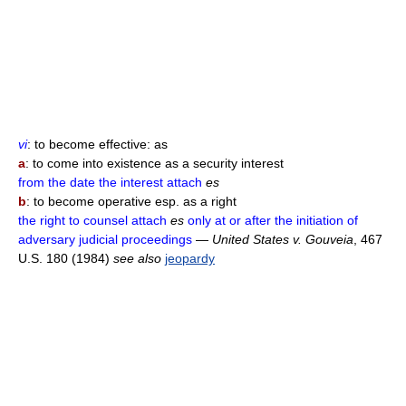
vi
: to become effective: as
a
: to come into existence as a security interest
from the date the interest attach
es
b
: to become operative esp. as a right
the right to counsel attach
es
only at or after the initiation of
adversary judicial proceedings
—
United States v. Gouveia
, 467
U.S. 180 (1984)
see also
jeopardy