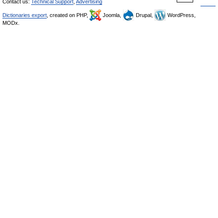
Contact us:
Technical Support
,
Advertising
Dictionaries export
, created on PHP,
Joomla,
Drupal,
WordPress,
MODx.