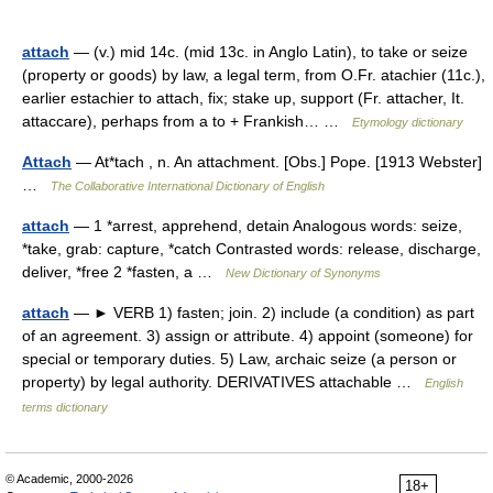
attach
— (v.) mid 14c. (mid 13c. in Anglo Latin), to take or seize
(property or goods) by law, a legal term, from O.Fr. atachier (11c.),
earlier estachier to attach, fix; stake up, support (Fr. attacher, It.
attaccare), perhaps from a to + Frankish… …
Etymology dictionary
Attach
— At*tach , n. An attachment. [Obs.] Pope. [1913 Webster]
…
The Collaborative International Dictionary of English
attach
— 1 *arrest, apprehend, detain Analogous words: seize,
*take, grab: capture, *catch Contrasted words: release, discharge,
deliver, *free 2 *fasten, a …
New Dictionary of Synonyms
attach
— ► VERB 1) fasten; join. 2) include (a condition) as part
of an agreement. 3) assign or attribute. 4) appoint (someone) for
special or temporary duties. 5) Law, archaic seize (a person or
property) by legal authority. DERIVATIVES attachable …
English
terms dictionary
© Academic, 2000-2026
18+