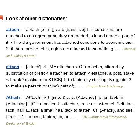
Look at other dictionaries:
attach
— at‧tach [əˈtætʆ] verb [transitive] 1. if conditions are
attached to an agreement, they are added to it and made a part of
it: • The US government has attached conditions to economic aid.
2. if there are benefits, rights etc attached to something …
Financial
and business terms
attach
— [ə tach′] vt. [ME attachen < OFr atacher, altered by
substitution of prefix < estachier, to attach < estache, a post, stake
< Frank * stakka: see STICK] 1. to fasten by sticking, tying, etc. 2.
to make (a person or thing) part of;… …
English World dictionary
Attach
— At*tach , v. t. [imp. & p. p. {Attached}; p. pr. & vb. n.
{Attaching}.] [OF. atachier, F. attacher, to tie or fasten: cf. Celt. tac,
tach, nail, E. tack a small nail, tack to fasten. Cf. {Attack}, and see
{Tack}.] 1. To bind, fasten, tie, or… …
The Collaborative International
Dictionary of English