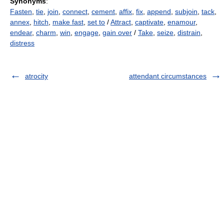
Synonyms
:
Fasten
,
tie
,
join
,
connect
,
cement
,
affix
,
fix
,
append
,
subjoin
,
tack
,
annex
,
hitch
,
make fast
,
set to
/
Attract
,
captivate
,
enamour
,
endear
,
charm
,
win
,
engage
,
gain over
/
Take
,
seize
,
distrain
,
distress
atrocity
attendant circumstances