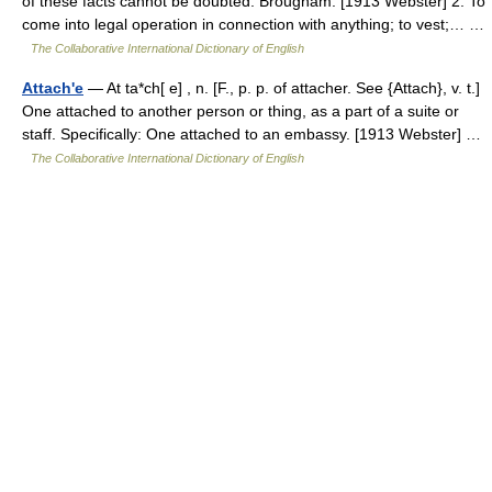
of these facts cannot be doubted. Brougham. [1913 Webster] 2. To
come into legal operation in connection with anything; to vest;… …
The Collaborative International Dictionary of English
Attach'e
— At ta*ch[ e] , n. [F., p. p. of attacher. See {Attach}, v. t.]
One attached to another person or thing, as a part of a suite or
staff. Specifically: One attached to an embassy. [1913 Webster] …
The Collaborative International Dictionary of English