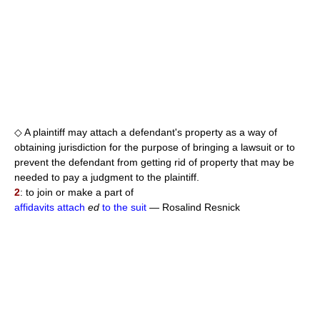
◇ A plaintiff may attach a defendant's property as a way of
obtaining jurisdiction for the purpose of bringing a lawsuit or to
prevent the defendant from getting rid of property that may be
needed to pay a judgment to the plaintiff.
2
: to join or make a part of
affidavits attach
ed
to the suit
— Rosalind Resnick