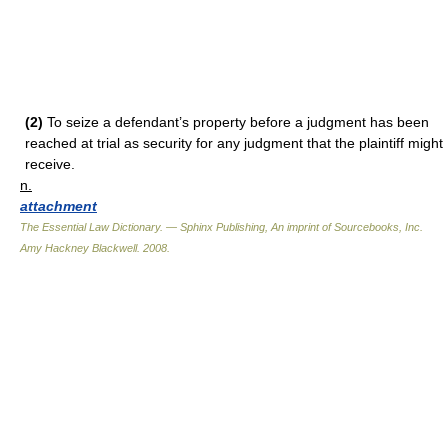
(2)
To seize a defendant’s property before a judgment has been
reached at trial as security for any judgment that the plaintiff might
receive.
n.
attachment
The Essential Law Dictionary. — Sphinx Publishing, An imprint of Sourcebooks, Inc.
Amy Hackney Blackwell
.
2008
.