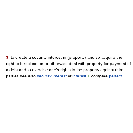
3
: to create a security interest in (property) and so acquire the
right to foreclose on or otherwise deal with property for payment of
a debt and to exercise one's rights in the property against third
parties
see also
security interest
at
interest
1
compare
perfect