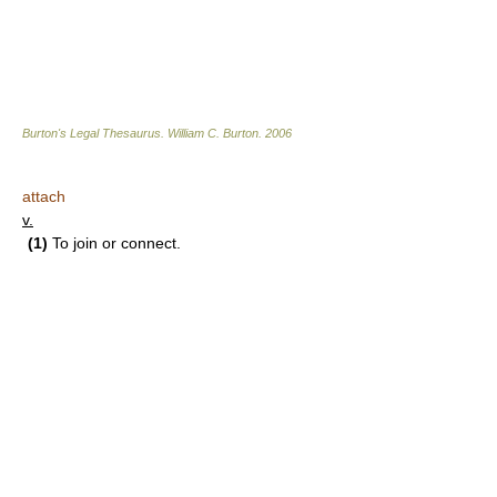
Burton's Legal Thesaurus.
William C. Burton
.
2006
attach
v.
(1)
To join or connect.