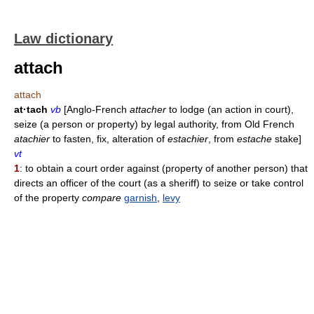
Law dictionary
attach
attach
at·tach
vb
[Anglo-French
attacher
to lodge (an action in court),
seize (a person or property) by legal authority, from Old French
atachier
to fasten, fix, alteration of
estachier
, from
estache
stake]
vt
1
: to obtain a court order against (property of another person) that
directs an officer of the court (as a sheriff) to seize or take control
of the property
compare
garnish
,
levy