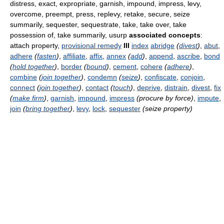
distress, exact, expropriate, garnish, impound, impress, levy,
overcome, preempt, press, replevy, retake, secure, seize
summarily, sequester, sequestrate, take, take over, take
possession of, take summarily, usurp
associated concepts
:
attach property,
provisional remedy
III
index
abridge
(
divest
)
,
abut
,
adhere
(
fasten
)
,
affiliate
,
affix
,
annex
(
add
)
,
append
,
ascribe
,
bond
(
hold together
)
,
border
(
bound
)
,
cement
,
cohere
(
adhere
)
,
combine
(
join together
)
,
condemn
(
seize
)
,
confiscate
,
conjoin
,
connect
(
join together
)
,
contact
(
touch
)
,
deprive
,
distrain
,
divest
,
fix
(
make firm
)
,
garnish
,
impound
,
impress
(procure by force)
,
impute
,
join
(
bring together
)
,
levy
,
lock
,
sequester
(seize property)