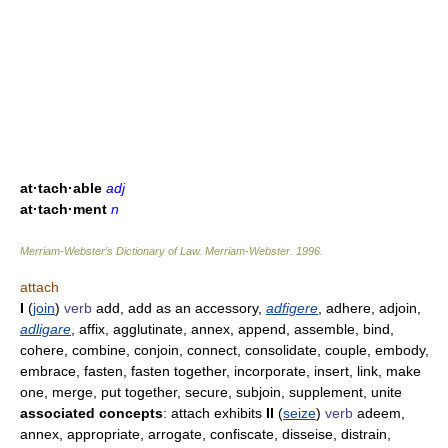
at·tach·able
adj
at·tach·ment
n
Merriam-Webster’s Dictionary of Law.
Merriam-Webster
.
1996
.
attach
I
(
join
)
verb
add, add as an accessory,
adfigere
, adhere, adjoin,
adligare
, affix, agglutinate, annex, append, assemble, bind,
cohere, combine, conjoin, connect, consolidate, couple, embody,
embrace, fasten, fasten together, incorporate, insert, link, make
one, merge, put together, secure, subjoin, supplement, unite
associated concepts
: attach exhibits
II
(
seize
)
verb
adeem,
annex, appropriate, arrogate, confiscate, disseise, distrain,