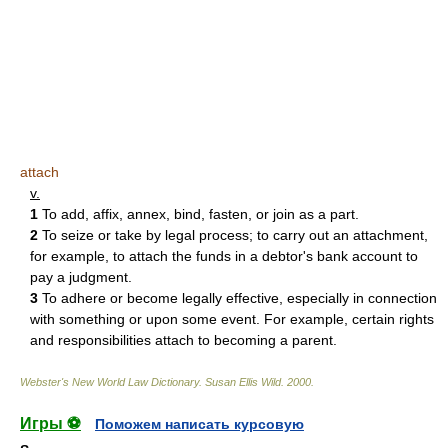
attach
v.
1
To add, affix, annex, bind, fasten, or join as a part.
2
To seize or take by legal process; to carry out an attachment,
for example, to attach the funds in a debtor's bank account to
pay a judgment.
3
To adhere or become legally effective, especially in connection
with something or upon some event. For example, certain rights
and responsibilities attach to becoming a parent.
Webster's New World Law Dictionary.
Susan Ellis Wild
.
2000
.
Игры ⚽
Поможем написать курсовую