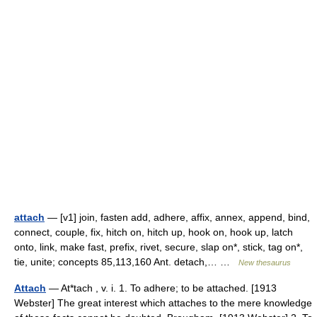
attach
— [v1] join, fasten add, adhere, affix, annex, append, bind,
connect, couple, fix, hitch on, hitch up, hook on, hook up, latch
onto, link, make fast, prefix, rivet, secure, slap on*, stick, tag on*,
tie, unite; concepts 85,113,160 Ant. detach,… …
New thesaurus
Attach
— At*tach , v. i. 1. To adhere; to be attached. [1913
Webster] The great interest which attaches to the mere knowledge