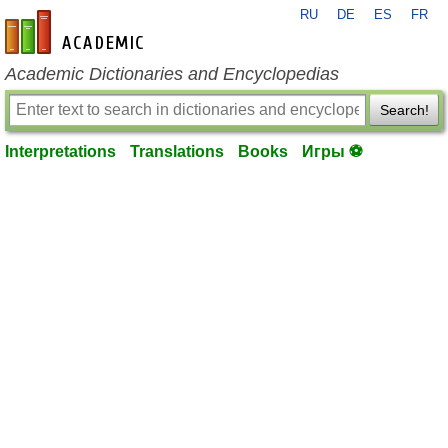
RU
DE
ES
FR
en-academic.com
Academic Dictionaries and Encyclopedias
Search!
Interpretations
Translations
Books
Игры ⚽