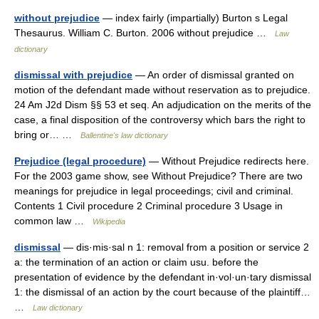
without prejudice
— index fairly (impartially) Burton s Legal
Thesaurus. William C. Burton. 2006 without prejudice …
Law
dictionary
dismissal with prejudice
— An order of dismissal granted on
motion of the defendant made without reservation as to prejudice.
24 Am J2d Dism §§ 53 et seq. An adjudication on the merits of the
case, a final disposition of the controversy which bars the right to
bring or… …
Ballentine's law dictionary
Prejudice (legal procedure)
— Without Prejudice redirects here.
For the 2003 game show, see Without Prejudice? There are two
meanings for prejudice in legal proceedings; civil and criminal.
Contents 1 Civil procedure 2 Criminal procedure 3 Usage in
common law …
Wikipedia
dismissal
— dis·mis·sal n 1: removal from a position or service 2
a: the termination of an action or claim usu. before the
presentation of evidence by the defendant in·vol·un·tary dismissal
1: the dismissal of an action by the court because of the plaintiff…
…
Law dictionary