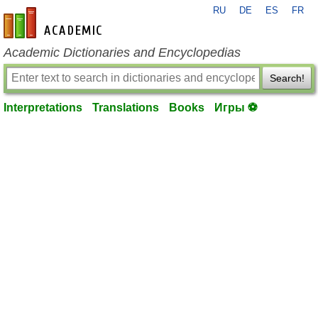
RU
DE
ES
FR
en-academic.com
Academic Dictionaries and Encyclopedias
Search!
Interpretations
Translations
Books
Игры ⚽