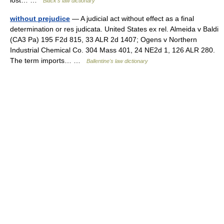
lost… …
Black's law dictionary
without prejudice
— A judicial act without effect as a final
determination or res judicata. United States ex rel. Almeida v Baldi
(CA3 Pa) 195 F2d 815, 33 ALR 2d 1407; Ogens v Northern
Industrial Chemical Co. 304 Mass 401, 24 NE2d 1, 126 ALR 280.
The term imports… …
Ballentine's law dictionary