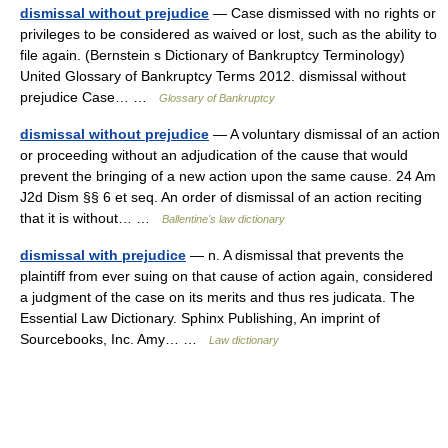
dismissal without prejudice
— Case dismissed with no rights or
privileges to be considered as waived or lost, such as the ability to
file again. (Bernstein s Dictionary of Bankruptcy Terminology)
United Glossary of Bankruptcy Terms 2012. dismissal without
prejudice Case… …
Glossary of Bankruptcy
dismissal without prejudice
— A voluntary dismissal of an action
or proceeding without an adjudication of the cause that would
prevent the bringing of a new action upon the same cause. 24 Am
J2d Dism §§ 6 et seq. An order of dismissal of an action reciting
that it is without… …
Ballentine's law dictionary
dismissal with prejudice
— n. A dismissal that prevents the
plaintiff from ever suing on that cause of action again, considered
a judgment of the case on its merits and thus res judicata. The
Essential Law Dictionary. Sphinx Publishing, An imprint of
Sourcebooks, Inc. Amy… …
Law dictionary