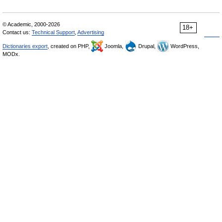
© Academic, 2000-2026
18+
Contact us:
Technical Support
,
Advertising
Dictionaries export
, created on PHP,
Joomla,
Drupal,
WordPress,
MODx.