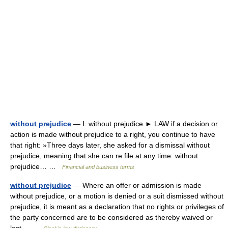
without prejudice
— Ⅰ. without prejudice ► LAW if a decision or
action is made without prejudice to a right, you continue to have
that right: »Three days later, she asked for a dismissal without
prejudice, meaning that she can re file at any time. without
prejudice… …
Financial and business terms
without prejudice
— Where an offer or admission is made
without prejudice, or a motion is denied or a suit dismissed without
prejudice, it is meant as a declaration that no rights or privileges of
the party concerned are to be considered as thereby waived or