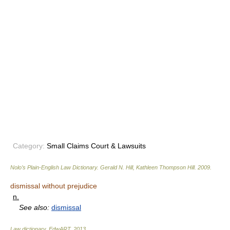
Category:
Small Claims Court & Lawsuits
Nolo’s Plain-English Law Dictionary
.
Gerald N. Hill, Kathleen Thompson Hill
.
2009
.
dismissal without prejudice
n.
See also:
dismissal
Law dictionary.
EdwART
.
2013
.