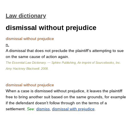
Law dictionary
dismissal without prejudice
dismissal without prejudice
n.
A dismissal that does not preclude the plaintiff’s attempting to sue
on the same cause of action again.
The Essential Law Dictionary. — Sphinx Publishing, An imprint of Sourcebooks, Inc.
Amy Hackney Blackwell
.
2008
.
dismissal without prejudice
When a case is dismissed without prejudice, it leaves the plaintiff
free to bring another suit based on the same grounds, for example
if the defendant doesn't follow through on the terms of a
settlement.
See:
dismiss
,
dismissal with prejudice
.