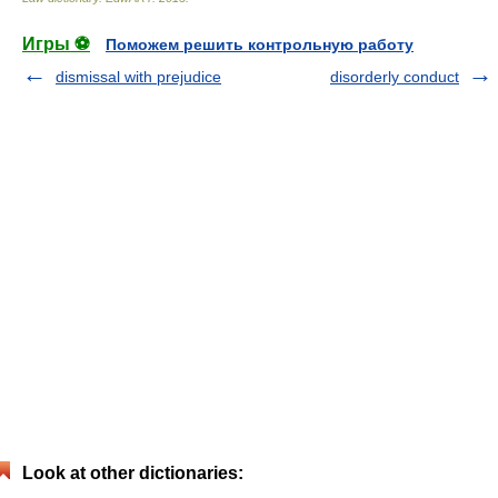
Игры ⚽
Поможем решить контрольную работу
dismissal with prejudice
disorderly conduct
Look at other dictionaries: