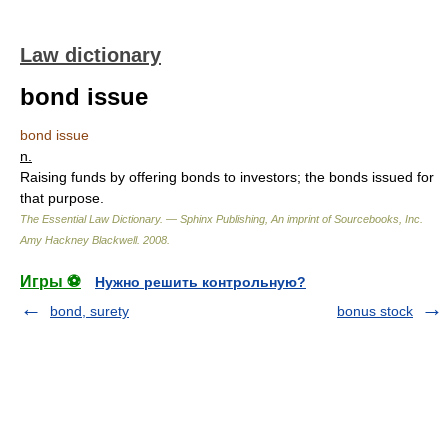
Law dictionary
bond issue
bond issue
n.
Raising funds by offering bonds to investors; the bonds issued for
that purpose.
The Essential Law Dictionary. — Sphinx Publishing, An imprint of Sourcebooks, Inc.
Amy Hackney Blackwell
.
2008
.
Игры ⚽
Нужно решить контрольную?
bond, surety
bonus stock