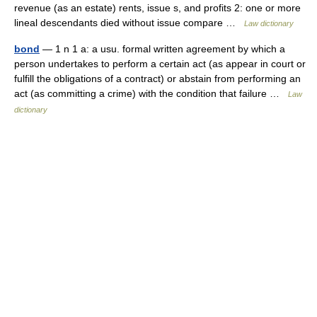
revenue (as an estate) rents, issue s, and profits 2: one or more
lineal descendants died without issue compare …
Law dictionary
bond
— 1 n 1 a: a usu. formal written agreement by which a
person undertakes to perform a certain act (as appear in court or
fulfill the obligations of a contract) or abstain from performing an
act (as committing a crime) with the condition that failure …
Law
dictionary