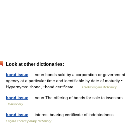
Look at other dictionaries:
bond issue
— noun bonds sold by a corporation or government
agency at a particular time and identifiable by date of maturity •
Hypernyms: ↑bond, ↑bond certificate …
Useful english dictionary
bond issue
— noun The offering of bonds for sale to investors …
Wiktionary
bond issue
— interest bearing certificate of indebtedness …
English contemporary dictionary