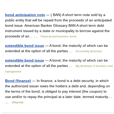
bond anticipation note
— ( BAN) A short term note sold by a
public entity that will be repaid from the proceeds of an anticipated
bond issue. American Banker Glossary BAN A short term debt
instrument issued by a state or municipality to borrow against the
proceeds of an… …
Financial and business terms
extendible bond issue
— A bond, the maturity of which can be
extended at the option of all the parties …
Accounting dictionary
extendible bond issue
— A bond, the maturity of which can be
extended at the option of all the parties …
Big dictionary of business and
management
Bond (finance)
— In finance, a bond is a debt security, in which
the authorized issuer owes the holders a debt and, depending on
the terms of the bond, is obliged to pay interest (the coupon) to
use and/or to repay the principal at a later date, termed maturity.…
…
Wikipedia