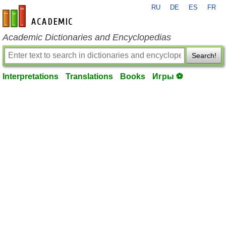
RU
DE
ES
FR
en-academic.com
Academic Dictionaries and Encyclopedias
Search!
Interpretations
Translations
Books
Игры ⚽