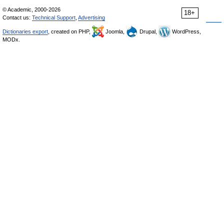
© Academic, 2000-2026
18+
Contact us:
Technical Support
,
Advertising
Dictionaries export
, created on PHP,
Joomla,
Drupal,
WordPress,
MODx.