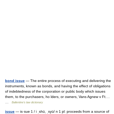
bond issue
— The entire process of executing and delivering the
instruments, known as bonds, and having the effect of obligations
of indebtedness of the corporation or public body which issues
them, to the purchasers, ho lders, or owners, Vans Agnew v Ft.…
…
Ballentine's law dictionary
issue
— is·sue 1 / i ˌshü, ˌsyü/ n 1 pl: proceeds from a source of