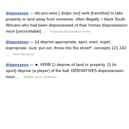
dispossess
— dis‧pos‧sess [ˌdɪspəˈzes] verb [transitive] to take
property or land away from someone, often illegally: • black South
Africans who had been dispossessed of their homes dispossession
noun [uncountable] …
Financial and business terms
dispossess
— [v] deprive appropriate, eject, evict, expel,
expropriate, oust, put out, throw into the street*; concepts 121,142
…
New thesaurus
dispossess
— ► VERB 1) deprive of land or property. 2) (in
sport) deprive (a player) of the ball. DERIVATIVES dispossession
noun …
English terms dictionary