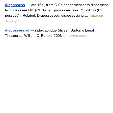
dispossess
— late 15c., from O.Fr. despossesser to dispossess,
from des (see DIS (Cf. dis )) + possesser (see POSSESS (Cf.
possess)). Related: Dispossessed; dispossessing …
Etymology
dictionary
dispossess of
— index abridge (divest) Burton s Legal
Thesaurus. William C. Burton. 2006 …
Law dictionary