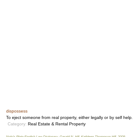
dispossess
To eject someone from real property, either legally or by self help.
Category:
Real Estate & Rental Property
Nolo’s Plain-English Law Dictionary
.
Gerald N. Hill, Kathleen Thompson Hill
.
2009
.