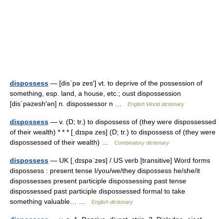
dispossess
— [dis΄pə zes′] vt. to deprive of the possession of
something, esp. land, a house, etc.; oust dispossession
[dis΄pəzesh′ən] n. dispossessor n …
English World dictionary
dispossess
— v. (D; tr.) to dispossess of (they were dispossessed
of their wealth) * * * [ˌdɪspə zes] (D; tr.) to dispossess of (they were
dispossessed of their wealth) …
Combinatory dictionary
dispossess
— UK [ˌdɪspəˈzes] / US verb [transitive] Word forms
dispossess : present tense I/you/we/they dispossess he/she/it
dispossesses present participle dispossessing past tense
dispossessed past participle dispossessed formal to take
something valuable… …
English dictionary