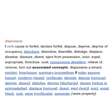
dispossess
I
verb
cause to forfeit, declare forfeit, depose, deprive, deprive of
occupancy,
deturbare
, disendow, disentitle, dislodge, displace,
disseise, disseize, divest, eject from possession, evict, expel,
expropriate, foreclose, oust,
possessione depellere
, relieve of,
remove, turn out
associated concepts
: dispossess a tenant,
eviction
,
foreclosure
,
summary proceedings
II
index
assume
(
seize
)
,
condemn
(
seize
)
,
confiscate
,
demote
,
depose
(
remove
)
,
deprive
,
despoil
,
dislodge
,
dismiss
(
discharge
)
,
disown
(
refuse to
acknowledge
)
,
displace
(
remove
)
,
divest
,
eject
(
evict
)
,
evict
,
expel
,
hijack
,
oust
,
seize
(
confiscate
)
,
sequester
(seize property)