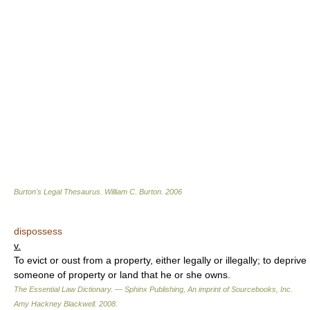
Burton's Legal Thesaurus.
William C. Burton
.
2006
dispossess
v.
To evict or oust from a property, either legally or illegally; to deprive
someone of property or land that he or she owns.
The Essential Law Dictionary. — Sphinx Publishing, An imprint of Sourcebooks, Inc.
Amy Hackney Blackwell
.
2008
.