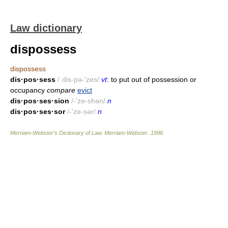
Law dictionary
dispossess
dispossess
dis·pos·sess
/ˌdis-pə-'zes/
vt
: to put out of possession or
occupancy
compare
evict
dis·pos·ses·sion
/-'ze-shən/
n
dis·pos·ses·sor
/-'ze-sər/
n
Merriam-Webster’s Dictionary of Law.
Merriam-Webster
.
1996
.