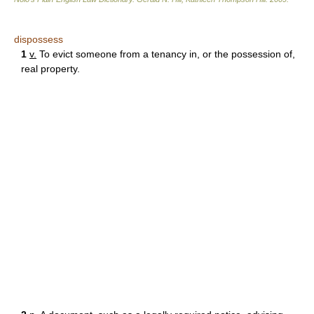
dispossess
1
v.
To evict someone from a tenancy in, or the possession of,
real property.