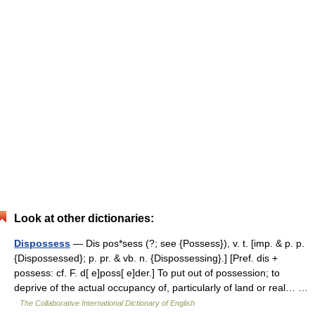
Look at other dictionaries:
Dispossess
— Dis pos*sess (?; see {Possess}), v. t. [imp. & p. p.
{Dispossessed}; p. pr. & vb. n. {Dispossessing}.] [Pref. dis +
possess: cf. F. d[ e]poss[ e]der.] To put out of possession; to
deprive of the actual occupancy of, particularly of land or real… …
The Collaborative International Dictionary of English