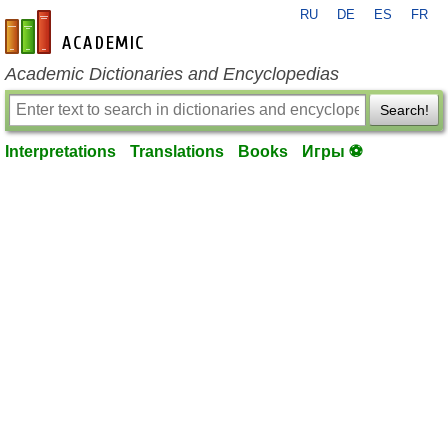
RU
DE
ES
FR
en-academic.com
Academic Dictionaries and Encyclopedias
Search!
Interpretations
Translations
Books
Игры ⚽