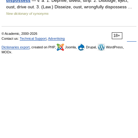
dispossess
— v. a. 1. Deprive, divest, strip. 2. Dislodge, eject,
oust, drive out. 3. (Law.) Disseize, oust, wrongfully dispossess …
New dictionary of synonyms
© Academic, 2000-2026
18+
Contact us:
Technical Support
,
Advertising
Dictionaries export
, created on PHP,
Joomla,
Drupal,
WordPress,
MODx.