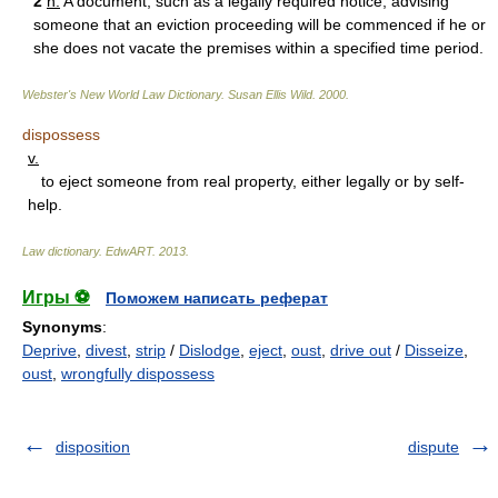
2
n.
A document, such as a legally required notice, advising
someone that an eviction proceeding will be commenced if he or
she does not vacate the premises within a specified time period.
Webster's New World Law Dictionary.
Susan Ellis Wild
.
2000
.
dispossess
v.
to eject someone from real property, either legally or by self-
help.
Law dictionary.
EdwART
.
2013
.
Игры ⚽
Поможем написать реферат
Synonyms
:
Deprive
,
divest
,
strip
/
Dislodge
,
eject
,
oust
,
drive out
/
Disseize
,
oust
,
wrongfully dispossess
disposition
dispute