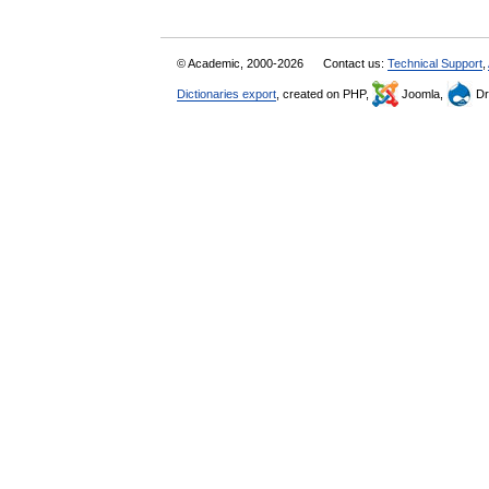
© Academic, 2000-2026
Contact us:
Technical Support
,
Dictionaries export
, created on PHP,
Joomla,
Dr