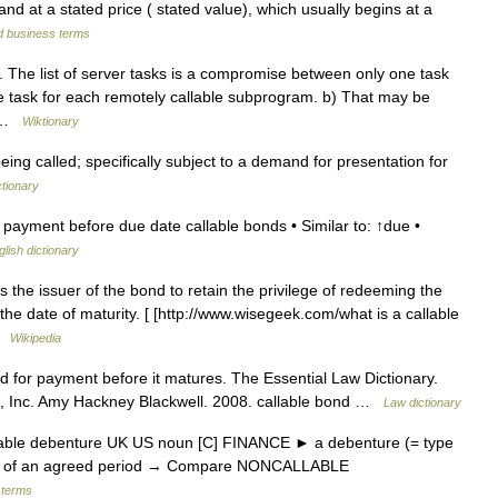
nd at a stated price ( stated value), which usually begins at a
d business terms
. The list of server tasks is a compromise between only one task
e task for each remotely callable subprogram. b) That may be
… …
Wiktionary
ng called; specifically subject to a demand for presentation for
ctionary
payment before due date callable bonds • Similar to: ↑due •
glish dictionary
s the issuer of the bond to retain the privilege of redeeming the
e date of maturity. [ [http://www.wisegeek.com/what is a callable
 …
Wikipedia
d for payment before it matures. The Essential Law Dictionary.
s, Inc. Amy Hackney Blackwell. 2008. callable bond …
Law dictionary
lable debenture UK US noun [C] FINANCE ► a debenture (= type
 end of an agreed period → Compare NONCALLABLE
 terms