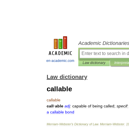
Academic Dictionarie
en-academic.com
Law dictionary
Interpret
Law dictionary
callable
callable
call
·
able
adj
:
capable
of
being
called
;
specif
:
a
callable
bond
Merriam
-
Webster
’
s
Dictionary
of
Law
.
Merriam
-
Webster
.
1