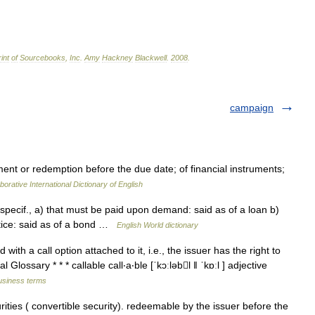
int
of
Sourcebooks
,
Inc
.
Amy
Hackney
Blackwell
.
2008
.
campaign
nt or redemption before the due date; of financial instruments;
borative International Dictionary of English
; specif., a) that must be paid upon demand: said as of a loan b)
tice: said as of a bond …
English World dictionary
with a call option attached to it, i.e., the issuer has the right to
Glossary * * * callable call‧a‧ble [ˈkɔːləbl ǁ ˈkɒːl ] adjective
business terms
ities ( convertible security). redeemable by the issuer before the