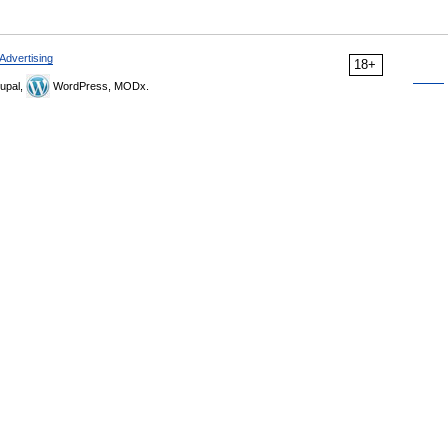
Advertising
18+
upal,
WordPress, MODx.