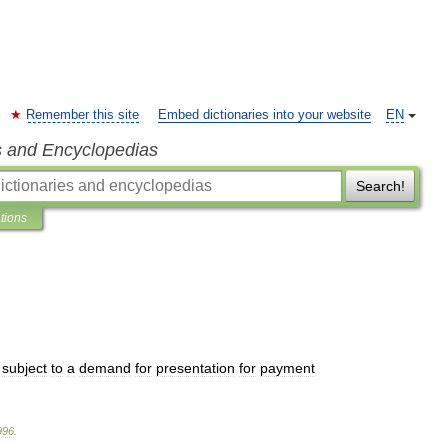
Remember this site
Embed dictionaries into your website
EN
s and Encyclopedias
Search!
ations
subject
to
a
demand
for
presentation
for
payment
996
.