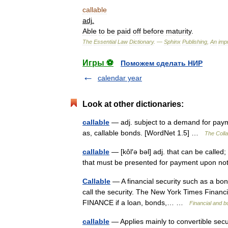
callable
adj
.
Able
to
be
paid
off
before
maturity
.
The
Essential
Law
Dictionary
. —
Sphinx
Publishing
,
An
impr
Игры ⚽
Поможем сделать НИР
calendar year
Look at other dictionaries:
callable
— adj. subject to a demand for payme
as, callable bonds. [WordNet 1.5] …
The Colla
callable
— [kôl′ə bəl] adj. that can be called
that must be presented for payment upon no
Callable
— A financial security such as a bond 
call the security. The New York Times Financial 
FINANCE if a loan, bonds,… …
Financial and 
callable
— Applies mainly to convertible secur