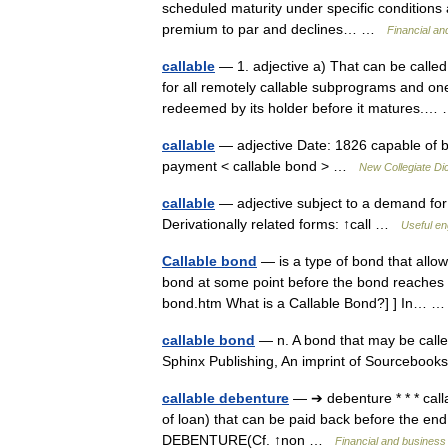
scheduled maturity under specific conditions a
premium to par and declines… …
Financial an
callable
— 1. adjective a) That can be called
for all remotely callable subprograms and on
redeemed by its holder before it matures.
callable
— adjective Date: 1826 capable of bei
payment < callable bond > …
New Collegiate Di
callable
— adjective subject to a demand for 
Derivationally related forms: ↑call …
Useful en
Callable bond
— is a type of bond that allow
bond at some point before the bond reaches th
bond.htm What is a Callable Bond?] ] In…
callable bond
— n. A bond that may be calle
Sphinx Publishing, An imprint of Sourcebook
callable debenture
— ➔ debenture * * * cal
of loan) that can be paid back before the
DEBENTURE(Cf. ↑non …
Financial and business