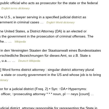
lic official who acts as prosecutor for the state or the federal
…
English terms dictionary
e U.S., a lawyer serving in a specified judicial district as
government in criminal cases …
English World dictionary
he United States, a District Attorney (DA) is an elected or
 the government in the prosecution of criminal offenses. The
 in the… …
Wikipedia
d in den Vereinigten Staaten der Staatsanwalt eines Bundesstaates
rschiedliche Bezeichnungen für dieses Amt, so z.B. State s
tor, u.a.… …
Deutsch Wikipedia
ord forms district attorney : singular district attorney plural
or a state or county government in the US and whose job is to bring
ctionary
r for a judicial district (Freq. 2) • Syn: ↑DA • Hypernyms:
 officer, ↑prosecuting attorney * * * noun, pl ⋯ neys [count] …
dicial district, attorney responsible for representing the State in