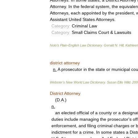
Attorneys
.
In
some
states
,
a
District
Attorney
Attorney
.
In
the
federal
system
,
the
equivalen
Attorneys
,
each
appointed
by
the
president
,
Assistant
United
States
Attorneys
.
Category:
Criminal
Law
Category:
Small
Claims
Court
&
Lawsuits
Nolo
’
s
Plain
-
English
Law
Dictionary
.
Gerald
N
.
Hill
,
Kathlee
district
attorney
n
.
A
prosecutor
in
the
state
or
municipal
cou
Webster
'
s
New
World
Law
Dictionary
.
Susan
Ellis
Wild
.
200
District
Attorney
(
D
.
A
.)
n
.
an
elected
official
of
a
county
or
a
designa
duties
include
managing
the
prosecutor
'
s
off
enforcement
,
and
filing
criminal
charges
or
b
indictment
for
a
crime
.
In
some
states
a
Distr