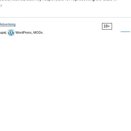
ry
Advertising
18+
upal,
WordPress, MODx.