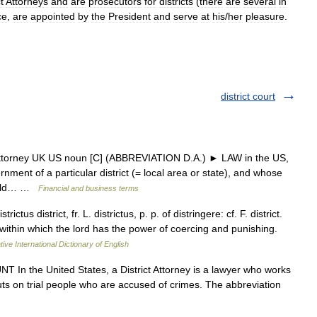
t
Attorneys
and
are
prosecutors
for
districts
(
there
are
several
in
ce
,
are
appointed
by
the
President
and
serve
at
his
/
her
pleasure
.
district court
t attorney UK US noun [C] (ABBREVIATION D.A.) ► LAW in the US,
nment of a particular district (= local area or state), and whose
hould… …
Financial and business terms
trictus district, fr. L. districtus, p. p. of distringere: cf. F. district.
y within which the lord has the power of coercing and punishing.
ive International Dictionary of English
T In the United States, a District Attorney is a lawyer who works
puts on trial people who are accused of crimes. The abbreviation