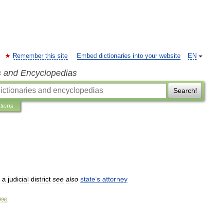
Remember this site
Embed dictionaries into your website
EN
s and Encyclopedias
Search!
ations
a
judicial
district
see
also
state
'
s
attorney
996
.