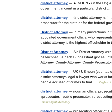
district attorney
— ► NOUN ▪ (in the US) a pub
government in court in a particular district 
district attorney
— ☆ district attorney n. in th
prosecutor for the state or for the federal 
District attorney
— In many jurisdictions in t
appointed government official who represents
district attorney is the highest officeholder
District Attorney
— Als District Attorney wir
bezeichnet. Je nach Bundesstaat gibt es unte
Attorney, County Attorney, County Prosecu
district attorney
— UK / US noun [countable] W
district attorneys legal a lawyer who works f
people accused of crimes to trial …
English di
district attorney
— noun an official prosecuto
↑prosecutor, ↑public prosecutor, ↑prosecuting
Useful english dictionary
district attorney
— prosecuting officer of a ju