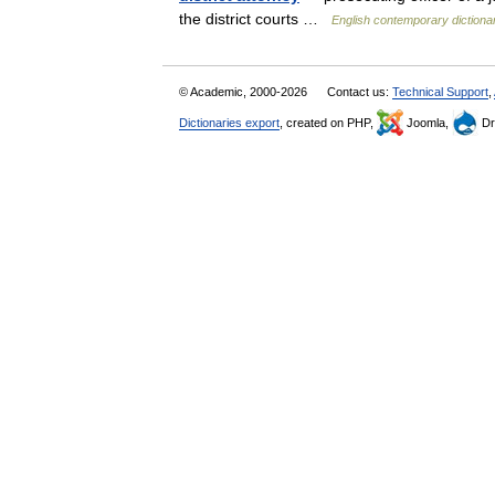
the district courts …
English contemporary dictiona
© Academic, 2000-2026
Contact us:
Technical Support
,
Dictionaries export
, created on PHP,
Joomla,
Dr