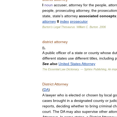
I
noun
accuser
,
attorney
for
the
people
,
attor
people
,
prosecuting
attorney
,
the
prosecution
state
,
state
'
s
attorney
associated
concepts
attorney
II
index
prosecutor
Burton
'
s
Legal
Thesaurus
.
William
C
.
Burton
.
2006
district
attorney
n
.
A
public
officer
of
a
state
or
county
whose
du
different
states
use
different
titles
,
including
p
See
also
United
States
Attorney
The
Essential
Law
Dictionary
. —
Sphinx
Publishing
,
An
impr
District
Attorney
(
DA
)
A
lawyer
who
is
elected
or
chosen
by
local
go
cases
brought
in
a
designated
county
or
judic
reports
,
deciding
whether
to
bring
criminal
ch
court
.
The
DA
may
also
supervise
other
atto