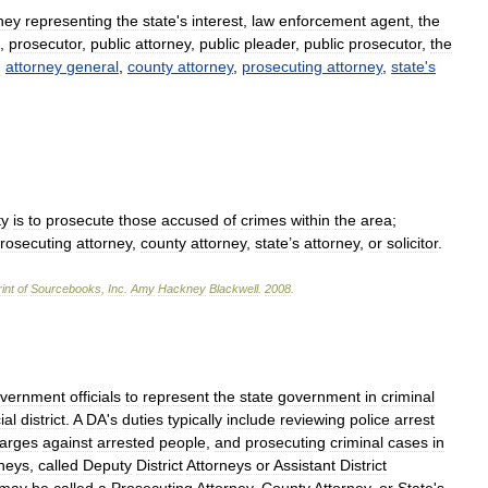
ney
representing
the
state
'
s
interest
,
law
enforcement
agent
,
the
,
prosecutor
,
public
attorney
,
public
pleader
,
public
prosecutor
,
the
:
attorney
general
,
county
attorney
,
prosecuting
attorney
,
state
'
s
ty
is
to
prosecute
those
accused
of
crimes
within
the
area
;
rosecuting
attorney
,
county
attorney
,
state
’
s
attorney
,
or
solicitor
.
int
of
Sourcebooks
,
Inc
.
Amy
Hackney
Blackwell
.
2008
.
vernment
officials
to
represent
the
state
government
in
criminal
ial
district
.
A
DA
'
s
duties
typically
include
reviewing
police
arrest
arges
against
arrested
people
,
and
prosecuting
criminal
cases
in
rneys
,
called
Deputy
District
Attorneys
or
Assistant
District