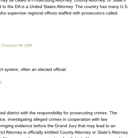
may
be
called
a
Prosecuting
Attorney
,
County
Attorney
,
or
State
'
s
t
to
the
DA
is
a
United
States
Attorney
.
The
country
has
many
U
.
S
.
who
supervise
regional
offices
staffed
with
prosecutors
called
n
Thompson
Hill
.
2009
.
rt
system
,
often
an
elected
official
.
0
.
ted
district
with
the
responsibility
for
prosecuting
crimes
.
The
ice
,
investigating
alleged
crimes
in
cooperation
with
law
ringing
evidence
before
the
Grand
Jury
that
may
lead
to
an
ict
Attorney
is
officially
entitled
County
Attorney
or
State
'
s
Attorney
.