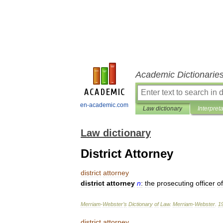
Academic Dictionarie
en-academic.com
Law dictionary
Interpret
Law dictionary
District Attorney
district
attorney
district
attorney
n
:
the
prosecuting
officer
of
Merriam
-
Webster
’
s
Dictionary
of
Law
.
Merriam
-
Webster
.
1
district
attorney