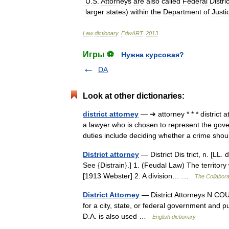
U
.
S
.
Attorneys
are
also
called
Federal
Distric
larger
states
)
within
the
Department
of
Justi
Law
dictionary
.
EdwART
.
2013
.
Игры ⚽
Нужна курсовая?
DA
Look at other dictionaries:
district attorney
— ➔ attorney * * * distric
a lawyer who is chosen to represent the gover
duties include deciding whether a crime s
District attorney
— District Dis trict, n. [LL. dis
See {Distrain}.] 1. (Feudal Law) The territor
[1913 Webster] 2. A division… …
The Collaborat
District Attorney
— District Attorneys N COUN
for a city, state, or federal government and 
D.A. is also used …
English dictionary