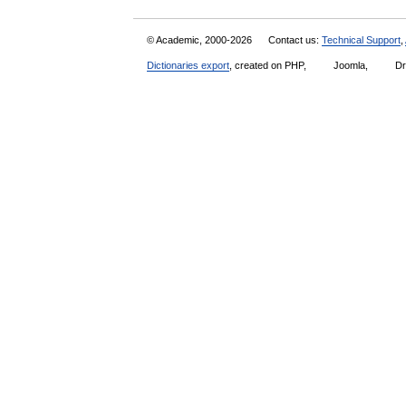
© Academic, 2000-2026
Contact us:
Technical Support
,
Dictionaries export
, created on PHP,
Joomla,
Dr