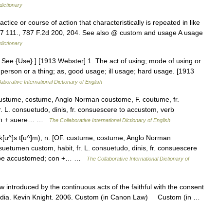
dictionary
tice or course of action that characteristically is repeated in like
A.7 111., 787 F.2d 200, 204. See also @ custom and usage A usage
dictionary
 See {Use}.] [1913 Webster] 1. The act of using; mode of using or
a person or a thing; as, good usage; ill usage; hard usage. [1913
aborative International Dictionary of English
custume, costume, Anglo Norman coustome, F. coutume, fr.
 L. consuetudo, dinis, fr. consuescere to accustom, verb
 con + suere… …
The Collaborative International Dictionary of English
u^]s t[u^]m), n. [OF. custume, costume, Anglo Norman
uetumen custom, habit, fr. L. consuetudo, dinis, fr. consuescere
 to be accustomed; con +… …
The Collaborative International Dictionary of
w introduced by the continuous acts of the faithful with the consent
lopedia. Kevin Knight. 2006. Custom (in Canon Law) Custom (in …