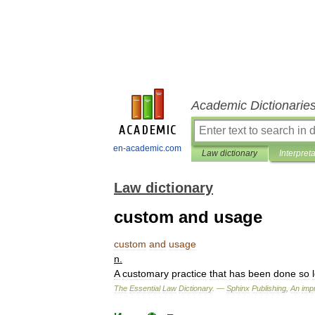
Academic Dictionarie
en-academic.com
Law dictionary
Interpret
Law dictionary
custom and usage
custom
and
usage
n
.
A
customary
practice
that
has
been
done
so
The
Essential
Law
Dictionary
. —
Sphinx
Publishing
,
An
impr