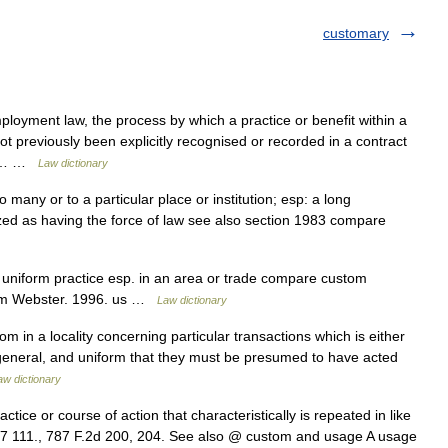
customary
ployment law, the process by which a practice or benefit within a
t previously been explicitly recognised or recorded in a contract
the… …
Law dictionary
any or to a particular place or institution; esp: a long
ized as having the force of law see also section 1983 compare
or uniform practice esp. in an area or trade compare custom
iam Webster. 1996. us …
Law dictionary
 in a locality concerning particular transactions which is either
, general, and uniform that they must be presumed to have acted
aw dictionary
tice or course of action that characteristically is repeated in like
A.7 111., 787 F.2d 200, 204. See also @ custom and usage A usage