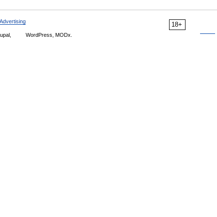
Advertising
18+
upal,
WordPress, MODx.