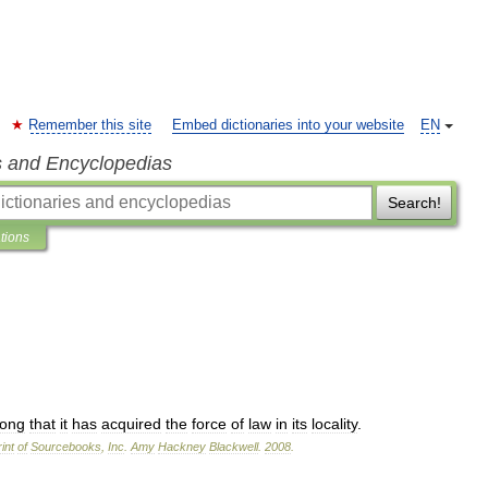
Remember this site
Embed dictionaries into your website
EN
s and Encyclopedias
Search!
ations
long
that
it
has
acquired
the
force
of
law
in
its
locality
.
int
of
Sourcebooks
,
Inc
.
Amy
Hackney
Blackwell
.
2008
.