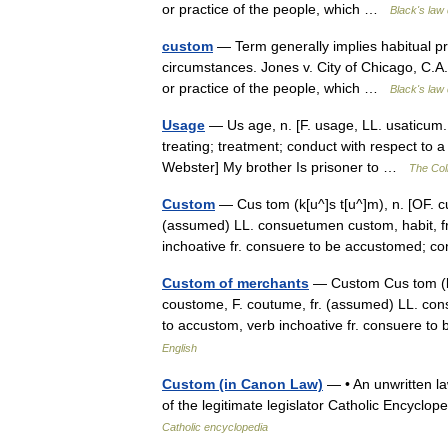
or practice of the people, which …
Black's law 
custom
— Term generally implies habitual prac
circumstances. Jones v. City of Chicago, C.
or practice of the people, which …
Black's law 
Usage
— Us age, n. [F. usage, LL. usaticum.
treating; treatment; conduct with respect to 
Webster] My brother Is prisoner to …
The Coll
Custom
— Cus tom (k[u^]s t[u^]m), n. [OF. 
(assumed) LL. consuetumen custom, habit, fr.
inchoative fr. consuere to be accustomed;
Custom of merchants
— Custom Cus tom (k[
coustome, F. coutume, fr. (assumed) LL. cons
to accustom, verb inchoative fr. consuere
English
Custom (in Canon Law)
— • An unwritten la
of the legitimate legislator Catholic Encyc
Catholic encyclopedia