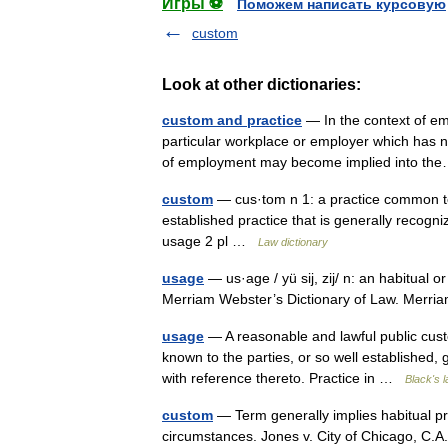
Игры ⚽
Поможем написать курсовую
custom
Look at other dictionaries:
custom and practice
— In the context of em
particular workplace or employer which has no
of employment may become implied into 
custom
— cus·tom n 1: a practice common to m
established practice that is generally recogn
usage 2 pl …
Law dictionary
usage
— us·age / yü sij, zij/ n: an habitual 
Merriam Webster’s Dictionary of Law. Merr
usage
— A reasonable and lawful public custom
known to the parties, or so well established
with reference thereto. Practice in …
Black's l
custom
— Term generally implies habitual prac
circumstances. Jones v. City of Chicago, C.