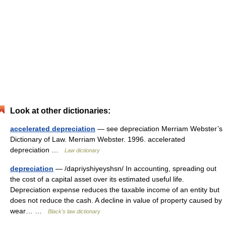
Look at other dictionaries:
accelerated depreciation
— see depreciation Merriam Webster’s
Dictionary of Law. Merriam Webster. 1996. accelerated
depreciation …
Law dictionary
depreciation
— /dapriyshiyeyshsn/ In accounting, spreading out
the cost of a capital asset over its estimated useful life.
Depreciation expense reduces the taxable income of an entity but
does not reduce the cash. A decline in value of property caused by
wear… …
Black's law dictionary