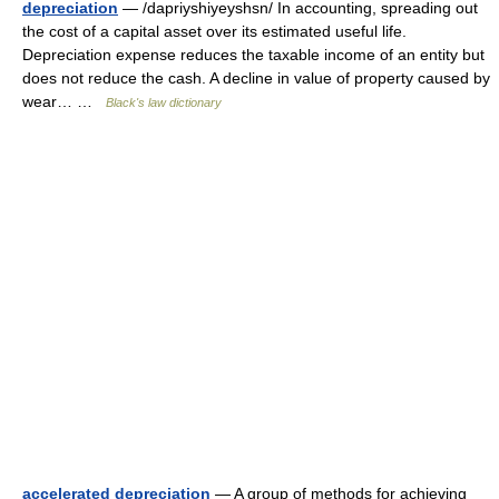
depreciation
— /dapriyshiyeyshsn/ In accounting, spreading out
the cost of a capital asset over its estimated useful life.
Depreciation expense reduces the taxable income of an entity but
does not reduce the cash. A decline in value of property caused by
wear… …
Black's law dictionary
accelerated depreciation
— A group of methods for achieving