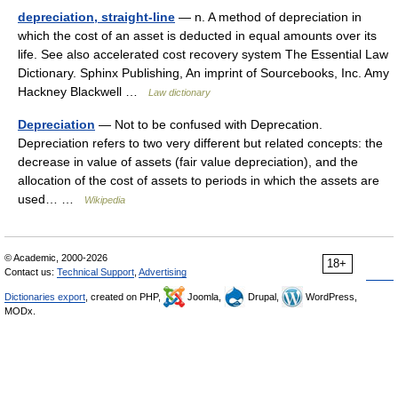
depreciation, straight-line
— n. A method of depreciation in
which the cost of an asset is deducted in equal amounts over its
life. See also accelerated cost recovery system The Essential Law
Dictionary. Sphinx Publishing, An imprint of Sourcebooks, Inc. Amy
Hackney Blackwell …
Law dictionary
Depreciation
— Not to be confused with Deprecation.
Depreciation refers to two very different but related concepts: the
decrease in value of assets (fair value depreciation), and the
allocation of the cost of assets to periods in which the assets are
used… …
Wikipedia
© Academic, 2000-2026
18+
Contact us:
Technical Support
,
Advertising
Dictionaries export
, created on PHP,
Joomla,
Drupal,
WordPress,
MODx.