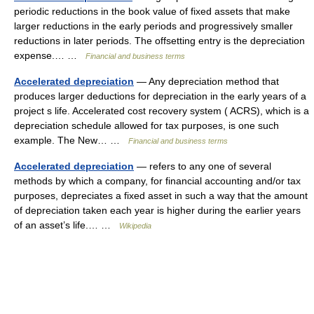
periodic reductions in the book value of fixed assets that make
larger reductions in the early periods and progressively smaller
reductions in later periods. The offsetting entry is the depreciation
expense.… …
Financial and business terms
Accelerated depreciation
— Any depreciation method that
produces larger deductions for depreciation in the early years of a
project s life. Accelerated cost recovery system ( ACRS), which is a
depreciation schedule allowed for tax purposes, is one such
example. The New… …
Financial and business terms
Accelerated depreciation
— refers to any one of several
methods by which a company, for financial accounting and/or tax
purposes, depreciates a fixed asset in such a way that the amount
of depreciation taken each year is higher during the earlier years
of an asset’s life.… …
Wikipedia