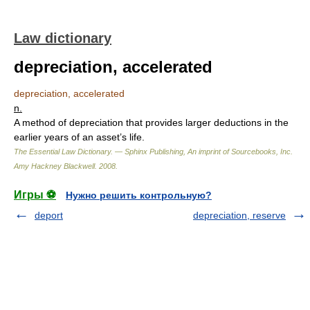
Law dictionary
depreciation, accelerated
depreciation, accelerated
n.
A method of depreciation that provides larger deductions in the
earlier years of an asset’s life.
The Essential Law Dictionary. — Sphinx Publishing, An imprint of Sourcebooks, Inc.
Amy Hackney Blackwell
.
2008
.
Игры ⚽
Нужно решить контрольную?
deport
depreciation, reserve