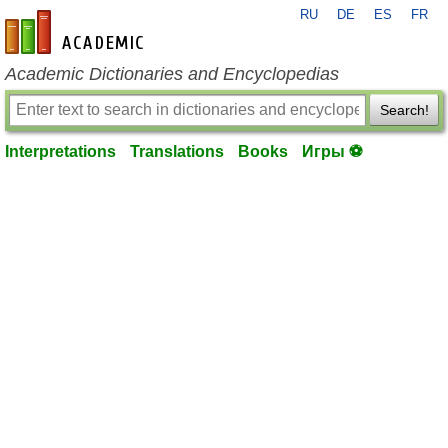
RU
DE
ES
FR
en-academic.com
Academic Dictionaries and Encyclopedias
Search!
Interpretations
Translations
Books
Игры ⚽