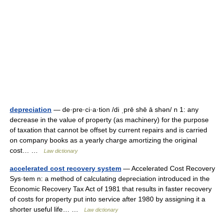
depreciation
— de·pre·ci·a·tion /di ˌprē shē ā shən/ n 1: any
decrease in the value of property (as machinery) for the purpose
of taxation that cannot be offset by current repairs and is carried
on company books as a yearly charge amortizing the original
cost… …
Law dictionary
accelerated cost recovery system
— Accelerated Cost Recovery
Sys·tem n: a method of calculating depreciation introduced in the
Economic Recovery Tax Act of 1981 that results in faster recovery
of costs for property put into service after 1980 by assigning it a
shorter useful life… …
Law dictionary