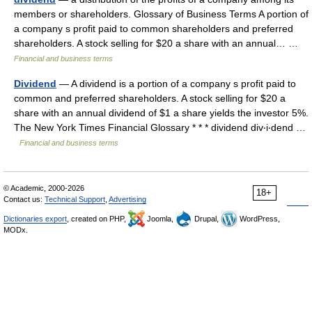
members or shareholders. Glossary of Business Terms A portion of
a company s profit paid to common shareholders and preferred
shareholders. A stock selling for $20 a share with an annual… …
Financial and business terms
Dividend
— A dividend is a portion of a company s profit paid to
common and preferred shareholders. A stock selling for $20 a
share with an annual dividend of $1 a share yields the investor 5%.
The New York Times Financial Glossary * * * dividend div‧i‧dend …
Financial and business terms
© Academic, 2000-2026
18+
Contact us:
Technical Support
,
Advertising
Dictionaries export
, created on PHP,
Joomla,
Drupal,
WordPress,
MODx.