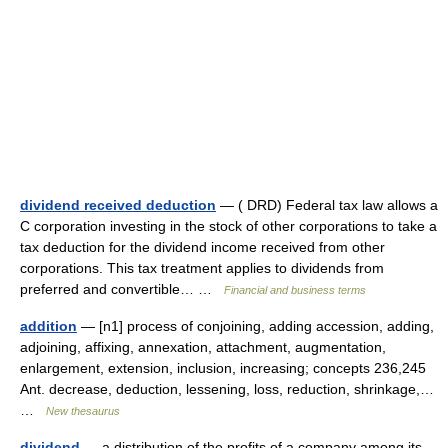
dividend received deduction
— ( DRD) Federal tax law allows a
C corporation investing in the stock of other corporations to take a
tax deduction for the dividend income received from other
corporations. This tax treatment applies to dividends from
preferred and convertible… …
Financial and business terms
addition
— [n1] process of conjoining, adding accession, adding,
adjoining, affixing, annexation, attachment, augmentation,
enlargement, extension, inclusion, increasing; concepts 236,245
Ant. decrease, deduction, lessening, loss, reduction, shrinkage,…
…
New thesaurus
dividend
— a distribution of the profits of a company among its