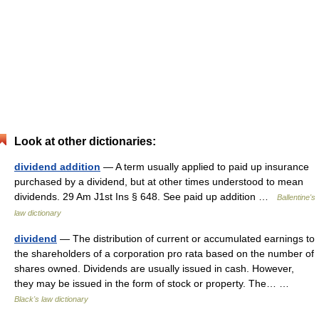
Look at other dictionaries:
dividend addition
— A term usually applied to paid up insurance
purchased by a dividend, but at other times understood to mean
dividends. 29 Am J1st Ins § 648. See paid up addition …
Ballentine's
law dictionary
dividend
— The distribution of current or accumulated earnings to
the shareholders of a corporation pro rata based on the number of
shares owned. Dividends are usually issued in cash. However,
they may be issued in the form of stock or property. The… …
Black's law dictionary