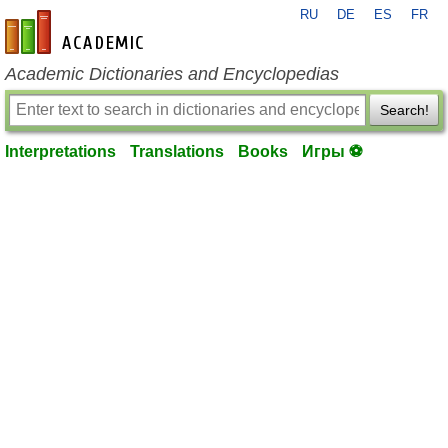
RU
DE
ES
FR
en-academic.com
Academic Dictionaries and Encyclopedias
Search!
Interpretations
Translations
Books
Игры ⚽