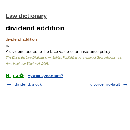
Law dictionary
dividend addition
dividend addition
n.
A dividend added to the face value of an insurance policy.
The Essential Law Dictionary. — Sphinx Publishing, An imprint of Sourcebooks, Inc.
Amy Hackney Blackwell
.
2008
.
Игры ⚽
Нужна курсовая?
dividend, stock
divorce, no-fault