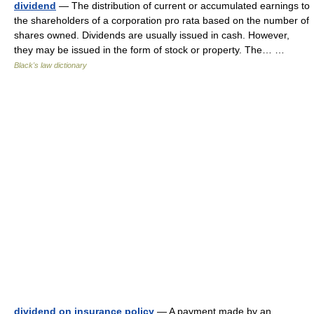
dividend
— The distribution of current or accumulated earnings to
the shareholders of a corporation pro rata based on the number of
shares owned. Dividends are usually issued in cash. However,
they may be issued in the form of stock or property. The… …
Black's law dictionary
dividend on insurance policy
— A payment made by an