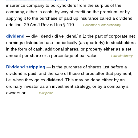
insurance company to policyholders from the surplus of the
company, either in cash, by way of credit on the premium, or by
applying it to the purchase of paid up insurance called a dividend
addition. 29 Am J Rev ed Ins § 110 …
Ballentine's law dictionary
dividend
— div·i·dend / di və ˌdend/ n 1: the part of corporate net
earnings distributed usu. periodically (as quarterly) to stockholders
in the form of cash, additional shares, or property either as a set
amount per share or a percentage of par value… …
Law dictionary
Dividend stripping
— is the purchase of shares just before a
dividend is paid, and the sale of those shares after that payment,
i.e. when they go ex dividend. This may be done either by an
ordinary investor as an investment strategy, or by a company s
owners or… …
Wikipedia