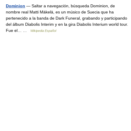
Dominion
— Saltar a navegación, búsqueda Dominion, de
nombre real Matti Mäkelä, es un músico de Suecia que ha
pertenecido a la banda de Dark Funeral, grabando y participando
del álbum Diabolis Interim y en la gira Diabolis Interium world tour.
Fue el… …
Wikipedia Español