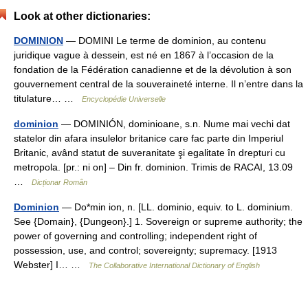
Look at other dictionaries:
DOMINION
— DOMINI Le terme de dominion, au contenu
juridique vague à dessein, est né en 1867 à l’occasion de la
fondation de la Fédération canadienne et de la dévolution à son
gouvernement central de la souveraineté interne. Il n’entre dans la
titulature… …
Encyclopédie Universelle
dominion
— DOMINIÓN, dominioane, s.n. Nume mai vechi dat
statelor din afara insulelor britanice care fac parte din Imperiul
Britanic, având statut de suveranitate şi egalitate în drepturi cu
metropola. [pr.: ni on] – Din fr. dominion. Trimis de RACAI, 13.09
…
Dicționar Român
Dominion
— Do*min ion, n. [LL. dominio, equiv. to L. dominium.
See {Domain}, {Dungeon}.] 1. Sovereign or supreme authority; the
power of governing and controlling; independent right of
possession, use, and control; sovereignty; supremacy. [1913
Webster] I… …
The Collaborative International Dictionary of English