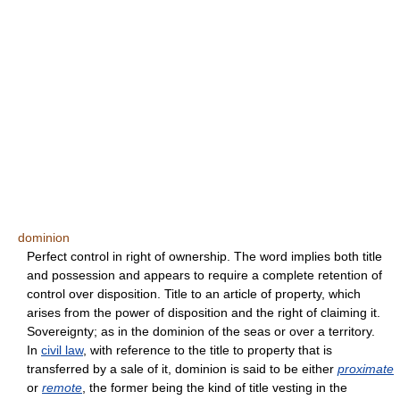
dominion
Perfect control in right of ownership. The word implies both title
and possession and appears to require a complete retention of
control over disposition. Title to an article of property, which
arises from the power of disposition and the right of claiming it.
Sovereignty; as in the dominion of the seas or over a territory.
In
civil law
, with reference to the title to property that is
transferred by a sale of it, dominion is said to be either
proximate
or
remote
, the former being the kind of title vesting in the