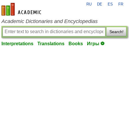
RU
DE
ES
FR
en-academic.com
Academic Dictionaries and Encyclopedias
Search!
Interpretations
Translations
Books
Игры ⚽