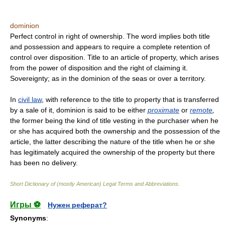
dominion
Perfect control in right of ownership. The word implies both title
and possession and appears to require a complete retention of
control over disposition. Title to an article of property, which arises
from the power of disposition and the right of claiming it.
Sovereignty; as in the dominion of the seas or over a territory.
In
civil law
, with reference to the title to property that is transferred
by a sale of it, dominion is said to be either
proximate
or
remote
,
the former being the kind of title vesting in the purchaser when he
or she has acquired both the ownership and the possession of the
article, the latter describing the nature of the title when he or she
has legitimately acquired the ownership of the property but there
has been no delivery.
Short Dictionary of (mostly American) Legal Terms and Abbreviations.
Игры ⚽
Нужен реферат?
Synonyms
: