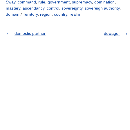
Sway
,
command
,
rule
,
government
,
supremacy
,
domination
,
mastery
,
ascendancy
,
control
,
sovereignty
,
sovereign authority
,
domain
/
Territory
,
region
,
country
,
realm
domestic partner
dowager