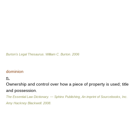
Burton's Legal Thesaurus.
William C. Burton
.
2006
dominion
n.
Ownership and control over how a piece of property is used; title
and possession.
The Essential Law Dictionary. — Sphinx Publishing, An imprint of Sourcebooks, Inc.
Amy Hackney Blackwell
.
2008
.