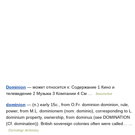
Dominion
— может относится к: Содержание 1 Кино и
телевидение 2 Музыка 3 Компании 4 См …
Википедия
dominion
— (n.) early 15c., from O.Fr. dominion dominion, rule,
power, from M.L. dominionem (nom. dominio), corresponding to L.
dominium property, ownership, from dominus (see DOMINATION
(Cf. domination)). British sovereign colonies often were called… …
Etymology dictionary