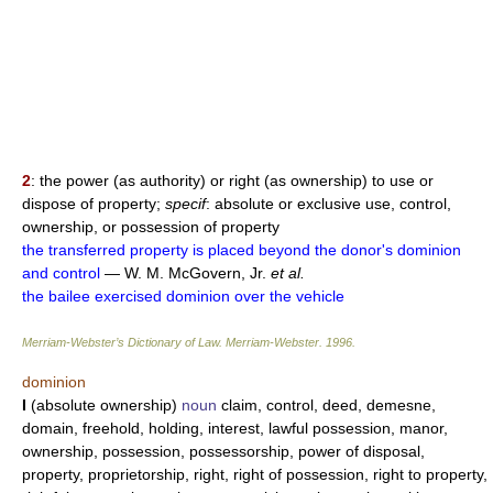
2
: the power (as authority) or right (as ownership) to use or
dispose of property;
specif
: absolute or exclusive use, control,
ownership, or possession of property
the transferred property is placed beyond the donor's dominion
and control
— W. M. McGovern, Jr.
et al.
the bailee exercised dominion over the vehicle
Merriam-Webster’s Dictionary of Law.
Merriam-Webster
.
1996
.
dominion
I
(absolute ownership)
noun
claim, control, deed, demesne,
domain, freehold, holding, interest, lawful possession, manor,
ownership, possession, possessorship, power of disposal,
property, proprietorship, right, right of possession, right to property,