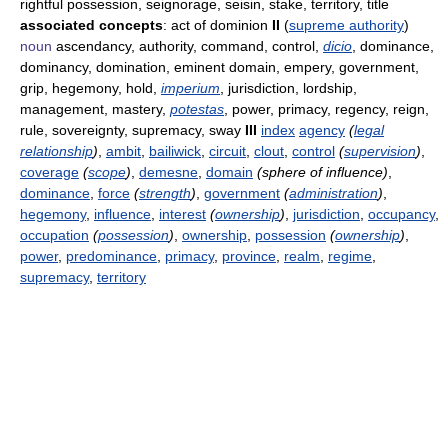
rightful possession, seignorage, seisin, stake, territory, title
associated concepts
: act of dominion
II
(
supreme authority
)
noun
ascendancy, authority, command, control,
dicio
, dominance,
dominancy, domination, eminent domain, empery, government,
grip, hegemony, hold,
imperium
, jurisdiction, lordship,
management, mastery,
potestas
, power, primacy, regency, reign,
rule, sovereignty, supremacy, sway
III
index
agency
(
legal
relationship
)
,
ambit
,
bailiwick
,
circuit
,
clout
,
control
(
supervision
)
,
coverage
(
scope
)
,
demesne
,
domain
(sphere of influence)
,
dominance
,
force
(
strength
)
,
government
(
administration
)
,
hegemony
,
influence
,
interest
(
ownership
)
,
jurisdiction
,
occupancy
,
occupation
(
possession
)
,
ownership
,
possession
(
ownership
)
,
power
,
predominance
,
primacy
,
province
,
realm
,
regime
,
supremacy
,
territory