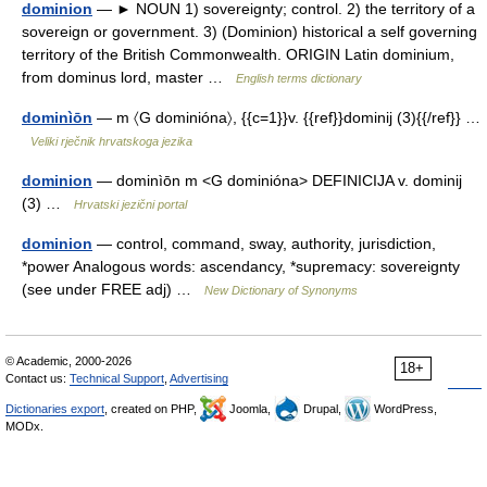
dominion
— ► NOUN 1) sovereignty; control. 2) the territory of a
sovereign or government. 3) (Dominion) historical a self governing
territory of the British Commonwealth. ORIGIN Latin dominium,
from dominus lord, master …
English terms dictionary
dominìōn
— m 〈G dominióna〉, {{c=1}}v. {{ref}}dominij (3){{/ref}} …
Veliki rječnik hrvatskoga jezika
dominion
— dominìōn m <G dominióna> DEFINICIJA v. dominij
(3) …
Hrvatski jezični portal
dominion
— control, command, sway, authority, jurisdiction,
*power Analogous words: ascendancy, *supremacy: sovereignty
(see under FREE adj) …
New Dictionary of Synonyms
© Academic, 2000-2026
18+
Contact us:
Technical Support
,
Advertising
Dictionaries export
, created on PHP,
Joomla,
Drupal,
WordPress,
MODx.