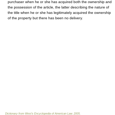
purchaser when he or she has acquired both the ownership and
the possession of the article, the latter describing the nature of
the title when he or she has legitimately acquired the ownership
of the property but there has been no delivery.
Dictionary from West's Encyclopedia of American Law.
2005
.