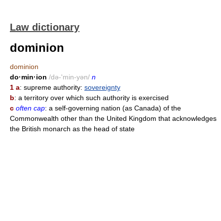
Law dictionary
dominion
dominion
do·min·ion
/də-'min-yən/
n
1 a
: supreme authority:
sovereignty
b
: a territory over which such authority is exercised
c
often cap
: a self-governing nation (as Canada) of the
Commonwealth other than the United Kingdom that acknowledges
the British monarch as the head of state