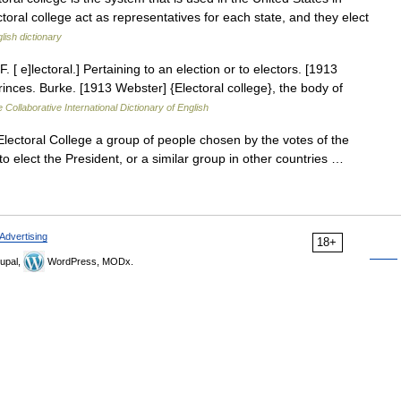
ctoral college act as representatives for each state, and they elect
lish dictionary
F. [ e]lectoral.] Pertaining to an election or to electors. [1913
rinces. Burke. [1913 Webster] {Electoral college}, the body of
 Collaborative International Dictionary of English
Electoral College a group of people chosen by the votes of the
o elect the President, or a similar group in other countries …
Advertising
18+
upal,
WordPress, MODx.