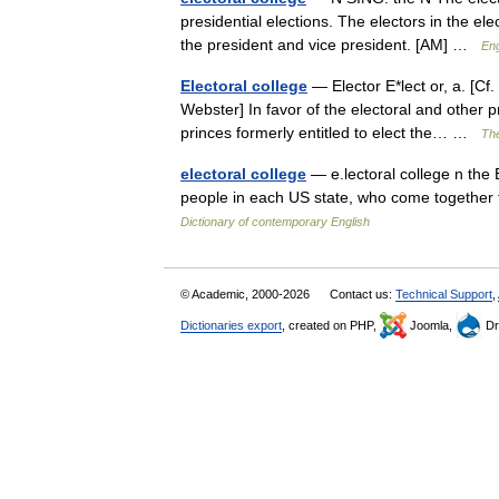
presidential elections. The electors in the ele
the president and vice president. [AM] …
Eng
Electoral college
— Elector E*lect or, a. [Cf. 
Webster] In favor of the electoral and other p
princes formerly entitled to elect the… …
The
electoral college
— e.lectoral college n the 
people in each US state, who come together t
Dictionary of contemporary English
© Academic, 2000-2026
Contact us:
Technical Support
,
Dictionaries export
, created on PHP,
Joomla,
Dr