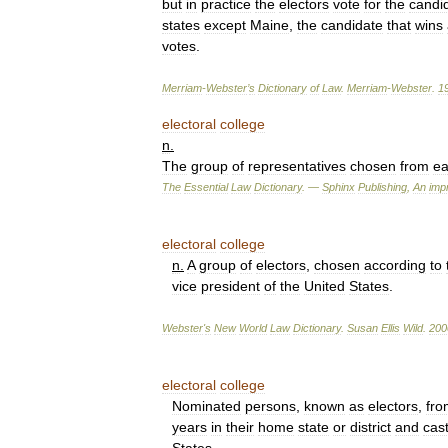
but
in
practice
the
electors
vote
for
the
candi
states
except
Maine
,
the
candidate
that
wins
votes
.
Merriam
-
Webster
’
s
Dictionary
of
Law
.
Merriam
-
Webster
.
1
electoral
college
n
.
The
group
of
representatives
chosen
from
e
The
Essential
Law
Dictionary
. —
Sphinx
Publishing
,
An
impr
electoral
college
n
.
A
group
of
electors
,
chosen
according
to
vice
president
of
the
United
States
.
Webster
'
s
New
World
Law
Dictionary
.
Susan
Ellis
Wild
.
200
electoral
college
Nominated
persons
,
known
as
electors
,
fro
years
in
their
home
state
or
district
and
cas