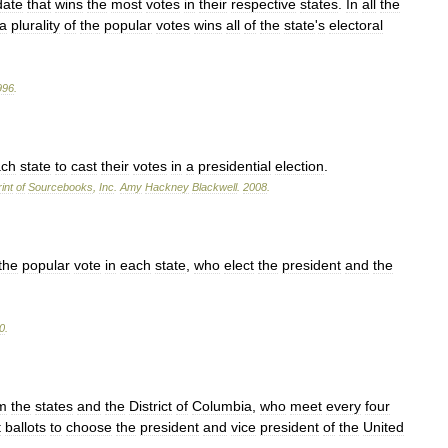
date
that
wins
the
most
votes
in
their
respective
states
.
In
all
the
a
plurality
of
the
popular
votes
wins
all
of
the
state
'
s
electoral
996
.
ach
state
to
cast
their
votes
in
a
presidential
election
.
int
of
Sourcebooks
,
Inc
.
Amy
Hackney
Blackwell
.
2008
.
the
popular
vote
in
each
state
,
who
elect
the
president
and
the
0
.
m
the
states
and
the
District
of
Columbia
,
who
meet
every
four
t
ballots
to
choose
the
president
and
vice
president
of
the
United