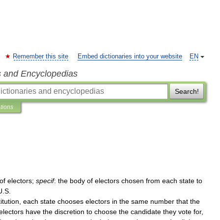
Remember this site
Embed dictionaries into your website
EN
s and Encyclopedias
Search!
ations
of
electors
;
specif
:
the
body
of
electors
chosen
from
each
state
to
U
.
S
.
itution
,
each
state
chooses
electors
in
the
same
number
that
the
electors
have
the
discretion
to
choose
the
candidate
they
vote
for
,