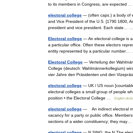
to its members in Congress, are expected
electoral college
— (often caps.) a body of e
and Vice President of the U.S. [1790 1800, Am
president and vice president. Each state…
Electoral college
— An electoral college is 
a particular office. Often these electors repre
entity represented by a particular number
Electoral College
— Verteilung der Wahlmänn
College (deutsch: Wahlmännerkollegium) wird
vier Jahre den Präsidenten und den Vizepr
electoral college
— UK / US noun [countable] 
electoral colleges a small group of people wh
position • the Electoral College …
English dicti
electoral college
— An indirect electoral mec
vacancy for a party or public office. Members 
sections of a wider constituency; they ma
electoral college
— N SING: the N The elector