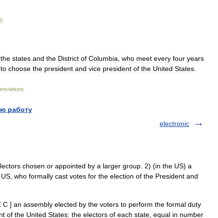
5
.
the
states
and
the
District
of
Columbia
,
who
meet
every
four
years
to
choose
the
president
and
vice
president
of
the
United
States
.
reviations
.
ю работу
electronic
tors chosen or appointed by a larger group. 2) (in the US) a
 US, who formally cast votes for the election of the President and
 C ] an assembly elected by the voters to perform the formal duty
nt of the United States: the electors of each state, equal in number