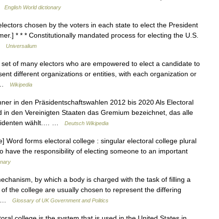
 …
English World dictionary
lectors chosen by the voters in each state to elect the President
er.] * * * Constitutionally mandated process for electing the U.S.
 …
Universalium
a set of many electors who are empowered to elect a candidate to
sent different organizations or entities, with each organization or
… …
Wikipedia
er in den Präsidentschaftswahlen 2012 bis 2020 Als Electoral
 in den Vereinigten Staaten das Gremium bezeichnet, das alle
äsidenten wählt.… …
Deutsch Wikipedia
Word forms electoral college : singular electoral college plural
o have the responsibility of electing someone to an important
onary
hanism, by which a body is charged with the task of filling a
of the college are usually chosen to represent the differing
y… …
Glossary of UK Government and Politics
al college is the system that is used in the United States in