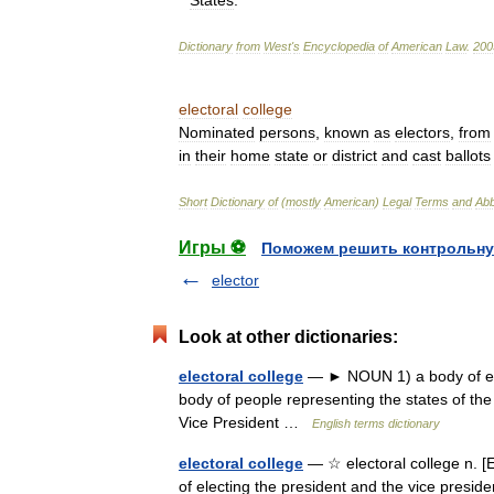
States
.
Dictionary
from
West
'
s
Encyclopedia
of
American
Law
.
200
electoral
college
Nominated
persons
,
known
as
electors
,
from
in
their
home
state
or
district
and
cast
ballots
Short
Dictionary
of
(
mostly
American
)
Legal
Terms
and
Abb
Игры ⚽
Поможем решить контрольну
elector
Look at other dictionaries:
electoral college
— ► NOUN 1) a body of elec
body of people representing the states of the
Vice President …
English terms dictionary
electoral college
— ☆ electoral college n. [E
of electing the president and the vice preside