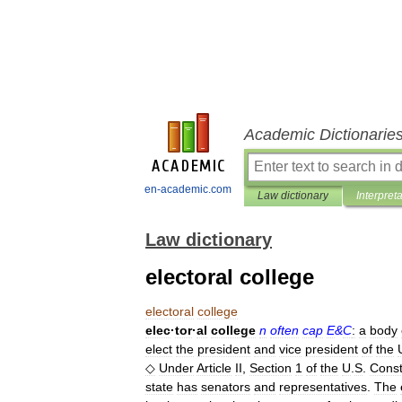
Academic Dictionarie
en-academic.com
Law dictionary
Interpret
Law dictionary
electoral college
electoral
college
elec
·
tor
·
al
college
n
often
cap
E
&
C
:
a
body
elect
the
president
and
vice
president
of
the
◇
Under
Article
II
,
Section
1
of
the
U
.
S
.
Const
state
has
senators
and
representatives
.
The