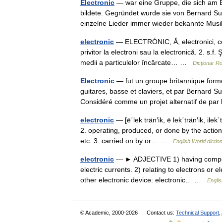
Electronic
— war eine Gruppe, die sich am E
bildete. Gegründet wurde sie von Bernard Su
einzelne Lieder immer wieder bekannte Mu
electronic
— ELECTRÓNIC, Ă, electronici, ce, a
privitor la electroni sau la electronică. 2. s.f
medii a particulelor încărcate… …
Dicționar 
Electronic
— fut un groupe britannique form
guitares, basse et claviers, et par Bernard 
Considéré comme un projet alternatif de p
electronic
— [ē΄lek trän′ik, ē lek΄trän′ik, ilek΄
2. operating, produced, or done by the action
etc. 3. carried on by or… …
English World dictio
electronic
— ► ADJECTIVE 1) having componen
electric currents. 2) relating to electrons or 
other electronic device: electronic… …
Englis
© Academic, 2000-2026
Contact us:
Technical Support
,