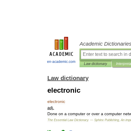
Academic Dictionarie
en-academic.com
Law dictionary
Interpret
Law dictionary
electronic
electronic
adj
.
Done
on
a
computer
or
over
a
computer
net
The
Essential
Law
Dictionary
. —
Sphinx
Publishing
,
An
impr