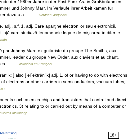
nde der 1980er Jahre in der Post Punk Ära in Großbritannien
mner und Johnny Marr. Im Verlaufe ihrer Arbeit kamen für
siker dazu u.a.… …
Deutsch Wikipedia
dj., s.f. 1. adj. Care aparţine electronilor sau electronicii,
. Ştiinţă care studiază fenomenele legate de mişcarea în diferite
Român
é par Johnny Marr, ex guitariste du groupe The Smiths, aux
Sumner, leader du groupe New Order, aux claviers et au chant.
ar les… …
Wikipédia en Français
trän′ik; ] also [ el΄ekträn′ik] adj. 1. of or having to do with electrons
 of electrons or other carriers in semiconductors, vacuum tubes,
nary
ts such as microchips and transistors that control and direct
electronics. 3) relating to or carried out by means of a computer or
h terms dictionary
Advertising
18+