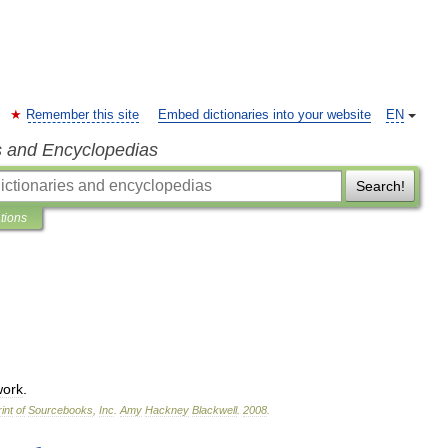
Remember this site
Embed dictionaries into your website
EN
s and Encyclopedias
Search!
ations
work
.
int
of
Sourcebooks
,
Inc
.
Amy
Hackney
Blackwell
.
2008
.