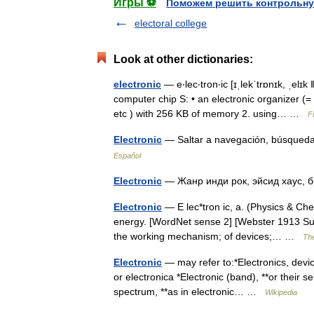
Игры ⚽
Поможем решить контрольну
electoral college
Look at other dictionaries:
electronic
— e‧lec‧tron‧ic [ɪˌlekˈtrɒnɪk, ˌelɪk 
computer chip S: • an electronic organizer 
etc ) with 256 KB of memory 2. using… …
F
Electronic
— Saltar a navegación, búsqueda
Español
Electronic
— Жанр инди рок, эйсид хаус,
Electronic
— E lec*tron ic, a. (Physics & Chem
energy. [WordNet sense 2] [Webster 1913 Suppl
the working mechanism; of devices;… …
The
Electronic
— may refer to:*Electronics, device
or electronica *Electronic (band), **or their s
spectrum, **as in electronic… …
Wikipedia