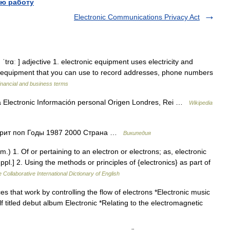
ю работу
Electronic Communications Privacy Act
ǁ ˈtrɑː ] adjective 1. electronic equipment uses electricity and
(= equipment that you can use to record addresses, phone numbers
inancial and business terms
 Electronic Información personal Origen Londres, Rei …
Wikipedia
 брит поп Годы 1987 2000 Страна …
Википедия
.) 1. Of or pertaining to an electron or electrons; as, electronic
.] 2. Using the methods or principles of {electronics} as part of
 Collaborative International Dictionary of English
s that work by controlling the flow of electrons *Electronic music
elf titled debut album Electronic *Relating to the electromagnetic