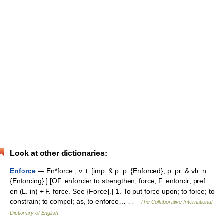
Look at other dictionaries:
Enforce
— En*force , v. t. [imp. & p. p. {Enforced}; p. pr. & vb. n.
{Enforcing}.] [OF. enforcier to strengthen, force, F. enforcir; pref.
en (L. in) + F. force. See {Force}.] 1. To put force upon; to force; to
constrain; to compel; as, to enforce… …
The Collaborative International
Dictionary of English