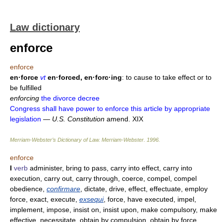
Law dictionary
enforce
enforce
en·force
vt
en·forced, en·forc·ing
: to cause to take effect or to
be fulfilled
enforcing
the divorce decree
Congress shall have power to enforce this article by appropriate
legislation
—
U.S. Constitution
amend. XIX
Merriam-Webster’s Dictionary of Law.
Merriam-Webster
.
1996
.
enforce
I
verb
administer, bring to pass, carry into effect, carry into
execution, carry out, carry through, coerce, compel, compel
obedience,
confirmare
, dictate, drive, effect, effectuate, employ
force, exact, execute,
exsequi
, force, have executed, impel,
implement, impose, insist on, insist upon, make compulsory, make
effective, necessitate, obtain by compulsion, obtain by force,