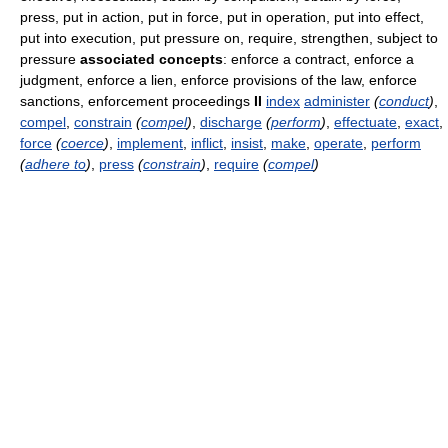
press, put in action, put in force, put in operation, put into effect,
put into execution, put pressure on, require, strengthen, subject to
pressure
associated concepts
: enforce a contract, enforce a
judgment, enforce a lien, enforce provisions of the law, enforce
sanctions, enforcement proceedings
II
index
administer
(
conduct
)
,
compel
,
constrain
(
compel
)
,
discharge
(
perform
)
,
effectuate
,
exact
,
force
(
coerce
)
,
implement
,
inflict
,
insist
,
make
,
operate
,
perform
(
adhere to
)
,
press
(
constrain
)
,
require
(
compel
)