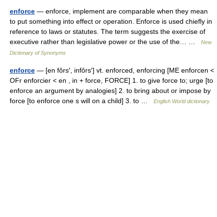
enforce
— enforce, implement are comparable when they mean
to put something into effect or operation. Enforce is used chiefly in
reference to laws or statutes. The term suggests the exercise of
executive rather than legislative power or the use of the… …
New
Dictionary of Synonyms
enforce
— [en fôrs′, infôrs′] vt. enforced, enforcing [ME enforcen <
OFr enforcier < en , in + force, FORCE] 1. to give force to; urge [to
enforce an argument by analogies] 2. to bring about or impose by
force [to enforce one s will on a child] 3. to …
English World dictionary