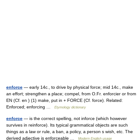
enforce
— early 14c., to drive by physical force; mid 14c., make
an effort; strengthen a place; compel, from O.Fr. enforcier or from
EN (Cf. en ) (1) make, put in + FORCE (Cf. force). Related:
Enforced; enforcing …
Etymology dictionary
enforce
— is the correct spelling, not inforce (which however
survives in reinforce). Its typical grammatical objects are such
things as a law or rule, a ban, a policy, a person s wish, etc. The
derived adjective is enforceable …
Modern English usage