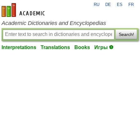
RU
DE
ES
FR
en-academic.com
Academic Dictionaries and Encyclopedias
Search!
Interpretations
Translations
Books
Игры ⚽