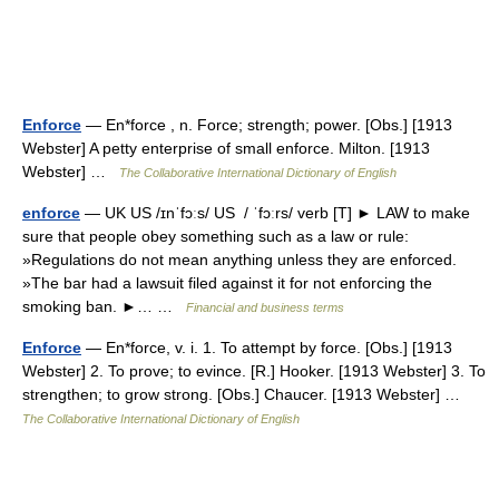
Enforce
— En*force , n. Force; strength; power. [Obs.] [1913
Webster] A petty enterprise of small enforce. Milton. [1913
Webster] …
The Collaborative International Dictionary of English
enforce
— UK US /ɪnˈfɔːs/ US / ˈfɔːrs/ verb [T] ► LAW to make
sure that people obey something such as a law or rule:
»Regulations do not mean anything unless they are enforced.
»The bar had a lawsuit filed against it for not enforcing the
smoking ban. ►… …
Financial and business terms
Enforce
— En*force, v. i. 1. To attempt by force. [Obs.] [1913
Webster] 2. To prove; to evince. [R.] Hooker. [1913 Webster] 3. To
strengthen; to grow strong. [Obs.] Chaucer. [1913 Webster] …
The Collaborative International Dictionary of English