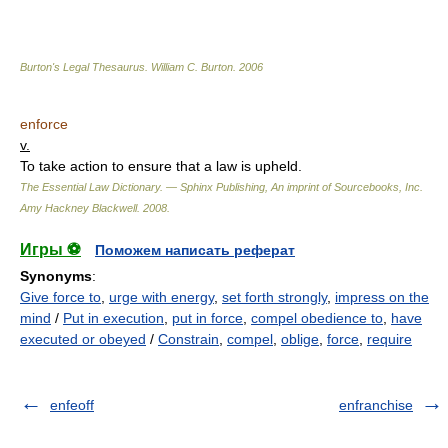
Burton's Legal Thesaurus.
William C. Burton
.
2006
enforce
v.
To take action to ensure that a law is upheld.
The Essential Law Dictionary. — Sphinx Publishing, An imprint of Sourcebooks, Inc.
Amy Hackney Blackwell
.
2008
.
Игры ⚽
Поможем написать реферат
Synonyms
:
Give force to
,
urge with energy
,
set forth strongly
,
impress on the
mind
/
Put in execution
,
put in force
,
compel obedience to
,
have
executed or obeyed
/
Constrain
,
compel
,
oblige
,
force
,
require
enfeoff
enfranchise