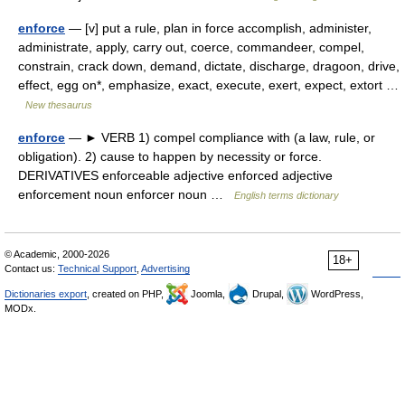
enforce
— [v] put a rule, plan in force accomplish, administer,
administrate, apply, carry out, coerce, commandeer, compel,
constrain, crack down, demand, dictate, discharge, dragoon, drive,
effect, egg on*, emphasize, exact, execute, exert, expect, extort …
New thesaurus
enforce
— ► VERB 1) compel compliance with (a law, rule, or
obligation). 2) cause to happen by necessity or force.
DERIVATIVES enforceable adjective enforced adjective
enforcement noun enforcer noun …
English terms dictionary
© Academic, 2000-2026
18+
Contact us:
Technical Support
,
Advertising
Dictionaries export
, created on PHP,
Joomla,
Drupal,
WordPress,
MODx.