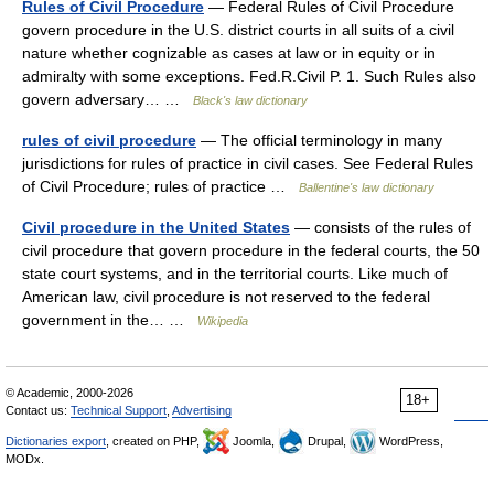
Rules of Civil Procedure
— Federal Rules of Civil Procedure
govern procedure in the U.S. district courts in all suits of a civil
nature whether cognizable as cases at law or in equity or in
admiralty with some exceptions. Fed.R.Civil P. 1. Such Rules also
govern adversary… …
Black's law dictionary
rules of civil procedure
— The official terminology in many
jurisdictions for rules of practice in civil cases. See Federal Rules
of Civil Procedure; rules of practice …
Ballentine's law dictionary
Civil procedure in the United States
— consists of the rules of
civil procedure that govern procedure in the federal courts, the 50
state court systems, and in the territorial courts. Like much of
American law, civil procedure is not reserved to the federal
government in the… …
Wikipedia
© Academic, 2000-2026
18+
Contact us:
Technical Support
,
Advertising
Dictionaries export
, created on PHP,
Joomla,
Drupal,
WordPress,
MODx.