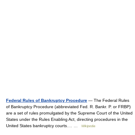
Federal Rules of Bankruptcy Procedure
— The Federal Rules
of Bankruptcy Procedure (abbreviated Fed. R. Bankr. P. or FRBP)
are a set of rules promulgated by the Supreme Court of the United
States under the Rules Enabling Act, directing procedures in the
United States bankruptcy courts.… …
Wikipedia