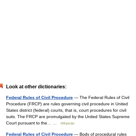
Look at other dictionaries:
Federal Rules of Civil Procedure
— The Federal Rules of Civil
Procedure (FRCP) are rules governing civil procedure in United
States district (federal) courts, that is, court procedures for civil
suits. The FRCP are promulgated by the United States Supreme
Court pursuant to the… …
Wikipedia
Federal Rules of Civil Procedure
— Body of procedural rules