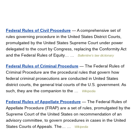
Federal Rules of Civil Procedure
— A comprehensive set of
rules governing procedure in the United States District Courts,
promulgated by the United States Supreme Court under power
delegated to the court by Congress, replacing the Conformity Act
and the Federal Rules of Equity… …
Ballentine's law dictionary
Federal Rules of Criminal Procedure
— The Federal Rules of
Criminal Procedure are the procedural rules that govern how
federal criminal prosecutions are conducted in United States
district courts, the general trial courts of the U.S. government. As
such, they are the companion to the …
Wikipedia
Federal Rules of Appellate Procedure
— The Federal Rules of
Appellate Procedure (FRAP) are a set of rules, promulgated by the
Supreme Court of the United States on recommendation of an
advisory committee, to govern procedures in cases in the United
States Courts of Appeals. The… …
Wikipedia