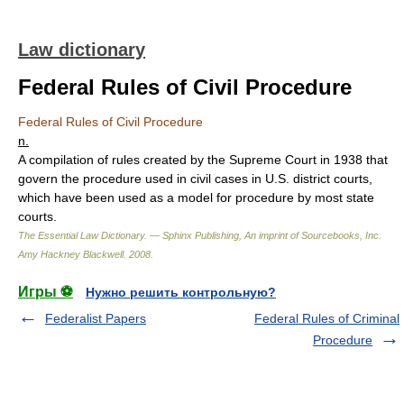
Law dictionary
Federal Rules of Civil Procedure
Federal Rules of Civil Procedure
n.
A compilation of rules created by the Supreme Court in 1938 that
govern the procedure used in civil cases in U.S. district courts,
which have been used as a model for procedure by most state
courts.
The Essential Law Dictionary. — Sphinx Publishing, An imprint of Sourcebooks, Inc.
Amy Hackney Blackwell
.
2008
.
Игры ⚽
Нужно решить контрольную?
Federalist Papers
Federal Rules of Criminal
Procedure