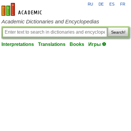
RU
DE
ES
FR
en-academic.com
Academic Dictionaries and Encyclopedias
Search!
Interpretations
Translations
Books
Игры ⚽