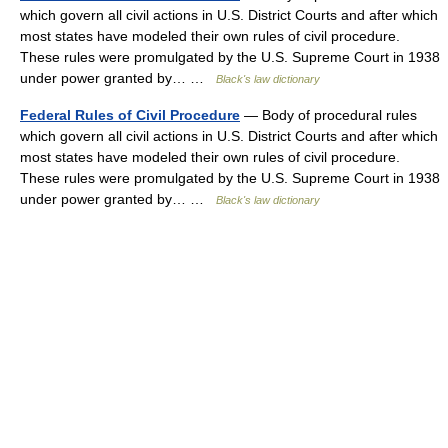
which govern all civil actions in U.S. District Courts and after which
most states have modeled their own rules of civil procedure.
These rules were promulgated by the U.S. Supreme Court in 1938
under power granted by… …
Black's law dictionary
Federal Rules of Civil Procedure
— Body of procedural rules
which govern all civil actions in U.S. District Courts and after which
most states have modeled their own rules of civil procedure.
These rules were promulgated by the U.S. Supreme Court in 1938
under power granted by… …
Black's law dictionary