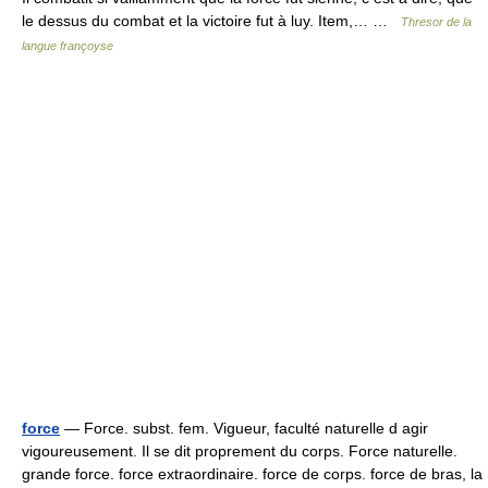
le dessus du combat et la victoire fut à luy. Item,… …
Thresor de la
langue françoyse
force
— Force. subst. fem. Vigueur, faculté naturelle d agir
vigoureusement. Il se dit proprement du corps. Force naturelle.
grande force. force extraordinaire. force de corps. force de bras, la