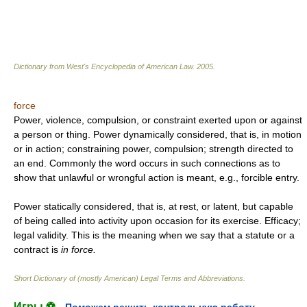
Dictionary from West's Encyclopedia of American Law.
2005
.
force
Power, violence, compulsion, or constraint exerted upon or against
a person or thing. Power dynamically considered, that is, in motion
or in action; constraining power, compulsion; strength directed to
an end. Commonly the word occurs in such connections as to
show that unlawful or wrongful action is meant, e.g., forcible entry.
Power statically considered, that is, at rest, or latent, but capable
of being called into activity upon occasion for its exercise. Efficacy;
legal validity. This is the meaning when we say that a statute or a
contract is
in force.
Short Dictionary of (mostly American) Legal Terms and Abbreviations.
Игры ⚽