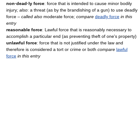
non·dead·ly force
: force that is intended to cause minor bodily
injury
; also
: a threat (as by the brandishing of a gun) to use deadly
force
– called also
moderate force
; compare
deadly force
in this
entry
reasonable force
: Lawful force that is reasonably necessary to
accomplish a particular end (as preventing theft of one's property)
unlawful force
: force that is not justified under the law and
therefore is considered a tort or crime or both
compare
lawful
force
in this entry