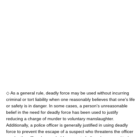
◇ As a general rule, deadly force may be used without incurring
criminal or tort liability when one reasonably believes that one's life
or safety is in danger. In some cases, a person's unreasonable
belief in the need for deadly force has been used to justify
reducing a charge of murder to voluntary manslaughter.
Additionally, a police officer is generally justified in using deadly
force to prevent the escape of a suspect who threatens the officer