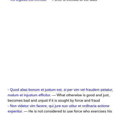
-
Quod alias bonum et justum est, si per vim vel fraudem petatur,
malum et injustum efficitur.
— What otherwise is good and just,
becomes bad and unjust if it is sought by force and fraud
-
Non videtur vim facere, qui jure suo utitur et ordlnaria actione
experitur.
— He is not considered to use force who exercises his