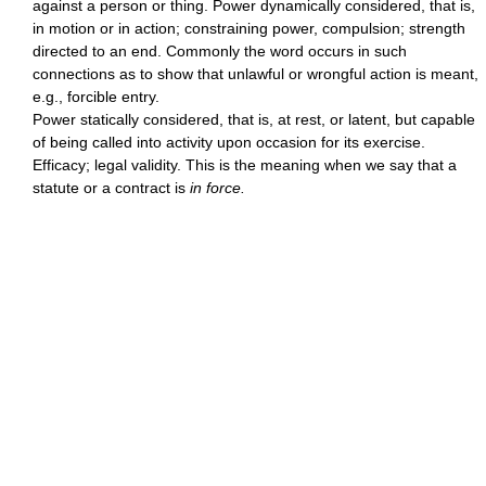
against a person or thing. Power dynamically considered, that is,
in motion or in action; constraining power, compulsion; strength
directed to an end. Commonly the word occurs in such
connections as to show that unlawful or wrongful action is meant,
e.g., forcible entry.
Power statically considered, that is, at rest, or latent, but capable
of being called into activity upon occasion for its exercise.
Efficacy; legal validity. This is the meaning when we say that a
statute or a contract is
in force.