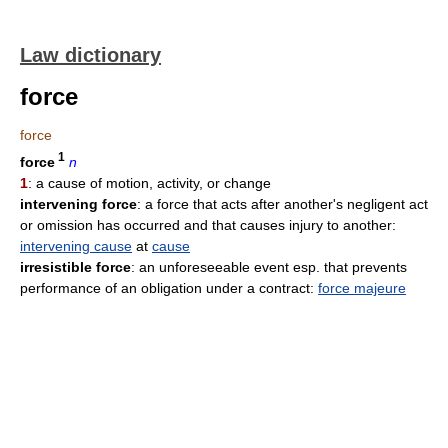
Law dictionary
force
force
1
force
n
1
: a cause of motion, activity, or change
intervening force
: a force that acts after another's negligent act
or omission has occurred and that causes injury to another:
intervening cause
at
cause
irresistible force
: an unforeseeable event esp. that prevents
performance of an obligation under a contract:
force majeure