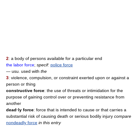
2
: a body of persons available for a particular end
the labor force
;
specif
:
police force
— usu. used with
the
3
: violence, compulsion, or constraint exerted upon or against a
person or thing
constructive force
: the use of threats or intimidation for the
purpose of gaining control over or preventing resistance from
another
dead·ly force
: force that is intended to cause or that carries a
substantial risk of causing death or serious bodily injury
compare
nondeadly force
in this entry