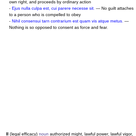
own right, and proceeds by ordinary action
-
Ejus nulla culpa est, cui parere necesse sit.
— No guilt attaches
to a person who is compelled to obey
-
Nihil consensui tarn contrarium est quam vis atque metus.
—
Nothing is so opposed to consent as force and fear.
II
(legal efficacy)
noun
authorized might, lawful power, lawful vigor,