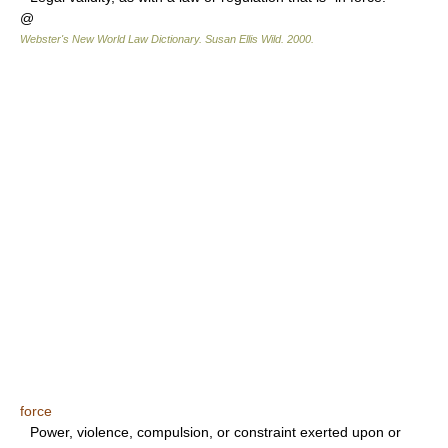
@
Webster's New World Law Dictionary.
Susan Ellis Wild
.
2000
.
force
Power, violence, compulsion, or constraint exerted upon or