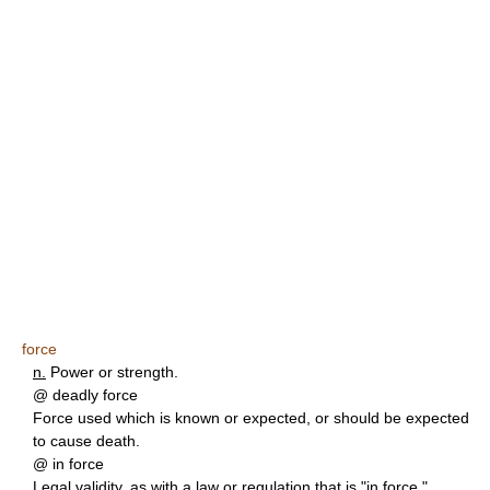
force
n.
Power or strength.
@ deadly force
Force used which is known or expected, or should be expected
to cause death.
@ in force
Legal validity, as with a law or regulation that is "in force."