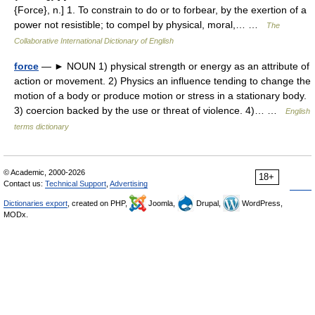
{Force}, n.] 1. To constrain to do or to forbear, by the exertion of a
power not resistible; to compel by physical, moral,… …
The
Collaborative International Dictionary of English
force
— ► NOUN 1) physical strength or energy as an attribute of
action or movement. 2) Physics an influence tending to change the
motion of a body or produce motion or stress in a stationary body.
3) coercion backed by the use or threat of violence. 4)… …
English
terms dictionary
© Academic, 2000-2026
18+
Contact us:
Technical Support
,
Advertising
Dictionaries export
, created on PHP,
Joomla,
Drupal,
WordPress,
MODx.