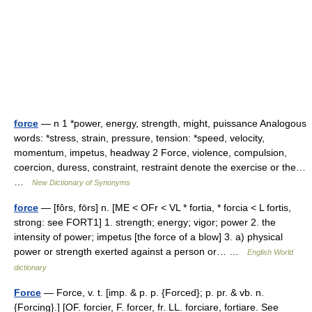
force
— n 1 *power, energy, strength, might, puissance Analogous
words: *stress, strain, pressure, tension: *speed, velocity,
momentum, impetus, headway 2 Force, violence, compulsion,
coercion, duress, constraint, restraint denote the exercise or the…
…
New Dictionary of Synonyms
force
— [fôrs, fōrs] n. [ME < OFr < VL * fortia, * forcia < L fortis,
strong: see FORT1] 1. strength; energy; vigor; power 2. the
intensity of power; impetus [the force of a blow] 3. a) physical
power or strength exerted against a person or… …
English World
dictionary
Force
— Force, v. t. [imp. & p. p. {Forced}; p. pr. & vb. n.
{Forcing}.] [OF. forcier, F. forcer, fr. LL. forciare, fortiare. See