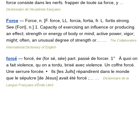
force consiste dans les nerfs. frapper de toute sa force, y …
Dictionnaire de l'Académie française
Force
— Force, n. [F. force, LL. forcia, fortia, fr. L. fortis strong.
See {Fort}, n.] 1. Capacity of exercising an influence or producing
an effect; strength or energy of body or mind; active power; vigor;
might; often, an unusual degree of strength or… …
The Collaborative
International Dictionary of English
forcé
— forcé, ée (for sé, sée) part. passé de forcer. 1° À quoi on
a fait violence, qu on a tordu, brisé avec violence. Un coffre forcé.
Une serrure forcée. • Ils [les Juifs] répandirent dans le monde
que le sépulcre [de Jésus] avait été forcé ;… …
Dictionnaire de la
Langue Française d'Émile Littré