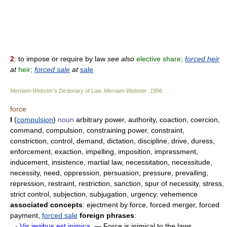
2
: to impose or require by law
see also
elective share;
forced heir
at
heir;
forced sale
at
sale
Merriam-Webster’s Dictionary of Law.
Merriam-Webster
.
1996
.
force
I
(
compulsion
)
noun
arbitrary power, authority, coaction, coercion,
command, compulsion, constraining power, constraint,
constriction, control, demand, dictation, discipline, drive, duress,
enforcement, exaction, impelling, imposition, impressment,
inducement, insistence, martial law, necessitation, necessitude,
necessity, need, oppression, persuasion, pressure, prevailing,
repression, restraint, restriction, sanction, spur of necessity, stress,
strict control, subjection, subjugation, urgency, vehemence
associated concepts
: ejectment by force, forced merger, forced
payment,
forced sale
foreign phrases
:
-
Vis iegibus est inimica.
— Force is inimical to the laws