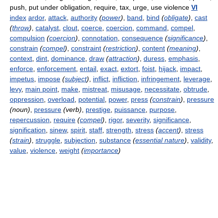
push, put under obligation, require, tax, urge, use violence
VI
index
ardor
,
attack
,
authority
(
power
)
,
band
,
bind
(
obligate
)
,
cast
(
throw
)
,
catalyst
,
clout
,
coerce
,
coercion
,
command
,
compel
,
compulsion
(
coercion
)
,
connotation
,
consequence
(
significance
)
,
constrain
(
compel
)
,
constraint
(
restriction
)
,
content
(
meaning
)
,
context
,
dint
,
dominance
,
draw
(
attraction
)
,
duress
,
emphasis
,
enforce
,
enforcement
,
entail
,
exact
,
extort
,
foist
,
hijack
,
impact
,
impetus
,
impose
(
subject
)
,
inflict
,
infliction
,
infringement
,
leverage
,
levy
,
main point
,
make
,
mistreat
,
misusage
,
necessitate
,
obtrude
,
oppression
,
overload
,
potential
,
power
,
press
(
constrain
)
,
pressure
(noun)
,
pressure
(verb)
,
prestige
,
puissance
,
purpose
,
repercussion
,
require
(
compel
)
,
rigor
,
severity
,
significance
,
signification
,
sinew
,
spirit
,
staff
,
strength
,
stress
(
accent
)
,
stress
(
strain
)
,
struggle
,
subjection
,
substance
(
essential nature
)
,
validity
,
value
,
violence
,
weight
(
importance
)