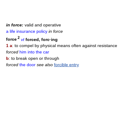
in force:
valid and operative
a life insurance policy
in force
2
force
vt
forced, forc·ing
1 a
: to compel by physical means often against resistance
forced
him into the car
b
: to break open or through
forced
the door
see also
forcible entry