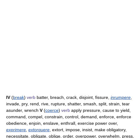
IV
(
break
)
verb
batter, breach, crack, disjoint, fissure,
inrumpere
,
invade, pry, rend, rive, rupture, shatter, smash, split, strain, tear
asunder, wrench
V
(
coerce
)
verb
apply pressure, cause to yield,
command, compel, constrain, control, demand, enforce, enforce
obedience, enjoin, enslave, enthrall, exercise power over,
exprimere
,
extorquere
, extort, impose, insist, make obligatory,
necessitate, obligate, oblige, order, overpower, overwhelm, press,