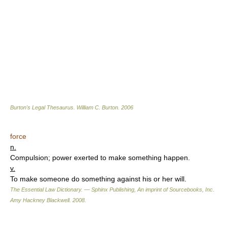
Burton's Legal Thesaurus.
William C. Burton
.
2006
force
n.
Compulsion; power exerted to make something happen.
v.
To make someone do something against his or her will.
The Essential Law Dictionary. — Sphinx Publishing, An imprint of Sourcebooks, Inc.
Amy Hackney Blackwell
.
2008
.