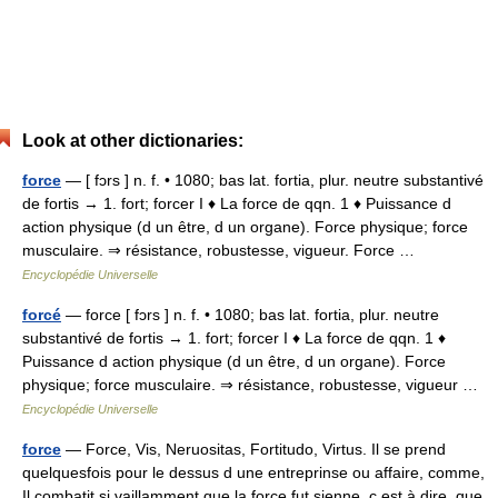
Look at other dictionaries:
force
— [ fɔrs ] n. f. • 1080; bas lat. fortia, plur. neutre substantivé
de fortis → 1. fort; forcer I ♦ La force de qqn. 1 ♦ Puissance d
action physique (d un être, d un organe). Force physique; force
musculaire. ⇒ résistance, robustesse, vigueur. Force …
Encyclopédie Universelle
forcé
— force [ fɔrs ] n. f. • 1080; bas lat. fortia, plur. neutre
substantivé de fortis → 1. fort; forcer I ♦ La force de qqn. 1 ♦
Puissance d action physique (d un être, d un organe). Force
physique; force musculaire. ⇒ résistance, robustesse, vigueur …
Encyclopédie Universelle
force
— Force, Vis, Neruositas, Fortitudo, Virtus. Il se prend
quelquesfois pour le dessus d une entreprinse ou affaire, comme,
Il combatit si vaillamment que la force fut sienne, c est à dire, que