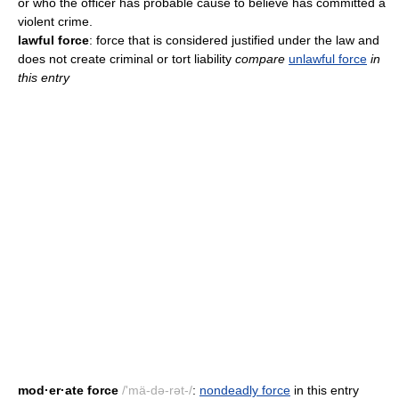
or who the officer has probable cause to believe has committed a
violent crime.
lawful force
: force that is considered justified under the law and
does not create criminal or tort liability
compare
unlawful force
in
this entry
mod·er·ate force
/'mä-də-rət-/
:
nondeadly force
in this entry