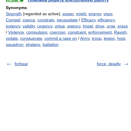
Поможем решить контрольную работу
Synonyms
:
Strength
(regarded as active),
power
,
might
,
energy
,
vigor
,
Compel
,
coerce
,
constrain
,
necessitate
/
Efficacy
,
efficiency
,
potency
,
validity
,
cogency
,
virtue
,
agency
,
Impel
,
drive
,
urge
,
press
/
Violence
,
compulsion
,
coercion
,
constraint
,
enforcement
,
Ravish
,
violate
,
constuprate
,
commit a rape on
/
Army
,
troop
,
legion
,
host
,
squadron
,
phalanx
,
battalion
forbear
force, deadly