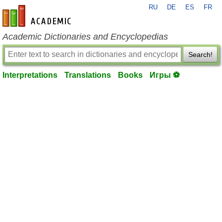
RU
DE
ES
FR
en-academic.com
Academic Dictionaries and Encyclopedias
Search!
Interpretations
Translations
Books
Игры ⚽