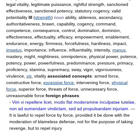
legal vitality, legitimate puissance, rightful strength, sanctioned
effectiveness, sanctioned potency, statutory cogency, valid
potentiality
III
(
strength
)
noun
ability, ableness, ascendancy,
authoritativeness, brawn, capability, cogency, command,
competence, consequence, control, domination, dominion,
effectiveness, effectuality, efficacy, empowerment, enablement,
endurance, energy, firmness, forcefulness, hardiness, impact,
impetus
, importance, influence, influentiality, intensity,
manus
,
mastery, might, mightiness, omnipotence, physical power, potence,
potency, power, powerfulness, predominance, pressure, primacy,
proficiency, stamina, supremacy, sway, vigor, vigorousness,
virulence,
vis
, vitality
associated concepts
: armed force,
constructive force,
excessive force
, intervening force,
physical
force
, superior force, threats of force, unnecessary force,
unreasonable force
foreign phrases
:
-
Vim vi repellere licet, modo flat moderamine inculpatae tutelae,
non ad sumendam vindictam, sed ad propulsandam injuriam.
—
It is lawful to repel force by force, provided it be done with the
moderation of blameless defense, not for the purpose of taking
revenge, but to repel injury