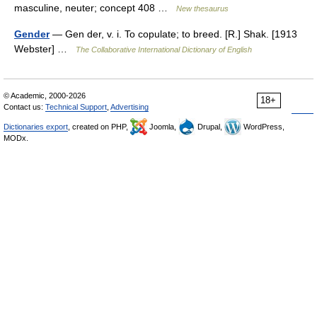
masculine, neuter; concept 408 …
New thesaurus
Gender
— Gen der, v. i. To copulate; to breed. [R.] Shak. [1913
Webster] …
The Collaborative International Dictionary of English
© Academic, 2000-2026
18+
Contact us:
Technical Support
,
Advertising
Dictionaries export
, created on PHP,
Joomla,
Drupal,
WordPress,
MODx.