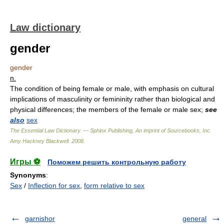
Law dictionary
gender
gender
n.
The condition of being female or male, with emphasis on cultural
implications of masculinity or femininity rather than biological and
physical differences; the members of the female or male sex;
see
also
sex
The Essential Law Dictionary. — Sphinx Publishing, An imprint of Sourcebooks, Inc.
Amy Hackney Blackwell
.
2008
.
Игры ⚽
Поможем решить контрольную работу
Synonyms
:
Sex
/
Inflection for sex
,
form relative to sex
garnishor
general