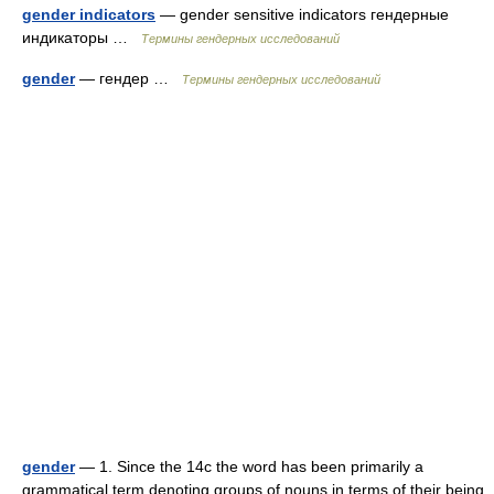
gender indicators
— gender sensitive indicators гендерные
индикаторы …
Термины гендерных исследований
gender
— гендер …
Термины гендерных исследований
gender
— 1. Since the 14c the word has been primarily a
grammatical term denoting groups of nouns in terms of their being