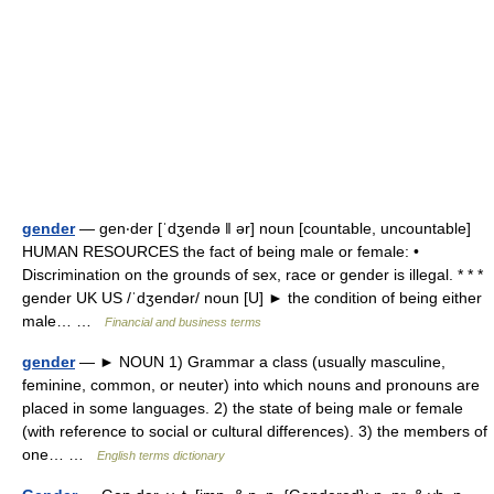
gender
— gen‧der [ˈdʒendə ǁ ər] noun [countable, uncountable]
HUMAN RESOURCES the fact of being male or female: •
Discrimination on the grounds of sex, race or gender is illegal. * * *
gender UK US /ˈdʒendər/ noun [U] ► the condition of being either
male… …
Financial and business terms
gender
— ► NOUN 1) Grammar a class (usually masculine,
feminine, common, or neuter) into which nouns and pronouns are
placed in some languages. 2) the state of being male or female
(with reference to social or cultural differences). 3) the members of
one… …
English terms dictionary