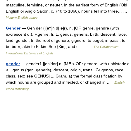
masculine, feminine, or neuter. In the earliest form of English (Old
English or Anglo Saxon, c. 740 to 1066), nouns fell into three… …
Modern English usage
Gender
— Gen der (j[e^]n d[ e]r), n. [OF. genre, gendre (with
excrescent d.), F.genre, fr. L. genus, generis, birth, descent, race,
kind, gender, fr. the root of genere, gignere, to beget, in pass., to
be born, akin to E. kin. See {Kin}, and cf.… …
The Collaborative
International Dictionary of English
gender
— gender1 [jen′dər] n. [ME < OFr gendre, with unhistoric d
< L genus (gen. generis), descent, origin, transl. Gr genos, race,
class, sex: see GENUS] 1. Gram. a) the formal classification by
which nouns are grouped and inflected, or changed in …
English
World dictionary