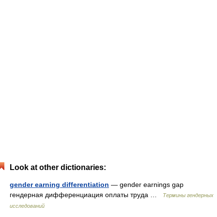
Look at other dictionaries:
gender earning differentiation
— gender earnings gap
гендерная дифференциация оплаты труда …
Термины гендерных
исследований