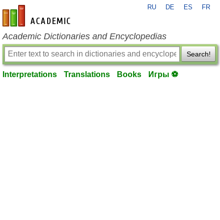
RU
DE
ES
FR
en-academic.com
Academic Dictionaries and Encyclopedias
Search!
Interpretations
Translations
Books
Игры ⚽