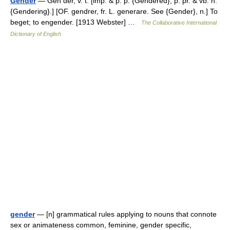
Gender
— Gen der, v. t. [imp. & p. p. {Gendered}; p. pr. & vb. n.
{Gendering}.] [OF. gendrer, fr. L. generare. See {Gender}, n.] To
beget; to engender. [1913 Webster] …
The Collaborative International
Dictionary of English
gender
— [n] grammatical rules applying to nouns that connote
sex or animateness common, feminine, gender specific,