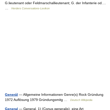
G.lieutenant oder Feldmarschallieutenant; G. der Infanterie od.…
…
Herders Conversations-Lexikon
Generál
— Allgemeine Informationen Genre(s) Rock Gründung
1972 Auflösung 1979 Gründungsmitg …
Deutsch Wikipedia
General
— General, 1) (Conus generalis), eine Art