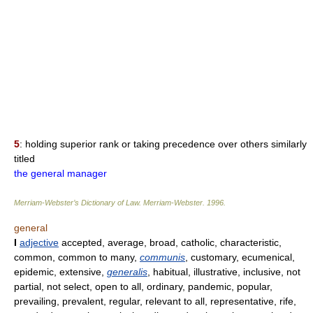
5
: holding superior rank or taking precedence over others similarly
titled
the general manager
Merriam-Webster’s Dictionary of Law.
Merriam-Webster
.
1996
.
general
I
adjective
accepted, average, broad, catholic, characteristic,
common, common to many,
communis
, customary, ecumenical,
epidemic, extensive,
generalis
, habitual, illustrative, inclusive, not
partial, not select, open to all, ordinary, pandemic, popular,
prevailing, prevalent, regular, relevant to all, representative, rife,