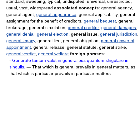
standard, sweeping, typical, undisputed, universal, unrestricted,
usual, vast, widespread
associated concepts
: general agency,
general agent,
general appearance
, general applicability, general
assignment for the benefit of creditors,
general bequest
, general
brokerage, general circulation,
general creditor
,
general damages
,
general denial
,
general election
, general issue,
general jurisdiction
,
general legacy
, general lien, general obligation,
general power of
appointment
, general release, general statute, general strike,
general verdict
,
general welfare
foreign phrases
:
-
Generate tantum valet in generallbus quantum slngulare in
singulis.
— That which is general prevails in general matters, as
that which is particular prevails in particular matters