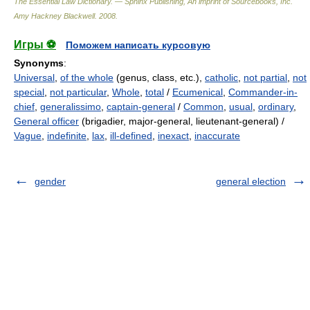
The Essential Law Dictionary. — Sphinx Publishing, An imprint of Sourcebooks, Inc.
Amy Hackney Blackwell
.
2008
.
Игры ⚽
Поможем написать курсовую
Synonyms
:
Universal
,
of the whole
(genus, class, etc.),
catholic
,
not partial
,
not
special
,
not particular
,
Whole
,
total
/
Ecumenical
,
Commander-in-
chief
,
generalissimo
,
captain-general
/
Common
,
usual
,
ordinary
,
General officer
(brigadier, major-general, lieutenant-general) /
Vague
,
indefinite
,
lax
,
ill-defined
,
inexact
,
inaccurate
gender
general election