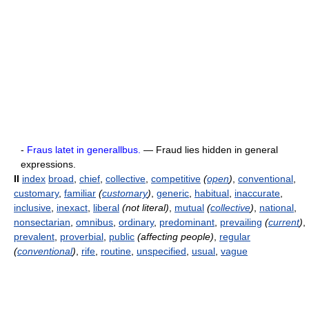
-
Fraus latet in generallbus.
— Fraud lies hidden in general
expressions.
II
index
broad
,
chief
,
collective
,
competitive
(
open
)
,
conventional
,
customary
,
familiar
(
customary
)
,
generic
,
habitual
,
inaccurate
,
inclusive
,
inexact
,
liberal
(not literal)
,
mutual
(
collective
)
,
national
,
nonsectarian
,
omnibus
,
ordinary
,
predominant
,
prevailing
(
current
)
,
prevalent
,
proverbial
,
public
(affecting people)
,
regular
(
conventional
)
,
rife
,
routine
,
unspecified
,
usual
,
vague