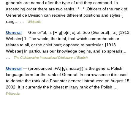
generals are named after the type of unit they command. In
ascending order there are two ranks : * . * .Officers of the rank of
Général de Division can receive different positions and styles (
rang… …
Wikipedia
General
— Gen er*al, n. [F. g[ e]n[ e]ral. See {General}., a.] [1913
Webster] 1. The whole; the total; that which comprehends or
relates to all, or the chief part; opposed to particular. [1913
Webster] In particulars our knowledge begins, and so spreads…
…
The Collaborative International Dictionary of English
Generał
— (pronounced IPA| [gɛ nɛraw] ) is the generic Polish
language term for the rank of General. In narrow sense it is used
to denote the rank of a Four star general introduced on August 15,
2002. It is currently the highest military rank of the Polish …
Wikipedia