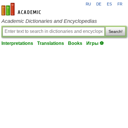
RU
DE
ES
FR
en-academic.com
Academic Dictionaries and Encyclopedias
Search!
Interpretations
Translations
Books
Игры ⚽