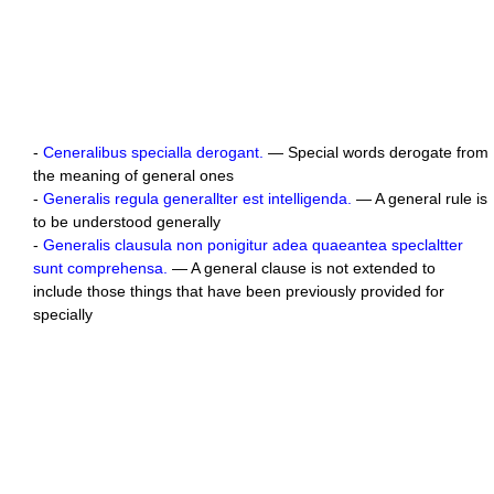
-
Ceneralibus specialla derogant.
— Special words derogate from
the meaning of general ones
-
Generalis regula generallter est intelligenda.
— A general rule is
to be understood generally
-
Generalis clausula non ponigitur adea quaeantea speclaltter
sunt comprehensa.
— A general clause is not extended to
include those things that have been previously provided for
specially