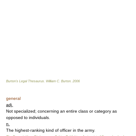
Burton's Legal Thesaurus.
William C. Burton
.
2006
general
adj.
Not specialized; concerning an entire class or category as
opposed to individuals.
n.
The highest-ranking kind of officer in the army.