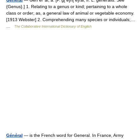
General
— Gen er*al, a. [F. g[ e]n[ e]ral, fr. L. generalis. See
{Genus}.] 1. Relating to a genus or kind; pertaining to a whole
class or order; as, a general law of animal or vegetable economy.
[1913 Webster] 2. Comprehending many species or individuals;…
…
The Collaborative International Dictionary of English
Général
— is the French word for General. In France, Army