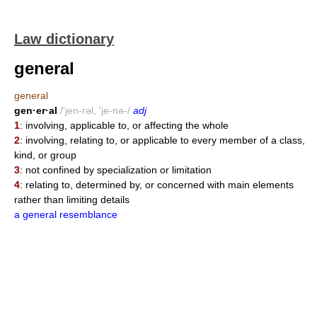
Law dictionary
general
general
gen·er·al
/'jen-rəl, 'je-nə-/
adj
1
: involving, applicable to, or affecting the whole
2
: involving, relating to, or applicable to every member of a class,
kind, or group
3
: not confined by specialization or limitation
4
: relating to, determined by, or concerned with main elements
rather than limiting details
a general resemblance