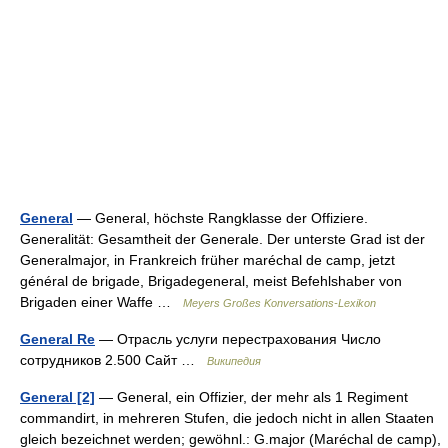
General
— General, höchste Rangklasse der Offiziere.
Generalität: Gesamtheit der Generale. Der unterste Grad ist der
Generalmajor, in Frankreich früher maréchal de camp, jetzt
général de brigade, Brigadegeneral, meist Befehlshaber von
Brigaden einer Waffe …
Meyers Großes Konversations-Lexikon
General Re
— Отрасль услуги перестрахования Число
сотрудников 2.500 Сайт …
Википедия
General [2]
— General, ein Offizier, der mehr als 1 Regiment
commandirt, in mehreren Stufen, die jedoch nicht in allen Staaten
gleich bezeichnet werden; gewöhnl.: G.major (Maréchal de camp),