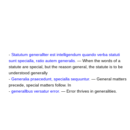
-
Statutum generallter est intelligendum quando verba statuti
sunt specialla, ratio autem generalis.
— When the words of a
statute are special, but the reason general, the statute is to be
understood generally
-
Generalia praecedunt, specialla sequuntur.
— General matters
precede, special matters follow. In
-
generallbus versatur error.
— Error thrives in generalities.