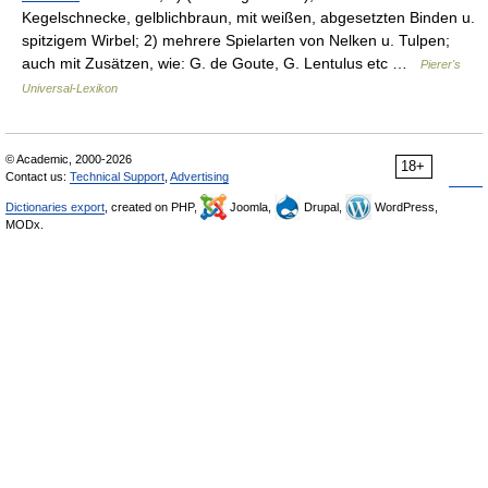
Kegelschnecke, gelblichbraun, mit weißen, abgesetzten Binden u.
spitzigem Wirbel; 2) mehrere Spielarten von Nelken u. Tulpen;
auch mit Zusätzen, wie: G. de Goute, G. Lentulus etc …
Pierer's
Universal-Lexikon
© Academic, 2000-2026
18+
Contact us:
Technical Support
,
Advertising
Dictionaries export
, created on PHP,
Joomla,
Drupal,
WordPress,
MODx.