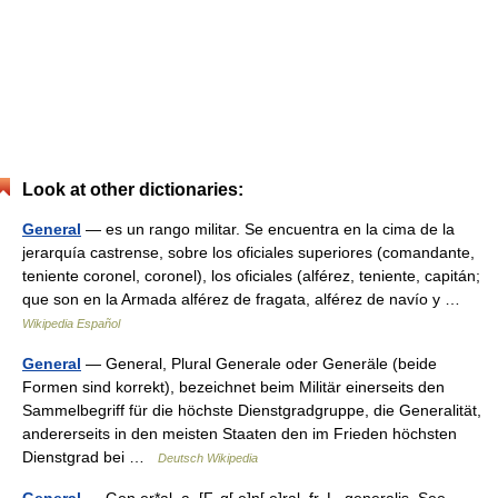
Look at other dictionaries:
General
— es un rango militar. Se encuentra en la cima de la
jerarquía castrense, sobre los oficiales superiores (comandante,
teniente coronel, coronel), los oficiales (alférez, teniente, capitán;
que son en la Armada alférez de fragata, alférez de navío y …
Wikipedia Español
General
— General, Plural Generale oder Generäle (beide
Formen sind korrekt), bezeichnet beim Militär einerseits den
Sammelbegriff für die höchste Dienstgradgruppe, die Generalität,
andererseits in den meisten Staaten den im Frieden höchsten
Dienstgrad bei …
Deutsch Wikipedia