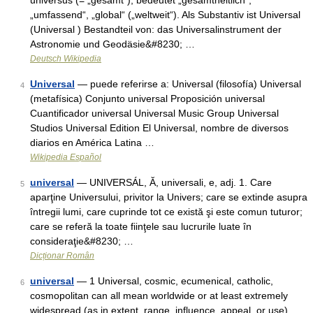
universus (= „gesamt“), bedeutet „gesamtheitlich“,
„umfassend“, „global“ („weltweit“). Als Substantiv ist Universal
(Universal ) Bestandteil von: das Universalinstrument der
Astronomie und Geodäsie&#8230; …
Deutsch Wikipedia
Universal
— puede referirse a: Universal (filosofía) Universal
4
(metafísica) Conjunto universal Proposición universal
Cuantificador universal Universal Music Group Universal
Studios Universal Edition El Universal, nombre de diversos
diarios en América Latina …
Wikipedia Español
universal
— UNIVERSÁL, Ă, universali, e, adj. 1. Care
5
aparţine Universului, privitor la Univers; care se extinde asupra
întregii lumi, care cuprinde tot ce există şi este comun tuturor;
care se referă la toate fiinţele sau lucrurile luate în
consideraţie&#8230; …
Dicționar Român
universal
— 1 Universal, cosmic, ecumenical, catholic,
6
cosmopolitan can all mean worldwide or at least extremely
widespread (as in extent, range, influence, appeal, or use).