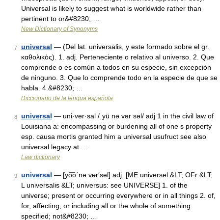
Universal is likely to suggest what is worldwide rather than
pertinent to or&#8230; …
New Dictionary of Synonyms
universal
— (Del lat. universālis, y este formado sobre el gr.
7
καθολικός). 1. adj. Perteneciente o relativo al universo. 2. Que
comprende o es común a todos en su especie, sin excepción
de ninguno. 3. Que lo comprende todo en la especie de que se
habla. 4.&#8230; …
Diccionario de la lengua española
universal
— uni·ver·sal /ˌyü nə vər səl/ adj 1 in the civil law of
8
Louisiana a: encompassing or burdening all of one s property
esp. causa mortis granted him a universal usufruct see also
universal legacy at …
Law dictionary
universal
— [yo͞o΄nə vʉr′səl] adj. [ME universel &LT; OFr &LT;
9
L universalis &LT; universus: see UNIVERSE] 1. of the
universe; present or occurring everywhere or in all things 2. of,
for, affecting, or including all or the whole of something
specified; not&#8230; …