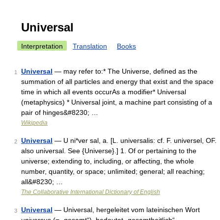
Universal
Interpretation
Translation
Books
Universal
— may refer to:* The Universe, defined as the
1
summation of all particles and energy that exist and the space
time in which all events occurAs a modifier* Universal
(metaphysics) * Universal joint, a machine part consisting of a
pair of hinges&#8230; …
Wikipedia
Universal
— U ni*ver sal, a. [L. universalis: cf. F. universel, OF.
2
also universal. See {Universe}.] 1. Of or pertaining to the
universe; extending to, including, or affecting, the whole
number, quantity, or space; unlimited; general; all reaching;
all&#8230; …
The Collaborative International Dictionary of English
Universal
— Universal, hergeleitet vom lateinischen Wort
3