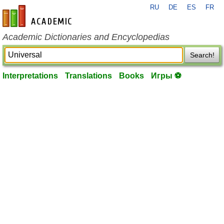
RU
DE
ES
FR
en-academic.com
Academic Dictionaries and Encyclopedias
Search!
Interpretations
Translations
Books
Игры ⚽