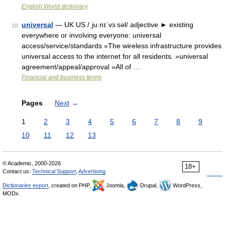
English World dictionary
universal
— UK US /ˌjuːnɪˈvɜːsəl/ adjective ► existing
10
everywhere or involving everyone: universal
access/service/standards »The wireless infrastructure provides
universal access to the internet for all residents. »universal
agreement/appeal/approval »All of …
Financial and business terms
Pages
Next
→
1
2
3
4
5
6
7
8
9
10
11
12
13
© Academic, 2000-2026
18+
Contact us:
Technical Support
,
Advertising
Dictionaries export
, created on PHP,
Joomla,
Drupal,
WordPress,
MODx.