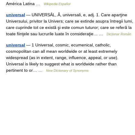
América Latina …
Wikipedia Español
universal
— UNIVERSÁL, Ă, universali, e, adj. 1. Care aparţine
Universului, privitor la Univers; care se extinde asupra întregii lumi,
care cuprinde tot ce există şi este comun tuturor; care se referă la
toate fiinţele sau lucrurile luate în consideraţie… …
Dicționar Român
universal
— 1 Universal, cosmic, ecumenical, catholic,
cosmopolitan can all mean worldwide or at least extremely
widespread (as in extent, range, influence, appeal, or use).
Universal is likely to suggest what is worldwide rather than
pertinent to or… …
New Dictionary of Synonyms