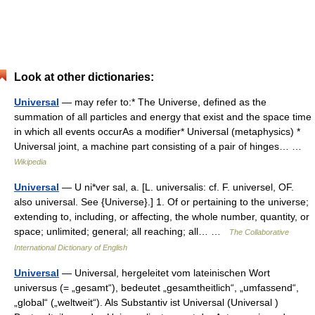
Look at other dictionaries:
Universal
— may refer to:* The Universe, defined as the
summation of all particles and energy that exist and the space time
in which all events occurAs a modifier* Universal (metaphysics) *
Universal joint, a machine part consisting of a pair of hinges… …
Wikipedia
Universal
— U ni*ver sal, a. [L. universalis: cf. F. universel, OF.
also universal. See {Universe}.] 1. Of or pertaining to the universe;
extending to, including, or affecting, the whole number, quantity, or
space; unlimited; general; all reaching; all… …
The Collaborative
International Dictionary of English
Universal
— Universal, hergeleitet vom lateinischen Wort
universus (= „gesamt“), bedeutet „gesamtheitlich“, „umfassend“,
„global“ („weltweit“). Als Substantiv ist Universal (Universal )