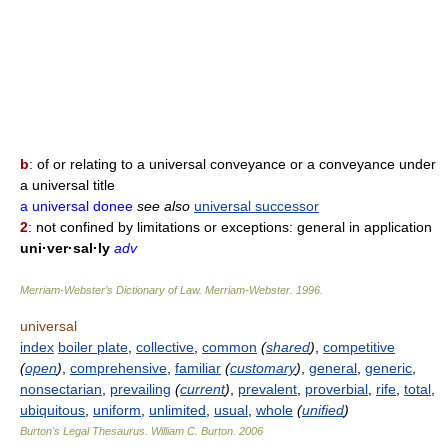
b
: of or relating to a universal conveyance or a conveyance under
a universal title
a universal donee
see also
universal successor
2
: not confined by limitations or exceptions: general in application
uni·ver·sal·ly
adv
Merriam-Webster’s Dictionary of Law.
Merriam-Webster
.
1996
.
universal
index
boiler plate
,
collective
,
common
(
shared
)
,
competitive
(
open
)
,
comprehensive
,
familiar
(
customary
)
,
general
,
generic
,
nonsectarian
,
prevailing
(
current
)
,
prevalent
,
proverbial
,
rife
,
total
,
ubiquitous
,
uniform
,
unlimited
,
usual
,
whole
(
unified
)
Burton's Legal Thesaurus.
William C. Burton
.
2006