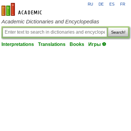
RU
DE
ES
FR
en-academic.com
Academic Dictionaries and Encyclopedias
Search!
Interpretations
Translations
Books
Игры ⚽