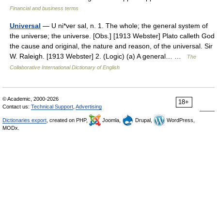
Financial and business terms
Universal
— U ni*ver sal, n. 1. The whole; the general system of
the universe; the universe. [Obs.] [1913 Webster] Plato calleth God
the cause and original, the nature and reason, of the universal. Sir
W. Raleigh. [1913 Webster] 2. (Logic) (a) A general… …
The
Collaborative International Dictionary of English
© Academic, 2000-2026
18+
Contact us:
Technical Support
,
Advertising
Dictionaries export
, created on PHP,
Joomla,
Drupal,
WordPress,
MODx.