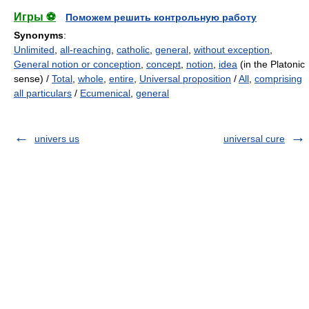
Игры ⚽
Поможем решить контрольную работу
Synonyms
:
Unlimited
,
all-reaching
,
catholic
,
general
,
without exception
,
General notion or conception
,
concept
,
notion
,
idea
(in the Platonic
sense) /
Total
,
whole
,
entire
,
Universal proposition
/
All
,
comprising
all particulars
/
Ecumenical
,
general
univers us
universal cure