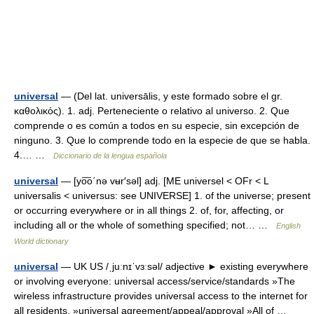
universal
— (Del lat. universālis, y este formado sobre el gr.
καθολικός). 1. adj. Perteneciente o relativo al universo. 2. Que
comprende o es común a todos en su especie, sin excepción de
ninguno. 3. Que lo comprende todo en la especie de que se habla.
4.… …
Diccionario de la lengua española
universal
— [yo͞o΄nə vʉr′səl] adj. [ME universel < OFr < L
universalis < universus: see UNIVERSE] 1. of the universe; present
or occurring everywhere or in all things 2. of, for, affecting, or
including all or the whole of something specified; not… …
English
World dictionary
universal
— UK US /ˌjuːnɪˈvɜːsəl/ adjective ► existing everywhere
or involving everyone: universal access/service/standards »The
wireless infrastructure provides universal access to the internet for
all residents. »universal agreement/appeal/approval »All of …