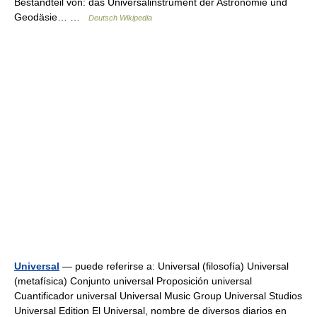
Bestandteil von: das Universalinstrument der Astronomie und
Geodäsie… …
Deutsch Wikipedia
Universal
— puede referirse a: Universal (filosofía) Universal
(metafísica) Conjunto universal Proposición universal
Cuantificador universal Universal Music Group Universal Studios
Universal Edition El Universal, nombre de diversos diarios en