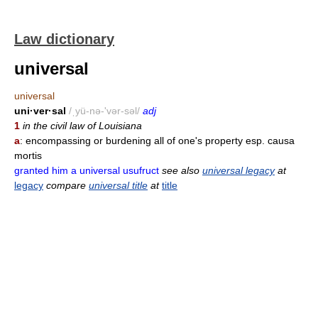
Law dictionary
universal
universal
uni·ver·sal
/ˌyü-nə-'vər-səl/
adj
1
in the civil law of Louisiana
a
: encompassing or burdening all of one's property esp. causa
mortis
granted him a universal usufruct
see also
universal legacy
at
legacy
compare
universal title
at
title