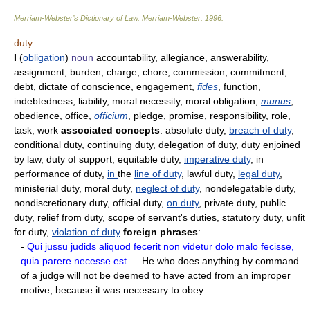
Merriam-Webster’s Dictionary of Law.
Merriam-Webster
.
1996
.
duty
I
(
obligation
)
noun
accountability, allegiance, answerability,
assignment, burden, charge, chore, commission, commitment,
debt, dictate of conscience, engagement,
fides
, function,
indebtedness, liability, moral necessity, moral obligation,
munus
,
obedience, office,
officium
, pledge, promise, responsibility, role,
task, work
associated concepts
: absolute duty,
breach of duty
,
conditional duty, continuing duty, delegation of duty, duty enjoined
by law, duty of support, equitable duty,
imperative duty
, in
performance of duty,
in
the
line of duty
, lawful duty,
legal duty
,
ministerial duty, moral duty,
neglect of duty
, nondelegatable duty,
nondiscretionary duty, official duty,
on duty
, private duty, public
duty, relief from duty, scope of servant's duties, statutory duty, unfit
for duty,
violation of duty
foreign phrases
:
-
Qui jussu judids aliquod fecerit non videtur dolo malo fecisse,
quia parere necesse est
— He who does anything by command
of a judge will not be deemed to have acted from an improper
motive, because it was necessary to obey