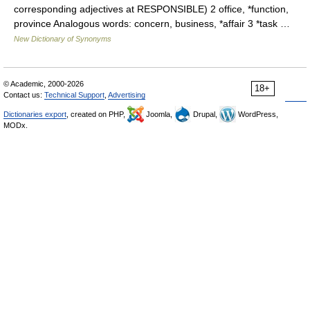
corresponding adjectives at RESPONSIBLE) 2 office, *function,
province Analogous words: concern, business, *affair 3 *task …
New Dictionary of Synonyms
© Academic, 2000-2026
18+
Contact us:
Technical Support
,
Advertising
Dictionaries export
, created on PHP,
Joomla,
Drupal,
WordPress,
MODx.