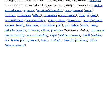
tallage, tariff, task, tax on demand, taxation, toll, tribute,
vectigal
associated concepts
: duty on exports, duty on imports
III
index
ad valorem
,
agency
(
legal relationship
)
,
assignment
(
task
)
,
burden
,
business
(
affair
)
,
business
(
occupation
)
,
charge
(
lien
)
,
commitment
(
responsibility
)
,
compulsion
(
coercion
)
,
employment
,
excise
,
fealty
,
function
,
imposition
(
tax
)
,
job
,
labor
(
work
)
,
levy
,
liability
,
loyalty
,
mission
,
office
,
position
(business status)
,
province
,
responsibility
(
accountability
)
,
right
(
righteousness
)
,
tariff
(
duties
)
,
tax
,
trade
(
occupation
)
,
trust
(
custody
)
,
weight
(
burden
)
,
work
(
employment
)