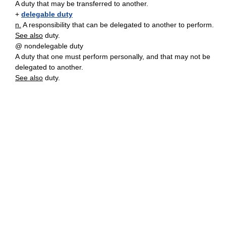
A duty that may be transferred to another.
+
delegable duty
n.
A responsibility that can be delegated to another to perform.
See also
duty.
@ nondelegable duty
A duty that one must perform personally, and that may not be
delegated to another.
See also
duty.