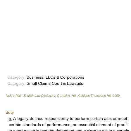
Category:
Business, LLCs & Corporations
Category:
Small Claims Court & Lawsuits
Nolo’s Plain-English Law Dictionary
.
Gerald N. Hill, Kathleen Thompson Hill
.
2009
.
duty
n.
A legally-defined responsibility to perform certain acts or meet
certain standards of performance; an essential element of proof
in a tort action is that the defendant had a
duty
to act in a certain