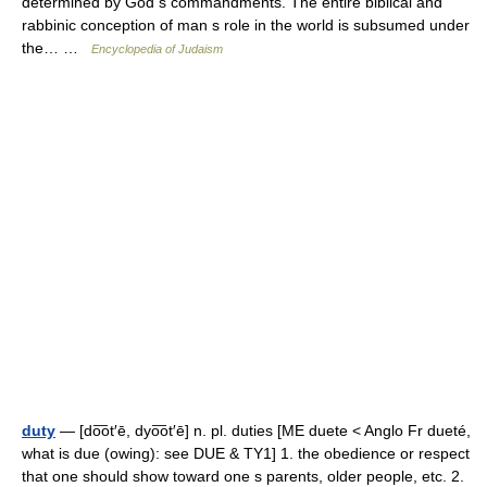
determined by God s commandments. The entire biblical and
rabbinic conception of man s role in the world is subsumed under
the… …
Encyclopedia of Judaism
duty
— [do͞ot′ē, dyo͞ot′ē] n. pl. duties [ME duete < Anglo Fr dueté,
what is due (owing): see DUE & TY1] 1. the obedience or respect
that one should show toward one s parents, older people, etc. 2.