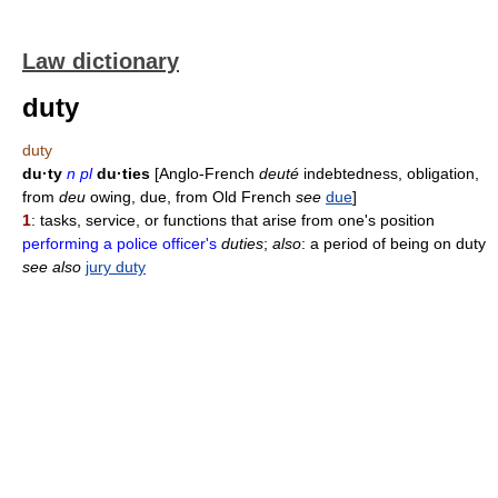
Law dictionary
duty
duty
du·ty
n pl
du·ties
[Anglo-French
deuté
indebtedness, obligation,
from
deu
owing, due, from Old French
see
due
]
1
: tasks, service, or functions that arise from one's position
performing a police officer's
duties
;
also
: a period of being on duty
see also
jury duty