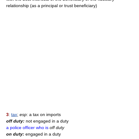
relationship (as a principal or trust beneficiary)
3
:
tax
;
esp
: a tax on imports
off duty:
not engaged in a duty
a police officer who is
off duty
on duty:
engaged in a duty