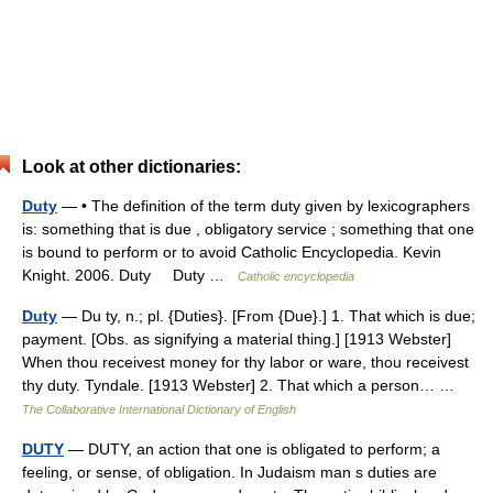
Look at other dictionaries:
Duty
— • The definition of the term duty given by lexicographers
is: something that is due , obligatory service ; something that one
is bound to perform or to avoid Catholic Encyclopedia. Kevin
Knight. 2006. Duty Duty …
Catholic encyclopedia
Duty
— Du ty, n.; pl. {Duties}. [From {Due}.] 1. That which is due;
payment. [Obs. as signifying a material thing.] [1913 Webster]
When thou receivest money for thy labor or ware, thou receivest
thy duty. Tyndale. [1913 Webster] 2. That which a person… …
The Collaborative International Dictionary of English
DUTY
— DUTY, an action that one is obligated to perform; a
feeling, or sense, of obligation. In Judaism man s duties are