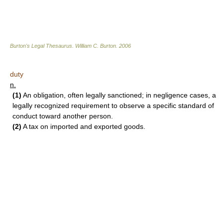
Burton's Legal Thesaurus.
William C. Burton
.
2006
duty
n.
(1)
An obligation, often legally sanctioned; in negligence cases, a
legally recognized requirement to observe a specific standard of
conduct toward another person.
(2)
A tax on imported and exported goods.