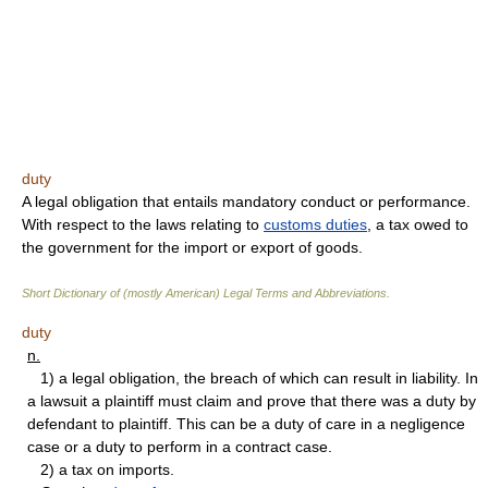
duty
A legal obligation that entails mandatory conduct or performance.
With respect to the laws relating to
customs duties
, a tax owed to
the government for the import or export of goods.
Short Dictionary of (mostly American) Legal Terms and Abbreviations.
duty
n.
1) a legal obligation, the breach of which can result in liability. In
a lawsuit a plaintiff must claim and prove that there was a duty by
defendant to plaintiff. This can be a duty of care in a negligence
case or a duty to perform in a contract case.
2) a tax on imports.