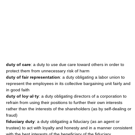
duty of care
: a duty to use due care toward others in order to
protect them from unnecessary risk of harm
duty of fair representation
: a duty obligating a labor union to
represent the employees in its collective bargaining unit fairly and
in good faith
duty of loy·al·ty
: a duty obligating directors of a corporation to
refrain from using their positions to further their own interests
rather than the interests of the shareholders (as by self-dealing or
fraud)
fiduciary duty
: a duty obligating a fiduciary (as an agent or
trustee) to act with loyalty and honesty and in a manner consistent
with the best interests of the beneficiary of the fiduciary