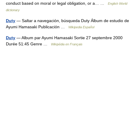
conduct based on moral or legal obligation, or a… …
English World
dictionary
Duty
— Saltar a navegación, búsqueda Duty Álbum de estudio de
Ayumi Hamasaki Publicación …
Wikipedia Español
Duty
— Album par Ayumi Hamasaki Sortie 27 septembre 2000
Durée 51:45 Genre …
Wikipédia en Français