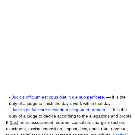
-
Judicis officium est opus diet in die suo perficere.
— It is the
duty of a judge to finish the day's work within that day
-
Judicis estfudicare secundum allegata et probata.
— It is the
duty of a judge to decide according to the allegations and proofs
II
(
tax
)
noun
assessment, burden, capitation, charge, exaction,
exactment, excise, imposition, impost, levy, onus, rate, revenue,