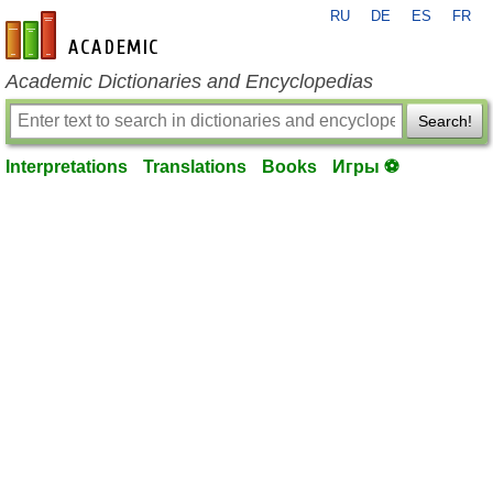
RU
DE
ES
FR
en-academic.com
Academic Dictionaries and Encyclopedias
Search!
Interpretations
Translations
Books
Игры ⚽