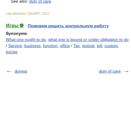
See also:
duty of care
Law dictionary.
EdwART
.
2013
.
Игры ⚽
Поможем решить контрольную работу
Synonyms
:
What one ought to do
,
what one is bound or under obligation to do
/
Service
,
business
,
function
,
office
/
Tax
,
impost
,
toll
,
custom
,
excise
duress
duty of care