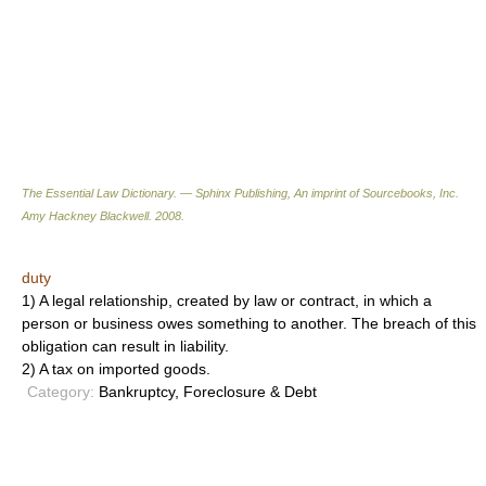
The Essential Law Dictionary. — Sphinx Publishing, An imprint of Sourcebooks, Inc.
Amy Hackney Blackwell
.
2008
.
duty
1) A legal relationship, created by law or contract, in which a
person or business owes something to another. The breach of this
obligation can result in liability.
2) A tax on imported goods.
Category:
Bankruptcy, Foreclosure & Debt