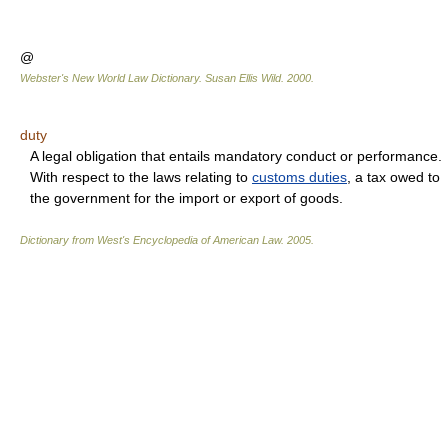
@
Webster's New World Law Dictionary.
Susan Ellis Wild
.
2000
.
duty
A legal obligation that entails mandatory conduct or performance.
With respect to the laws relating to
customs duties
, a tax owed to
the government for the import or export of goods.
Dictionary from West's Encyclopedia of American Law.
2005
.