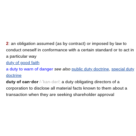
2
: an obligation assumed (as by contract) or imposed by law to
conduct oneself in conformance with a certain standard or to act in
a particular way
duty of good faith
a duty to warn of danger
see also
public duty doctrine
,
special duty
doctrine
duty of can·dor
/-'kan-dər/
: a duty obligating directors of a
corporation to disclose all material facts known to them about a
transaction when they are seeking shareholder approval