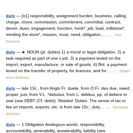
duty
— [n1] responsibility, assignment burden, business, calling,
charge, chore, commission, commitment, committal, contract,
devoir, dues, engagement, function, hook*, job, load, millstone*,
minding the store*, mission, must, need, obligation,… …
New
thesaurus
duty
— ► NOUN (pl. duties) 1) a moral or legal obligation. 2) a
task required as part of one s job. 3) a payment levied on the
import, export, manufacture, or sale of goods. 4) Brit. a payment
levied on the transfer of property, for licences, and for… …
English
terms dictionary
duty
— late 13c., from Anglo Fr. duete, from O.Fr. deu due, owed;
proper, just, from V.L. *debutus, from L. debitus, pp. of debere to
owe (see DEBT (Cf. debt)). Related: Duties. The sense of tax or
fee on imports, exports, etc. is from late 15c.; duty… …
Etymology
dictionary
duty
— 1 Obligation Analogous words: responsibility,
accountability, amenability, answerability, liability (see