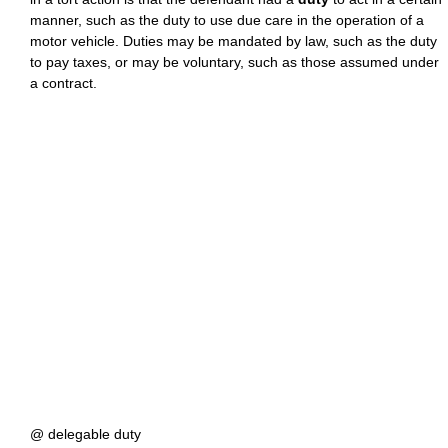
manner, such as the duty to use due care in the operation of a
motor vehicle. Duties may be mandated by law, such as the duty
to pay taxes, or may be voluntary, such as those assumed under
a contract.
@ delegable duty