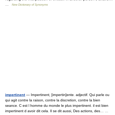
…
New Dictionary of Synonyms
impertinent
— Impertinent, [impertin]ente. adjectif. Qui parle ou
qui agit contre la raison, contre la discretion, contre la bien
seance. C est l homme du monde le plus impertinent. il est bien
impertinent d avoir dit cela. Il se dit aussi, Des actions, des… …