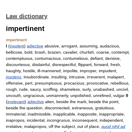
Law dictionary
impertinent
impertinent
I
(
insolent
)
adjective
abusive, arrogant, assuming, audacious,
bellicose, bold, brash, brazen, cavalier, churlish, coarse, contempt,
contemptuous, contumacious, contumelious, defiant, derisive,
discourteous, disdainful, disrespectful, flippant, forward, fresh,
haughty, hostile, ill-mannered, impolite, improper, impudent,
insolens
, insubordinate, insulting, intrusive, irreverent, malapert,
offensive, pert, presumptuous, procacious, provocative, rebellious,
rough, rude, saucy, scoffing, shameless, surly, unabashed, uncivil,
uncouth, ungracious, unmannerly, unpolished, unrefined, vulgar
II
(
irrelevant
)
adjective
alien, beside the mark, beside the point,
beside the question, disconnected, extraneous, gratuitous,
immaterial, inadmissible, inapplicable, inapposite, inappropriate,
inapropos, incidental, incongruous, inconsequent, independent,
irrelative, malapropos, off the subject, out of place,
quod nihil ad