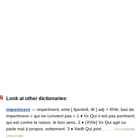
Look at other dictionaries:
impertinent
— impertinent, ente [ ɛ̃pɛrtinɑ̃, ɑ̃t ] adj. • XIVe; bas lat.
impertinens « qui ne convient pas » 1 ♦ Vx Qui n est pas pertinent;
qui est contre la raison, le bon sens. 2 ♦ (XVIe) Vx Qui agit ou
parle mal à propos, sottement. 3 ♦ Vieilli Qui joint… …
Encyclopédie
Universelle