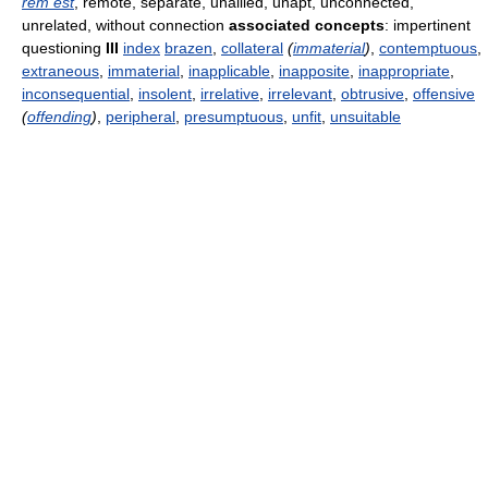
rem est
, remote, separate, unallied, unapt, unconnected,
unrelated, without connection
associated concepts
: impertinent
questioning
III
index
brazen
,
collateral
(
immaterial
)
,
contemptuous
,
extraneous
,
immaterial
,
inapplicable
,
inapposite
,
inappropriate
,
inconsequential
,
insolent
,
irrelative
,
irrelevant
,
obtrusive
,
offensive
(
offending
)
,
peripheral
,
presumptuous
,
unfit
,
unsuitable