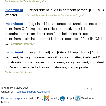
Dictionnaire de l'Académie française
Impertinent
— Im*per ti*nent, n. An impertinent person. [R.] [1913
Webster] …
The Collaborative International Dictionary of English
impertinent
— (adj.) late 14c., unconnected, unrelated, not to the
point, from O.Fr. impertinent (14c.) or directly from L.L.
impertinentem (nom. impertinens) not belonging, lit. not to the
point, from assimilated form of L. in not, opposite of (see IN (Cf. in
…
Etymology dictionary
impertinent
— [im pʉrt′ n ənt] adj. [OFr < LL impertinens] 1. not
pertinent; having no connection with a given matter; irrelevant 2.
not showing proper respect or manners; saucy; insolent; impudent
3. Rare not suitable to the circumstances; inappropriate… …
English World dictionary
© Academic, 2000-2026
18+
Contact us:
Technical Support
,
Advertising
Dictionaries export
, created on PHP,
Joomla,
Drupal,
WordPress,
MODx.