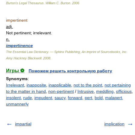
Burton's Legal Thesaurus.
William C. Burton
.
2006
impertinent
adj.
Not pertinent; irrelevant.
n.
impertinence
The Essential Law Dictionary. — Sphinx Publishing, An imprint of Sourcebooks, Inc.
Amy Hackney Blackwell
.
2008
.
Игры ⚽
Поможем решить контрольную работу
Synonyms
:
Irrelevant
,
inapposite
,
inapplicable
,
not to the point
,
not pertaining
to the matter in hand
,
non-pertinent
/
Intrusive
,
meddling
,
officious
,
insolent
,
rude
,
impudent
,
saucy
,
forward
,
pert
,
bold
,
malapert
,
unmannerly
impartial
implication