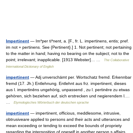
Impertinent
— Im*per ti*nent, a. [F., fr. L. impertinens, entis; pref.
im not + pertinens. See {Pertinent}.] 1. Not pertinent; not pertaining
to the matter in hand; having no bearing on the subject; not to the
point; irrelevant; inapplicable. [1913 Webster]… …
The Collaborative
International Dictionary of English
impertinent
— Adj unverschämt per. Wortschatz fremd. Erkennbar
fremd (17. Jh.) Entlehnung. Entlehnt aus frz. impertinent, dieses
aus l. impertinēns ungehörig, unpassend , zu l. pertinēre zu etwas
gehören, sich beziehen auf, sich erstrecken und negierendem l.…
…
Etymologisches Wörterbuch der deutschen sprache
impertinent
— impertinent, officious, meddlesome, intrusive,
obtrusiveare applied to persons and their acts and utterances and
mean exceeding or tending to exceed the bounds of propriety
regarding the interposition of oneself in another person s affairs.…