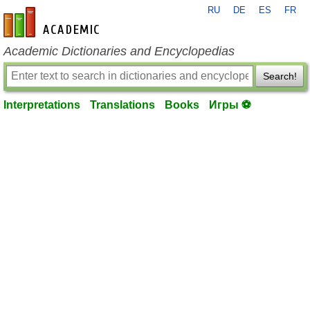
RU
DE
ES
FR
en-academic.com
Academic Dictionaries and Encyclopedias
Search!
Interpretations
Translations
Books
Игры ⚽