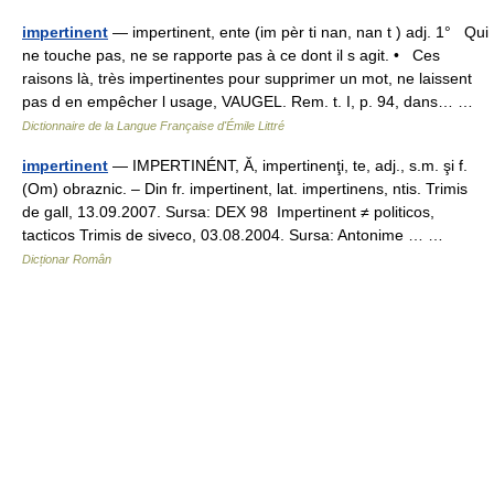
impertinent
— impertinent, ente (im pèr ti nan, nan t ) adj. 1° Qui
ne touche pas, ne se rapporte pas à ce dont il s agit. • Ces
raisons là, très impertinentes pour supprimer un mot, ne laissent
pas d en empêcher l usage, VAUGEL. Rem. t. I, p. 94, dans… …
Dictionnaire de la Langue Française d'Émile Littré
impertinent
— IMPERTINÉNT, Ă, impertinenţi, te, adj., s.m. şi f.
(Om) obraznic. – Din fr. impertinent, lat. impertinens, ntis. Trimis
de gall, 13.09.2007. Sursa: DEX 98 Impertinent ≠ politicos,
tacticos Trimis de siveco, 03.08.2004. Sursa: Antonime … …
Dicționar Român