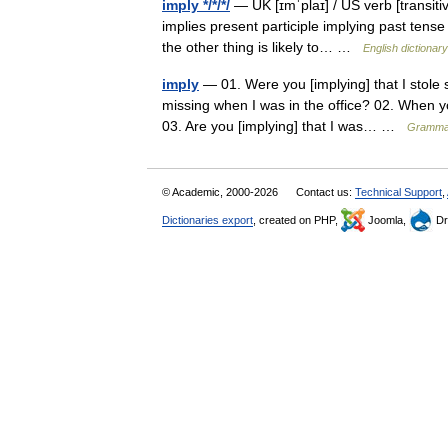
imply */*/*/
— UK [ɪmˈplaɪ] / US verb [transiti
implies present participle implying past tense 
the other thing is likely to… …
English dictionary
imply
— 01. Were you [implying] that I stol
missing when I was in the office? 02. When yo
03. Are you [implying] that I was… …
Grammat
© Academic, 2000-2026
Contact us:
Technical Support
,
Dictionaries export
, created on PHP,
Joomla,
Dr