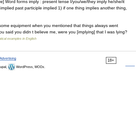
ve] Word forms imply : present tense I/you/we/they imply he/she/it
implied past participle implied 1) if one thing implies another thing,
e some equipment when you mentioned that things always went
u said you didn t believe me, were you [implying] that I was lying?
ical examples in English
Advertising
18+
upal,
WordPress, MODx.