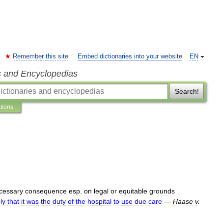
Remember this site
Embed dictionaries into your website
EN
s and Encyclopedias
Search!
ations
cessary
consequence
esp
.
on
legal
or
equitable
grounds
ly
that
it
was
the
duty
of
the
hospital
to
use
due
care
—
Haase
v
.