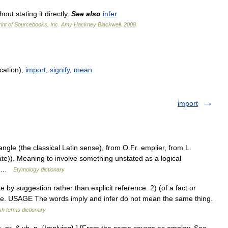
thout
stating
it
directly
.
See
also
infer
int
of
Sourcebooks
,
Inc
.
Amy
Hackney
Blackwell
.
2008
.
cation),
import
,
signify
,
mean
import
angle (the classical Latin sense), from O.Fr. emplier, from L.
ate)). Meaning to involve something unstated as a logical
f… …
Etymology dictionary
by suggestion rather than explicit reference. 2) (of a fact or
ce. USAGE The words imply and infer do not mean the same thing.
sh terms dictionary