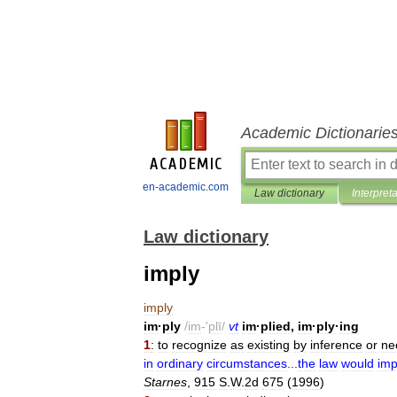
Academic Dictionarie
en-academic.com
Law dictionary
Interpret
Law dictionary
imply
imply
im
·
ply
/
im
-'
plī
/
vt
im
·
plied
,
im
·
ply
·
ing
1
:
to
recognize
as
existing
by
inference
or
ne
in
ordinary
circumstances
...
the
law
would
imp
Starnes
,
915
S
.
W
.
2d
675
(
1996
)