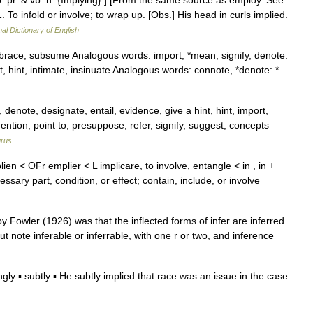
; p. pr. & vb. n. {Implying}.] [From the same source as employ. See
1. To infold or involve; to wrap up. [Obs.] His head in curls implied.
nal Dictionary of English
race, subsume Analogous words: import, *mean, signify, denote:
st, hint, intimate, insinuate Analogous words: connote, *denote: * …
enote, designate, entail, evidence, give a hint, hint, import,
mention, point to, presuppose, refer, signify, suggest; concepts
rus
lien < OFr emplier < L implicare, to involve, entangle < in , in +
essary part, condition, or effect; contain, include, or involve
y Fowler (1926) was that the inflected forms of infer are inferred
 (but note inferable or inferrable, with one r or two, and inference
ly ▪ subtly ▪ He subtly implied that race was an issue in the case.