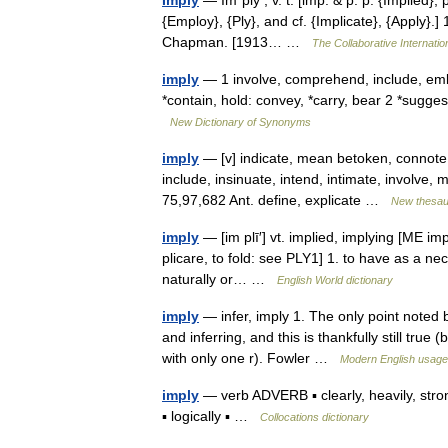
Imply
— Im*ply , v. t. [imp. & p. p. {Implied}
{Employ}, {Ply}, and cf. {Implicate}, {Apply}.] 
Chapman. [1913… …
The Collaborative Internatio
imply
— 1 involve, comprehend, include, emb
*contain, hold: convey, *carry, bear 2 *sugge
New Dictionary of Synonyms
imply
— [v] indicate, mean betoken, connote, d
include, insinuate, intend, intimate, involve, 
75,97,682 Ant. define, explicate …
New thesau
imply
— [im plī′] vt. implied, implying [ME imp
plicare, to fold: see PLY1] 1. to have as a nec
naturally or… …
English World dictionary
imply
— infer, imply 1. The only point noted b
and inferring, and this is thankfully still true
with only one r). Fowler …
Modern English usage
imply
— verb ADVERB ▪ clearly, heavily, strong
▪ logically ▪ …
Collocations dictionary