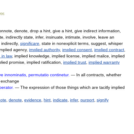
996
.
onnote
,
denote
,
drop
a
hint
,
give
a
hint
,
give
indirect
information
,
te
,
indirectly
state
,
infer
,
insinuate
,
intimate
,
involve
,
leave
an
indirectly
,
significare
,
state
in
nonexplicit
terms
,
suggest
,
whisper
implied
agency
,
implied
authority
,
implied
consent
,
implied
contract
,
d
in
law
,
implied
knowledge
,
implied
license
,
implied
malice
,
implied
plied
promise
,
implied
ratification
,
implied
trust
,
implied
warranty
ve
innominatis
,
permutatio
continetur
.
—
In
all
contracts
,
whether
exchange
perator
.
—
The
expression
of
those
things
which
are
tacitly
implied
ote
,
denote
,
evidence
,
hint
,
indicate
,
infer
,
purport
,
signify