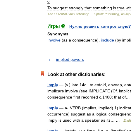
v
.
To
suggest
strongly
that
something
is
true
wi
The
Essential
Law
Dictionary
. —
Sphinx
Publishing
,
An
impr
Игры ⚽
Нужно решить контрольную?
Synonyms
:
Involve
(as a consequence),
include
(by impli
implied powers
Look at other dictionaries:
imply
— (v.) late 14c., to enfold, enwrap, ent
implicare involve (see IMPLICATE (Cf. implic
consequence first recorded c.1400; that o
imply
— ► VERB (implies, implied) 1) indicate 
occurrence) suggest as a logical consequen
Imply is used with a speaker as its… …
Engli