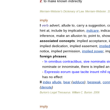
2
:
to
make
known
indirectly
Merriam
-
Webster
’
s
Dictionary
of
Law
.
Merriam
-
Webster
.
1
imply
I
verb
advert
,
allude
to
,
carry
a
suggestion
,
c
hint
at
,
include
by
implication
,
indicare
,
indica
inference
,
make
an
allusion
to
,
point
to
,
show
associated
concepts
:
implied
acceptance
,
implied
dedication
,
implied
easement
,
implie
notice
,
implied
permission
,
implied
power
,
im
foreign
phrases
:
-
In
omnibus
contractibus
,
sive
nominatis
si
nominate
or
innominate
,
there
is
implied
an
-
Expressio
eorum
quae
tacite
insunt
nihil
o
has
no
effect
II
index
allude
,
bear
(
adduce
)
,
bespeak
,
conn
(
denote
)
Burton
'
s
Legal
Thesaurus
.
William
C
.
Burton
.
2006
imply