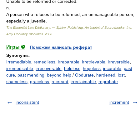
Unable to be reformed or corrected.
n.
A person who refuses to be reformed; an unmanageable person,
especially a juvenile.
The Essential Law Dictionary. — Sphinx Publishing, An imprint of Sourcebooks, Inc.
Amy Hackney Blackwell
.
2008
.
Игры ⚽
Поможем написать реферат
Synonyms
:
Irremediable
,
remediless
,
irreparable
,
irretrievable
,
irreversible
,
irremedicable
,
irrecoverable
,
helpless
,
hopeless
,
incurable
,
past
cure
,
past mending
,
beyond help
/
Obdurate
,
hardened
,
lost
,
shameless
,
graceless
,
recreant
,
irreclaimable
,
reprobate
inconsistent
increment