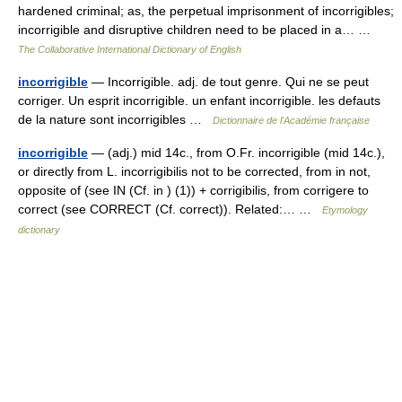
hardened criminal; as, the perpetual imprisonment of incorrigibles;
incorrigible and disruptive children need to be placed in a… …
The Collaborative International Dictionary of English
incorrigible
— Incorrigible. adj. de tout genre. Qui ne se peut
corriger. Un esprit incorrigible. un enfant incorrigible. les defauts
de la nature sont incorrigibles …
Dictionnaire de l'Académie française
incorrigible
— (adj.) mid 14c., from O.Fr. incorrigible (mid 14c.),
or directly from L. incorrigibilis not to be corrected, from in not,
opposite of (see IN (Cf. in ) (1)) + corrigibilis, from corrigere to
correct (see CORRECT (Cf. correct)). Related:… …
Etymology
dictionary