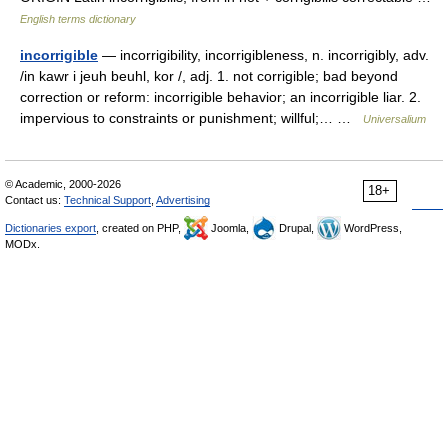
English terms dictionary
incorrigible
— incorrigibility, incorrigibleness, n. incorrigibly, adv.
/in kawr i jeuh beuhl, kor /, adj. 1. not corrigible; bad beyond
correction or reform: incorrigible behavior; an incorrigible liar. 2.
impervious to constraints or punishment; willful;… …
Universalium
© Academic, 2000-2026
18+
Contact us:
Technical Support
,
Advertising
Dictionaries export
, created on PHP,
Joomla,
Drupal,
WordPress,
MODx.