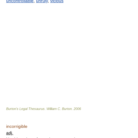
uncontrollable
,
unruly
,
vicious
Burton's Legal Thesaurus.
William C. Burton
.
2006
incorrigible
adj.