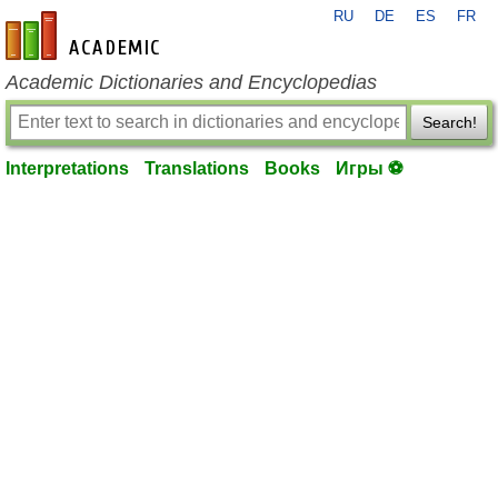
RU
DE
ES
FR
en-academic.com
Academic Dictionaries and Encyclopedias
Search!
Interpretations
Translations
Books
Игры ⚽