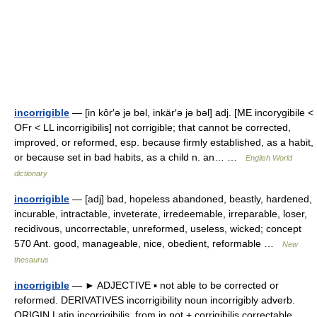
incorrigible
— [in kôr′ə jə bəl, inkär′ə jə bəl] adj. [ME incorygibile <
OFr < LL incorrigibilis] not corrigible; that cannot be corrected,
improved, or reformed, esp. because firmly established, as a habit,
or because set in bad habits, as a child n. an… …
English World
dictionary
incorrigible
— [adj] bad, hopeless abandoned, beastly, hardened,
incurable, intractable, inveterate, irredeemable, irreparable, loser,
recidivous, uncorrectable, unreformed, useless, wicked; concept
570 Ant. good, manageable, nice, obedient, reformable …
New
thesaurus
incorrigible
— ► ADJECTIVE ▪ not able to be corrected or
reformed. DERIVATIVES incorrigibility noun incorrigibly adverb.
ORIGIN Latin incorrigibilis, from in not + corrigibilis correctable …