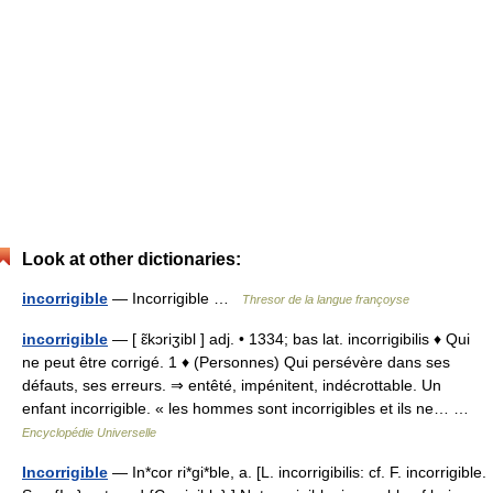
Look at other dictionaries:
incorrigible
— Incorrigible …
Thresor de la langue françoyse
incorrigible
— [ ɛ̃kɔriʒibl ] adj. • 1334; bas lat. incorrigibilis ♦ Qui
ne peut être corrigé. 1 ♦ (Personnes) Qui persévère dans ses
défauts, ses erreurs. ⇒ entêté, impénitent, indécrottable. Un
enfant incorrigible. « les hommes sont incorrigibles et ils ne… …
Encyclopédie Universelle
Incorrigible
— In*cor ri*gi*ble, a. [L. incorrigibilis: cf. F. incorrigible.