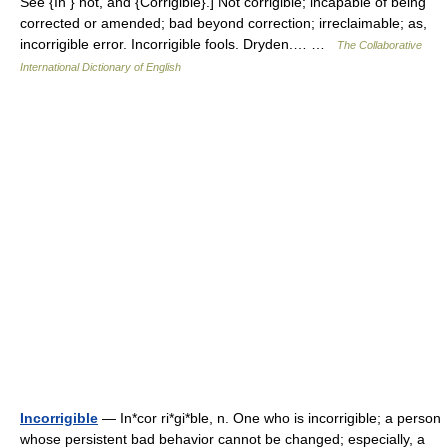
See {In } not, and {Corrigible}.] Not corrigible; incapable of being
corrected or amended; bad beyond correction; irreclaimable; as,
incorrigible error. Incorrigible fools. Dryden.… …
The Collaborative
International Dictionary of English
Incorrigible
— In*cor ri*gi*ble, n. One who is incorrigible; a person
whose persistent bad behavior cannot be changed; especially, a