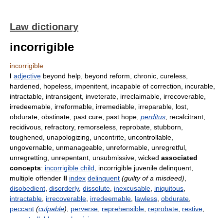
Law dictionary
incorrigible
incorrigible
I
adjective
beyond help, beyond reform, chronic, cureless,
hardened, hopeless, impenitent, incapable of correction, incurable,
intractable, intransigent, inveterate, irreclaimable, irrecoverable,
irredeemable, irreformable, irremediable, irreparable, lost,
obdurate, obstinate, past cure, past hope,
perditus
, recalcitrant,
recidivous, refractory, remorseless, reprobate, stubborn,
toughened, unapologizing, uncontrite, uncontrollable,
ungovernable, unmanageable, unreformable, unregretful,
unregretting, unrepentant, unsubmissive, wicked
associated
concepts
:
incorrigible child
, incorrigible juvenile delinquent,
multiple offender
II
index
delinquent
(guilty of a misdeed)
,
disobedient
,
disorderly
,
dissolute
,
inexcusable
,
iniquitous
,
intractable
,
irrecoverable
,
irredeemable
,
lawless
,
obdurate
,
peccant
(
culpable
)
,
perverse
,
reprehensible
,
reprobate
,
restive
,