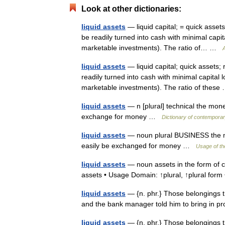
Look at other dictionaries:
liquid assets
— liquid capital; = quick assets
be readily turned into cash with minimal capit
marketable investments). The ratio of… …
A
liquid assets
— liquid capital; quick assets;
readily turned into cash with minimal capital 
marketable investments). The ratio of thes
liquid assets
— n [plural] technical the mon
exchange for money …
Dictionary of contemporar
liquid assets
— noun plural BUSINESS the mo
easily be exchanged for money …
Usage of th
liquid assets
— noun assets in the form of ca
assets • Usage Domain: ↑plural, ↑plural fo
liquid assets
— {n. phr.} Those belongings th
and the bank manager told him to bring in pro
liquid assets
— {n. phr.} Those belongings th