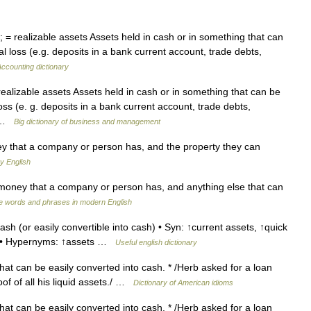
; = realizable assets Assets held in cash or in something that can
al loss (e.g. deposits in a bank current account, trade debts,
ccounting dictionary
 realizable assets Assets held in cash or in something that can be
loss (e. g. deposits in a bank current account, trade debts,
e …
Big dictionary of business and management
ey that a company or person has, and the property they can
y English
ney that a company or person has, and anything else that can
e words and phrases in modern English
sh (or easily convertible into cash) • Syn: ↑current assets, ↑quick
rm • Hypernyms: ↑assets …
Useful english dictionary
at can be easily converted into cash. * /Herb asked for a loan
of of all his liquid assets./ …
Dictionary of American idioms
at can be easily converted into cash. * /Herb asked for a loan