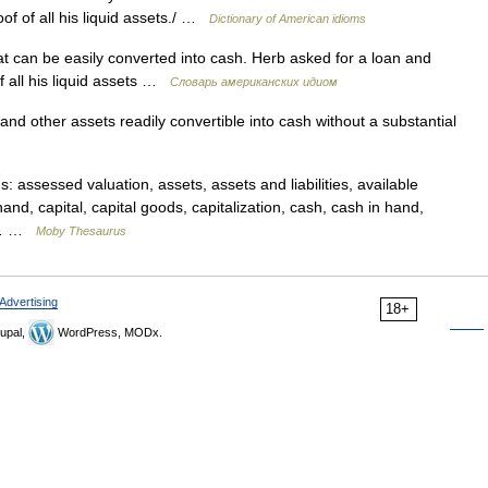
of of all his liquid assets./ …
Dictionary of American idioms
t can be easily converted into cash. Herb asked for a loan and
f all his liquid assets …
Словарь американских идиом
d other assets readily convertible into cash without a substantial
assessed valuation, assets, assets and liabilities, available
nd, capital, capital goods, capitalization, cash, cash in hand,
s,… …
Moby Thesaurus
Advertising
18+
upal,
WordPress, MODx.