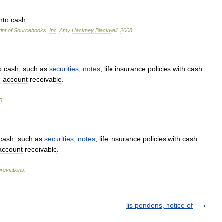
into
cash
.
int
of
Sourcebooks
,
Inc
.
Amy
Hackney
Blackwell
.
2008
.
o
cash
,
such
as
securities
,
notes
,
life
insurance
policies
with
cash
n
account
receivable
.
5
.
cash
,
such
as
securities
,
notes
,
life
insurance
policies
with
cash
account
receivable
.
reviations
.
lis pendens, notice of