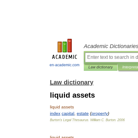
Academic Dictionarie
en-academic.com
Law dictionary
Interpret
Law dictionary
liquid assets
liquid
assets
index
capital
,
estate
(
property
)
Burton
'
s
Legal
Thesaurus
.
William
C
.
Burton
.
2006
liquid
assets