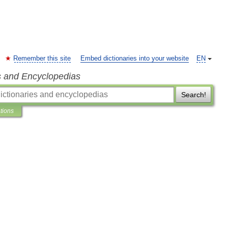
Remember this site
Embed dictionaries into your website
EN
s and Encyclopedias
Search!
ations