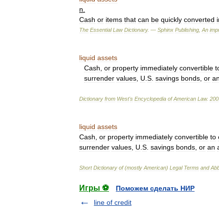
n
.
Cash
or
items
that
can
be
quickly
converted
The
Essential
Law
Dictionary
. —
Sphinx
Publishing
,
An
impr
liquid
assets
Cash
,
or
property
immediately
convertible
t
surrender
values
,
U
.
S
.
savings
bonds
,
or
a
Dictionary
from
West
'
s
Encyclopedia
of
American
Law
.
200
liquid
assets
Cash
,
or
property
immediately
convertible
to
surrender
values
,
U
.
S
.
savings
bonds
,
or
an
Short
Dictionary
of
(
mostly
American
)
Legal
Terms
and
Abb
Игры ⚽
Поможем сделать НИР
line of credit