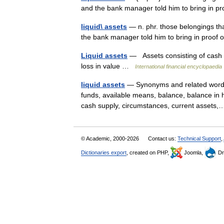
and the bank manager told him to bring in pro
liquid\ assets
— n. phr. those belongings tha
the bank manager told him to bring in proof o
Liquid assets
— Assets consisting of cash an
loss in value …
International financial encyclopaedia
liquid assets
— Synonyms and related words: 
funds, available means, balance, balance in ha
cash supply, circumstances, current asset
© Academic, 2000-2026
Contact us:
Technical Support
,
Dictionaries export
, created on PHP,
Joomla,
Dr