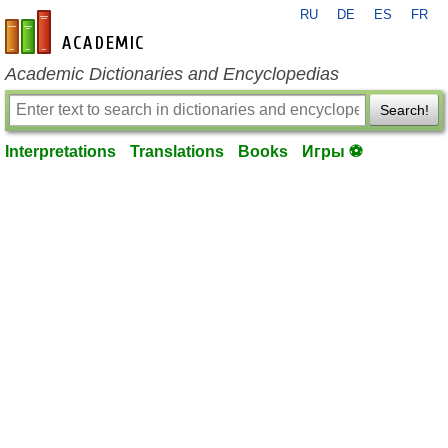
RU
DE
ES
FR
en-academic.com
Academic Dictionaries and Encyclopedias
Search!
Interpretations
Translations
Books
Игры ⚽