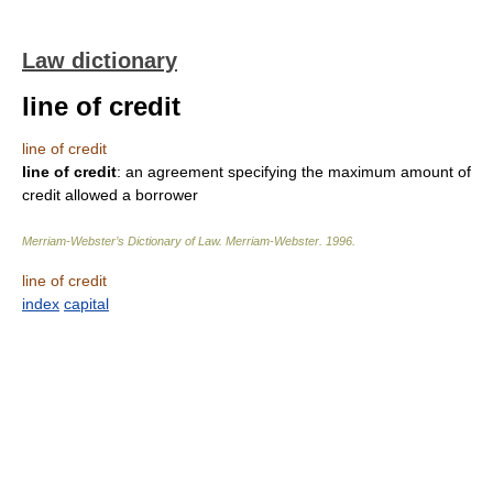
Law dictionary
line of credit
line of credit
line of credit
: an agreement specifying the maximum amount of
credit allowed a borrower
Merriam-Webster’s Dictionary of Law.
Merriam-Webster
.
1996
.
line of credit
index
capital