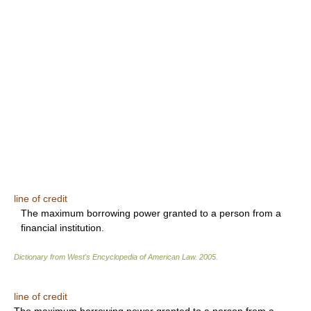
line of credit
The maximum borrowing power granted to a person from a
financial institution.
Dictionary from West's Encyclopedia of American Law.
2005
.
line of credit