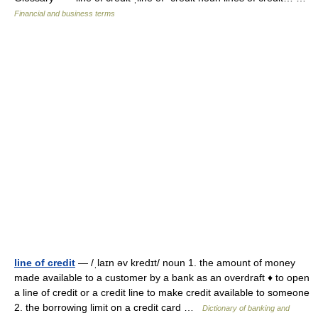
Financial and business terms
line of credit
— /ˌlaɪn əv kredɪt/ noun 1. the amount of money
made available to a customer by a bank as an overdraft ♦ to open
a line of credit or a credit line to make credit available to someone
2. the borrowing limit on a credit card …
Dictionary of banking and