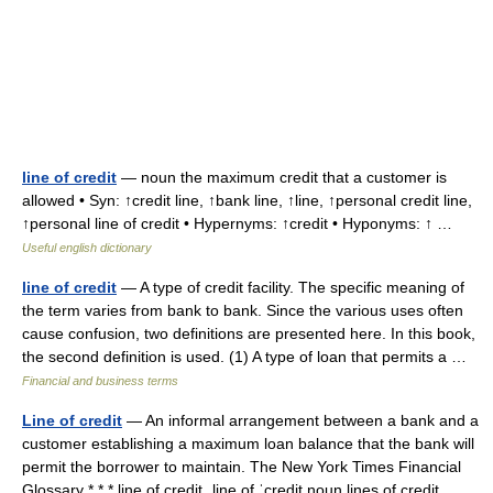
line of credit
— noun the maximum credit that a customer is
allowed • Syn: ↑credit line, ↑bank line, ↑line, ↑personal credit line,
↑personal line of credit • Hypernyms: ↑credit • Hyponyms: ↑ …
Useful english dictionary
line of credit
— A type of credit facility. The specific meaning of
the term varies from bank to bank. Since the various uses often
cause confusion, two definitions are presented here. In this book,
the second definition is used. (1) A type of loan that permits a …
Financial and business terms
Line of credit
— An informal arrangement between a bank and a
customer establishing a maximum loan balance that the bank will
permit the borrower to maintain. The New York Times Financial
Glossary * * * line of credit ˌline of ˈcredit noun lines of credit… …