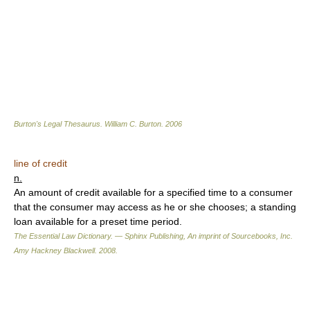
Burton's Legal Thesaurus.
William C. Burton
.
2006
line of credit
n.
An amount of credit available for a specified time to a consumer
that the consumer may access as he or she chooses; a standing
loan available for a preset time period.
The Essential Law Dictionary. — Sphinx Publishing, An imprint of Sourcebooks, Inc.
Amy Hackney Blackwell
.
2008
.