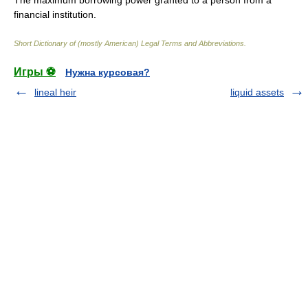
The maximum borrowing power granted to a person from a
financial institution.
Short Dictionary of (mostly American) Legal Terms and Abbreviations.
Игры ⚽
Нужна курсовая?
lineal heir
liquid assets