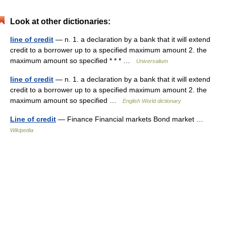
Look at other dictionaries:
line of credit
— n. 1. a declaration by a bank that it will extend
credit to a borrower up to a specified maximum amount 2. the
maximum amount so specified * * * …
Universalium
line of credit
— n. 1. a declaration by a bank that it will extend
credit to a borrower up to a specified maximum amount 2. the
maximum amount so specified …
English World dictionary
Line of credit
— Finance Financial markets Bond market …
Wikipedia