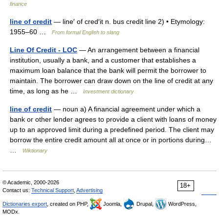
finance
line of credit
— line′ of cred′it n. bus credit line 2) • Etymology:
1955–60 …
From formal English to slang
Line Of Credit - LOC
— An arrangement between a financial
institution, usually a bank, and a customer that establishes a
maximum loan balance that the bank will permit the borrower to
maintain. The borrower can draw down on the line of credit at any
time, as long as he …
Investment dictionary
line of credit
— noun a) A financial agreement under which a
bank or other lender agrees to provide a client with loans of money
up to an approved limit during a predefined period. The client may
borrow the entire credit amount all at once or in portions during…
…
Wiktionary
© Academic, 2000-2026
18+
Contact us:
Technical Support
,
Advertising
Dictionaries export
, created on PHP,
Joomla,
Drupal,
WordPress,
MODx.