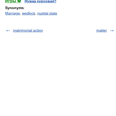
Игры ⚽
Нужна курсовая?
Synonyms
:
Marriage
,
wedlock
,
nuptial state
matrimonial action
matter