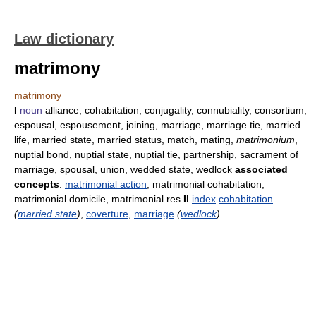
Law dictionary
matrimony
matrimony
I
noun
alliance, cohabitation, conjugality, connubiality, consortium,
espousal, espousement, joining, marriage, marriage tie, married
life, married state, married status, match, mating,
matrimonium
,
nuptial bond, nuptial state, nuptial tie, partnership, sacrament of
marriage, spousal, union, wedded state, wedlock
associated
concepts
:
matrimonial action
, matrimonial cohabitation,
matrimonial domicile, matrimonial res
II
index
cohabitation
(
married state
)
,
coverture
,
marriage
(
wedlock
)