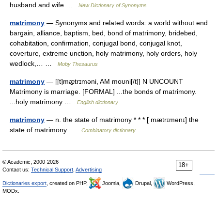
husband and wife …
New Dictionary of Synonyms
matrimony
— Synonyms and related words: a world without end
bargain, alliance, baptism, bed, bond of matrimony, bridebed,
cohabitation, confirmation, conjugal bond, conjugal knot,
coverture, extreme unction, holy matrimony, holy orders, holy
wedlock,… …
Moby Thesaurus
matrimony
— [[t]mæ̱trɪməni, AM moʊni[/t]] N UNCOUNT
Matrimony is marriage. [FORMAL] ...the bonds of matrimony.
...holy matrimony …
English dictionary
matrimony
— n. the state of matrimony * * * [ mætrɪmənɪ] the
state of matrimony …
Combinatory dictionary
© Academic, 2000-2026
18+
Contact us:
Technical Support
,
Advertising
Dictionaries export
, created on PHP,
Joomla,
Drupal,
WordPress,
MODx.