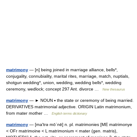
matrimony
— [n] being joined in marriage alliance, bells*,
conjugality, connubiality, marital rites, marriage, match, nuptials,
shotgun wedding*, union, wedding, wedding bells*, wedding
ceremony, wedlock; concept 297 Ant. divorce …
New thesaurus
matrimony
— ► NOUN ▪ the state or ceremony of being married.
DERIVATIVES matrimonial adjective. ORIGIN Latin matrimonium,
from mater mother …
English terms dictionary
matrimony
— [ma′trə mō΄nē] n. pl. matrimonies [ME matrimonye
< OFr matrimoine < L matrimonium < mater (gen. matris),