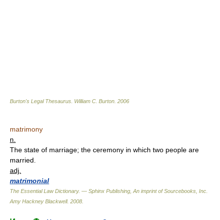
Burton's Legal Thesaurus.
William C. Burton
.
2006
matrimony
n.
The state of marriage; the ceremony in which two people are
married.
adj.
matrimonial
The Essential Law Dictionary. — Sphinx Publishing, An imprint of Sourcebooks, Inc.
Amy Hackney Blackwell
.
2008
.