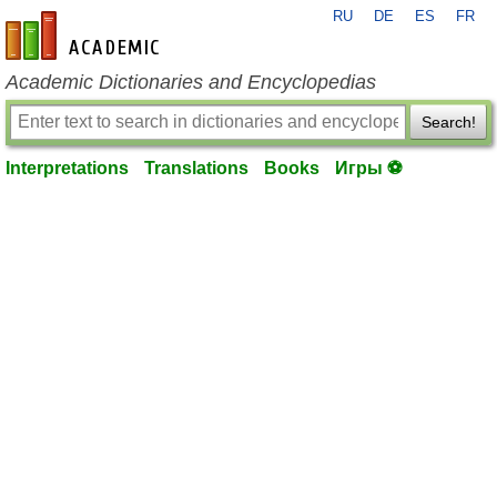
RU
DE
ES
FR
en-academic.com
Academic Dictionaries and Encyclopedias
Search!
Interpretations
Translations
Books
Игры ⚽