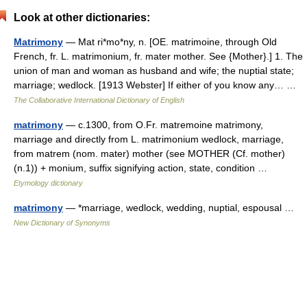
Look at other dictionaries:
Matrimony
— Mat ri*mo*ny, n. [OE. matrimoine, through Old
French, fr. L. matrimonium, fr. mater mother. See {Mother}.] 1. The
union of man and woman as husband and wife; the nuptial state;
marriage; wedlock. [1913 Webster] If either of you know any… …
The Collaborative International Dictionary of English
matrimony
— c.1300, from O.Fr. matremoine matrimony,
marriage and directly from L. matrimonium wedlock, marriage,
from matrem (nom. mater) mother (see MOTHER (Cf. mother)
(n.1)) + monium, suffix signifying action, state, condition …
Etymology dictionary
matrimony
— *marriage, wedlock, wedding, nuptial, espousal …
New Dictionary of Synonyms