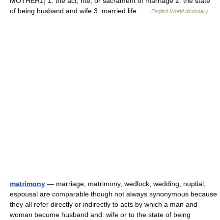
MOTHER1] 1. the act, rite, or sacrament of marriage 2. the state
of being husband and wife 3. married life …
English World dictionary
matrimony
— marriage, matrimony, wedlock, wedding, nuptial,
espousal are comparable though not always synonymous because
they all refer directly or indirectly to acts by which a man and
woman become husband and. wife or to the state of being