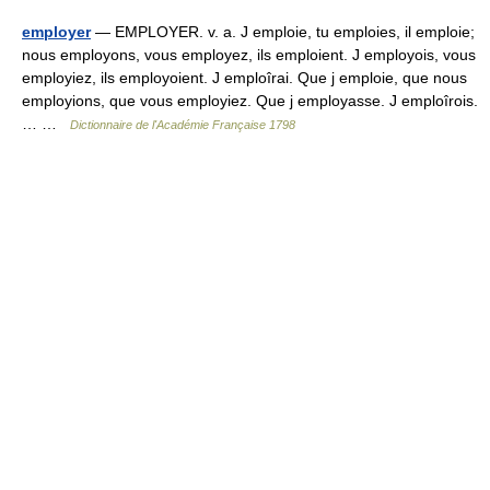
employer
— EMPLOYER. v. a. J emploie, tu emploies, il emploie;
nous employons, vous employez, ils emploient. J employois, vous
employiez, ils employoient. J emploîrai. Que j emploie, que nous
employions, que vous employiez. Que j employasse. J emploîrois.
… …
Dictionnaire de l'Académie Française 1798