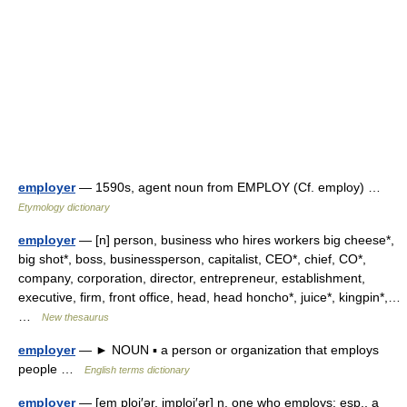
employer
— 1590s, agent noun from EMPLOY (Cf. employ) …
Etymology dictionary
employer
— [n] person, business who hires workers big cheese*,
big shot*, boss, businessperson, capitalist, CEO*, chief, CO*,
company, corporation, director, entrepreneur, establishment,
executive, firm, front office, head, head honcho*, juice*, kingpin*,…
…
New thesaurus
employer
— ► NOUN ▪ a person or organization that employs
people …
English terms dictionary
employer
— [em ploi′ər, imploi′ər] n. one who employs; esp., a