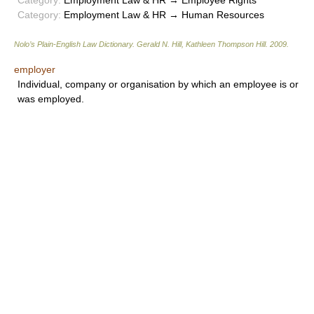
Category:
Employment Law & HR → Employee Rights
Category:
Employment Law & HR → Human Resources
Nolo’s Plain-English Law Dictionary
.
Gerald N. Hill, Kathleen Thompson Hill
.
2009
.
employer
Individual, company or organisation by which an employee is or
was employed.