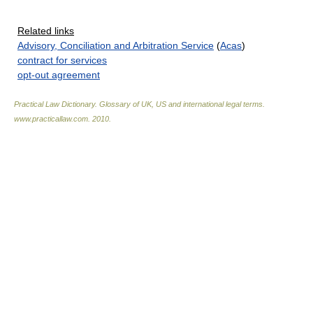
Related links
Advisory, Conciliation and Arbitration Service
(
Acas
)
contract for services
opt-out agreement
Practical Law Dictionary. Glossary of UK, US and international legal terms
.
www.practicallaw.com
.
2010
.