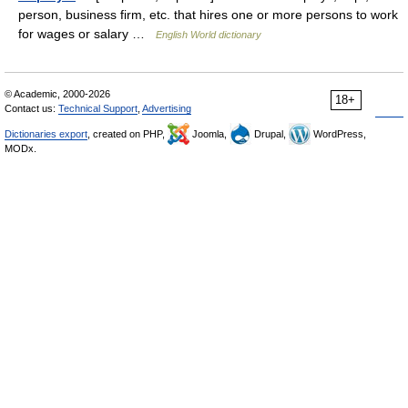
person, business firm, etc. that hires one or more persons to work
for wages or salary …
English World dictionary
© Academic, 2000-2026
18+
Contact us:
Technical Support
,
Advertising
Dictionaries export
, created on PHP,
Joomla,
Drupal,
WordPress,
MODx.