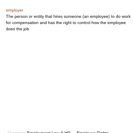
employer
The person or entity that hires someone (an employee) to do work
for compensation and has the right to control how the employee
does the job.