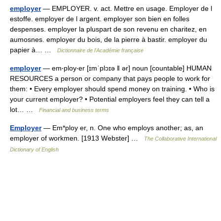
employer
— EMPLOYER. v. act. Mettre en usage. Employer de l
estoffe. employer de l argent. employer son bien en folles
despenses. employer la pluspart de son revenu en charitez, en
aumosnes. employer du bois, de la pierre à bastir. employer du
papier à… …
Dictionnaire de l'Académie française
employer
— em‧ploy‧er [ɪmˈplɔɪə ǁ ər] noun [countable] HUMAN
RESOURCES a person or company that pays people to work for
them: • Every employer should spend money on training. • Who is
your current employer? • Potential employers feel they can tell a
lot… …
Financial and business terms
Employer
— Em*ploy er, n. One who employs another; as, an
employer of workmen. [1913 Webster] …
The Collaborative International
Dictionary of English