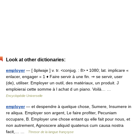
Look at other dictionaries:
employer
— [ ɑ̃plwaje ] v. tr. <conjug. : 8> • 1080; lat. implicare «
enlacer, engager » 1 ♦ Faire servir à une fin. ⇒ se servir, user
(de), utiliser. Employer un outil, des matériaux, un produit. J
emploierai cette somme à l achat d un piano. Voilà… …
Encyclopédie Universelle
employer
— et despendre à quelque chose, Sumere, Insumere in
re aliqua. Employer son argent, Le faire profiter, Pecuniam
occupare, B. Employer une chose entant qu elle fait pour nous, et
non autrement, Agnoscere aliquid quatenus cum causa nostra
facit,… …
Thresor de la langue françoyse