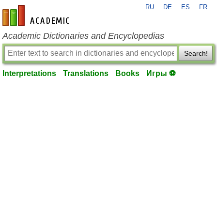
RU
DE
ES
FR
en-academic.com
Academic Dictionaries and Encyclopedias
Search!
Interpretations
Translations
Books
Игры ⚽