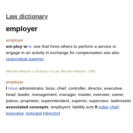
Law dictionary
employer
employer
em·ploy·er
n
: one that hires others to perform a service or
engage in an activity in exchange for compensation
see also
respondeat superior
Merriam-Webster’s Dictionary of Law.
Merriam-Webster
.
1996
.
employer
I
noun
administrator, boss, chief, controller, director, executive,
head, leader, management, manager, master, overseer, owner,
patron, proprietor, superintendent, superior, supervisor, taskmaster
associated concepts
: employers' liability acts
II
index
chief
,
executive
,
principal
(
director
)