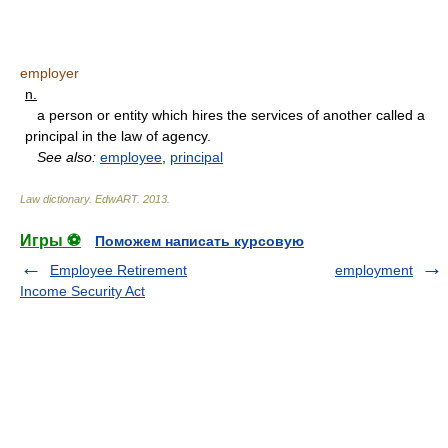
employer
n.
a person or entity which hires the services of another called a
principal in the law of agency.
See also:
employee
,
principal
Law dictionary.
EdwART
.
2013
.
Игры ⚽
Поможем написать курсовую
Employee Retirement
employment
Income Security Act