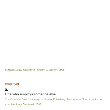
Burton's Legal Thesaurus.
William C. Burton
.
2006
employer
n.
One who employs someone else.
The Essential Law Dictionary. — Sphinx Publishing, An imprint of Sourcebooks, Inc.
Amy Hackney Blackwell
.
2008
.