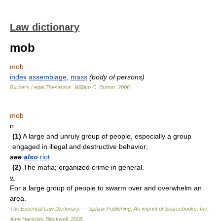
Law dictionary
mob
mob
index
assemblage
,
mass
(body of persons)
Burton's Legal Thesaurus.
William C. Burton
.
2006
mob
n.
(1)
A large and unruly group of people, especially a group
engaged in illegal and destructive behavior;
see
also
riot
(2)
The mafia; organized crime in general.
v.
For a large group of people to swarm over and overwhelm an
area.
The Essential Law Dictionary. — Sphinx Publishing, An imprint of Sourcebooks, Inc.
Amy Hackney Blackwell
.
2008
.