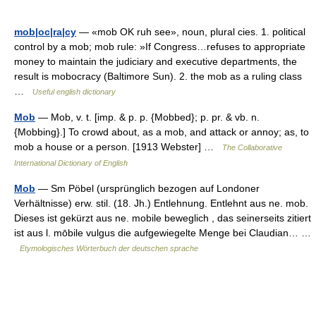
mob|oc|ra|cy
— «mob OK ruh see», noun, plural cies. 1. political
control by a mob; mob rule: »If Congress…refuses to appropriate
money to maintain the judiciary and executive departments, the
result is mobocracy (Baltimore Sun). 2. the mob as a ruling class
…
Useful english dictionary
Mob
— Mob, v. t. [imp. & p. p. {Mobbed}; p. pr. & vb. n.
{Mobbing}.] To crowd about, as a mob, and attack or annoy; as, to
mob a house or a person. [1913 Webster] …
The Collaborative
International Dictionary of English
Mob
— Sm Pöbel (ursprünglich bezogen auf Londoner
Verhältnisse) erw. stil. (18. Jh.) Entlehnung. Entlehnt aus ne. mob.
Dieses ist gekürzt aus ne. mobile beweglich , das seinerseits zitiert
ist aus l. mōbile vulgus die aufgewiegelte Menge bei Claudian… …
Etymologisches Wörterbuch der deutschen sprache