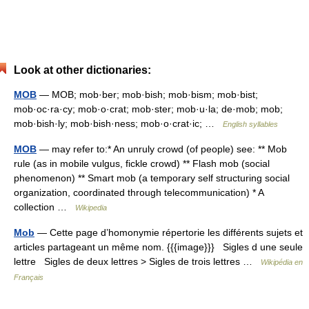
Look at other dictionaries:
MOB
— MOB; mob·ber; mob·bish; mob·bism; mob·bist;
mob·oc·ra·cy; mob·o·crat; mob·ster; mob·u·la; de·mob; mob;
mob·bish·ly; mob·bish·ness; mob·o·crat·ic; …
English syllables
MOB
— may refer to:* An unruly crowd (of people) see: ** Mob
rule (as in mobile vulgus, fickle crowd) ** Flash mob (social
phenomenon) ** Smart mob (a temporary self structuring social
organization, coordinated through telecommunication) * A
collection …
Wikipedia
Mob
— Cette page d’homonymie répertorie les différents sujets et
articles partageant un même nom. {{{image}}} Sigles d une seule
lettre Sigles de deux lettres > Sigles de trois lettres …
Wikipédia en
Français