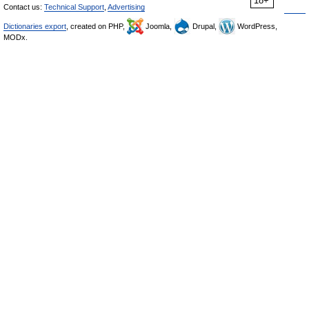
18+
Contact us:
Technical Support
,
Advertising
Dictionaries export
, created on PHP,
Joomla,
Drupal,
WordPress,
MODx.