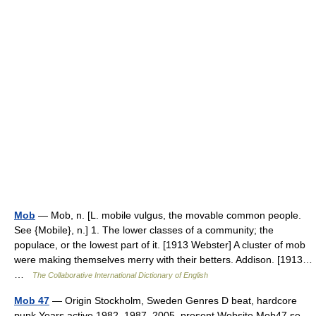
Mob
— Mob, n. [L. mobile vulgus, the movable common people.
See {Mobile}, n.] 1. The lower classes of a community; the
populace, or the lowest part of it. [1913 Webster] A cluster of mob
were making themselves merry with their betters. Addison. [1913…
…
The Collaborative International Dictionary of English
Mob 47
— Origin Stockholm, Sweden Genres D beat, hardcore
punk Years active 1982–1987, 2005–present Website Mob47.se