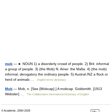
mob
— ► NOUN 1) a disorderly crowd of people. 2) Brit. informal
a group of people. 3) (the Mob) N. Amer. the Mafia. 4) (the mob)
informal, derogatory the ordinary people. 5) Austral./NZ a flock or
herd of animals …
English terms dictionary
Mob
— Mob, n. [See {Mobcap}.] A mobcap. Goldsmith. [1913
Webster] …
The Collaborative International Dictionary of English
© Academic, 2000-2026