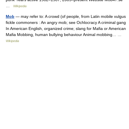
…
Wikipedia
Mob
— may refer to: A crowd (of people, from Latin mobile vulgus
fickle commoners : An angry mob; see Ochlocracy A criminal gang
In American English, organized crime; slang for Mafia or American
Mafia Mobbing, human bullying behaviour Animal mobbing… …
Wikipedia