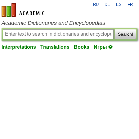
RU
DE
ES
FR
en-academic.com
Academic Dictionaries and Encyclopedias
Search!
Interpretations
Translations
Books
Игры ⚽