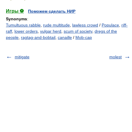
Игры ⚽
Поможем сделать НИР
Synonyms
:
Tumultuous rabble
,
rude multitude
,
lawless crowd
/
Populace
,
riff-
raff
,
lower orders
,
vulgar herd
,
scum of society
,
dregs of the
people
,
ragtag-and-bobtail
,
canaille
/
Mob-cap
mitigate
molest