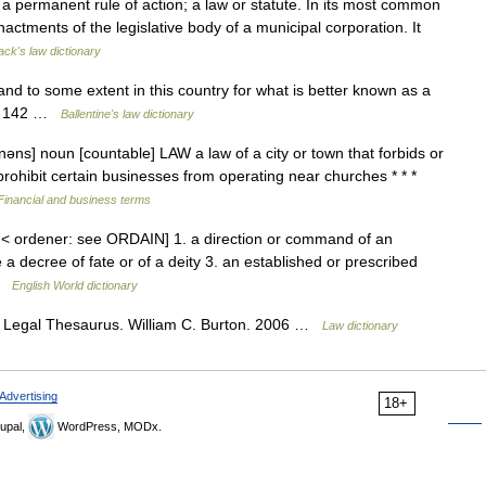
 a permanent rule of action; a law or statute. In its most common
actments of the legislative body of a municipal corporation. It
ack's law dictionary
d to some extent in this country for what is better known as a
 § 142 …
Ballentine's law dictionary
əns] noun [countable] LAW a law of a city or town that forbids or
t prohibit certain businesses from operating near churches * * *
Financial and business terms
 < ordener: see ORDAIN] 1. a direction or command of an
e a decree of fate or of a deity 3. an established or prescribed
 …
English World dictionary
 Legal Thesaurus. William C. Burton. 2006 …
Law dictionary
Advertising
18+
upal,
WordPress, MODx.