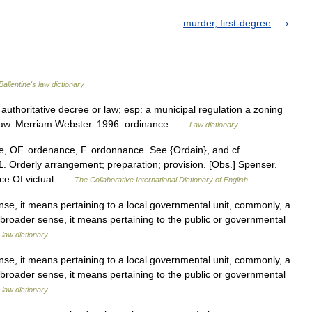
murder, first-degree
Ballentine's law dictionary
 authoritative decree or law; esp: a municipal regulation a zoning
 Law. Merriam Webster. 1996. ordinance …
Law dictionary
, OF. ordenance, F. ordonnance. See {Ordain}, and cf.
. Orderly arrangement; preparation; provision. [Obs.] Spenser.
nce Of victual …
The Collaborative International Dictionary of English
, it means pertaining to a local governmental unit, commonly, a
s broader sense, it means pertaining to the public or governmental
 law dictionary
, it means pertaining to a local governmental unit, commonly, a
s broader sense, it means pertaining to the public or governmental
 law dictionary