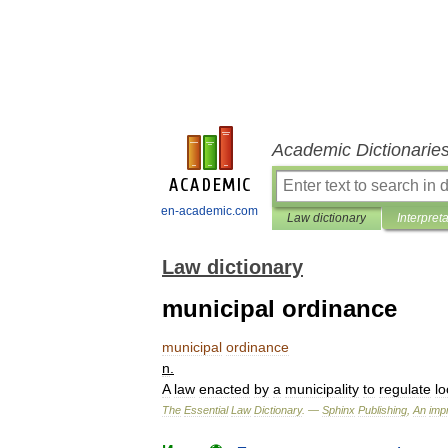
Academic Dictionarie
en-academic.com
Law dictionary
Interpret
Law dictionary
municipal ordinance
municipal
ordinance
n
.
A
law
enacted
by
a
municipality
to
regulate
lo
The
Essential
Law
Dictionary
. —
Sphinx
Publishing
,
An
impr