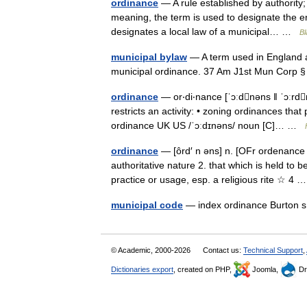
ordinance
— A rule established by authority;
meaning, the term is used to designate the en
designates a local law of a municipal… …
Bl
municipal bylaw
— A term used in England an
municipal ordinance. 37 Am J1st Mun Corp
ordinance
— or‧di‧nance [ˈɔːdnəns ǁ ˈɔːrdn
restricts an activity: • zoning ordinances tha
ordinance UK US /ˈɔːdɪnəns/ noun [C]… …
ordinance
— [ôrd′ n əns] n. [OFr ordenance
authoritative nature 2. that which is held to b
practice or usage, esp. a religious rite ☆ 4
municipal code
— index ordinance Burton s
© Academic, 2000-2026
Contact us:
Technical Support
,
Dictionaries export
, created on PHP,
Joomla,
Dr