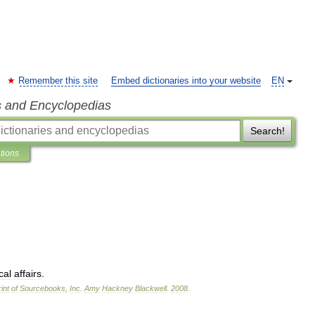
Remember this site
Embed dictionaries into your website
EN
s and Encyclopedias
Search!
ations
cal
affairs
.
int
of
Sourcebooks
,
Inc
.
Amy
Hackney
Blackwell
.
2008
.