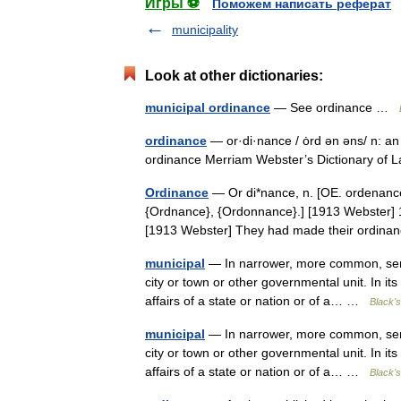
Игры ⚽
Поможем написать реферат
municipality
Look at other dictionaries:
municipal ordinance
— See ordinance …
ordinance
— or·di·nance / ȯrd ən əns/ n: an
ordinance Merriam Webster’s Dictionary of
Ordinance
— Or di*nance, n. [OE. ordenance
{Ordnance}, {Ordonnance}.] [1913 Webster] 1
[1913 Webster] They had made their ordina
municipal
— In narrower, more common, sense
city or town or other governmental unit. In it
affairs of a state or nation or of a… …
Black's
municipal
— In narrower, more common, sense
city or town or other governmental unit. In it
affairs of a state or nation or of a… …
Black's