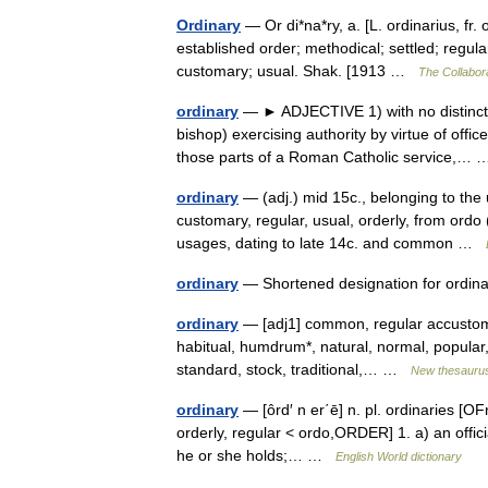
Ordinary
— Or di*na*ry, a. [L. ordinarius, fr. 
established order; methodical; settled; regu
customary; usual. Shak. [1913 …
The Collabora
ordinary
— ► ADJECTIVE 1) with no distinctiv
bishop) exercising authority by virtue of offi
those parts of a Roman Catholic service,
ordinary
— (adj.) mid 15c., belonging to the 
customary, regular, usual, orderly, from ordo
usages, dating to late 14c. and common …
ordinary
— Shortened designation for ordi
ordinary
— [adj1] common, regular accustomed
habitual, humdrum*, natural, normal, popular, p
standard, stock, traditional,… …
New thesauru
ordinary
— [ôrd′ n er΄ē] n. pl. ordinaries [OF
orderly, regular < ordo,ORDER] 1. a) an officia
he or she holds;… …
English World dictionary