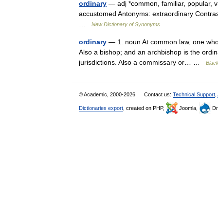
ordinary
— adj *common, familiar, popular, v
accustomed Antonyms: extraordinary Contraste
…
New Dictionary of Synonyms
ordinary
— 1. noun At common law, one who h
Also a bishop; and an archbishop is the ordina
jurisdictions. Also a commissary or… …
Black
© Academic, 2000-2026
Contact us:
Technical Support
,
Dictionaries export
, created on PHP,
Joomla,
Dr