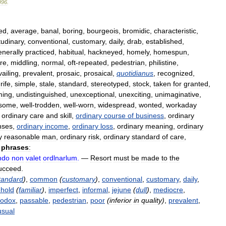
996
.
ed
,
average
,
banal
,
boring
,
bourgeois
,
bromidic
,
characteristic
,
udinary
,
conventional
,
customary
,
daily
,
drab
,
established
,
enerally
practiced
,
habitual
,
hackneyed
,
homely
,
homespun
,
re
,
middling
,
normal
,
oft
-
repeated
,
pedestrian
,
philistine
,
vailing
,
prevalent
,
prosaic
,
prosaical
,
quotidianus
,
recognized
,
,
rife
,
simple
,
stale
,
standard
,
stereotyped
,
stock
,
taken
for
granted
,
ming
,
undistinguished
,
unexceptional
,
unexciting
,
unimaginative
,
isome
,
well
-
trodden
,
well
-
worn
,
widespread
,
wonted
,
workaday
,
ordinary
care
and
skill
,
ordinary
course
of
business
,
ordinary
nses
,
ordinary
income
,
ordinary
loss
,
ordinary
meaning
,
ordinary
y
reasonable
man
,
ordinary
risk
,
ordinary
standard
of
care
,
phrases
:
ndo
non
valet
ordlnarlum
.
—
Resort
must
be
made
to
the
ucceed
.
tandard
)
,
common
(
customary
)
,
conventional
,
customary
,
daily
,
hold
(
familiar
)
,
imperfect
,
informal
,
jejune
(
dull
)
,
mediocre
,
hodox
,
passable
,
pedestrian
,
poor
(
inferior
in
quality
)
,
prevalent
,
usual