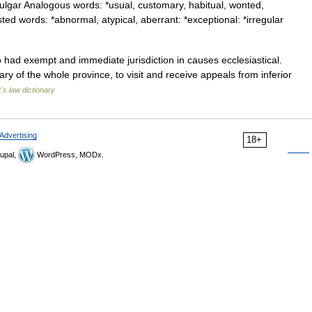
ulgar Analogous words: *usual, customary, habitual, wonted,
d words: *abnormal, atypical, aberrant: *exceptional: *irregular
ad exempt and immediate jurisdiction in causes ecclesiastical.
ry of the whole province, to visit and receive appeals from inferior
's law dictionary
Advertising
18+
upal,
WordPress, MODx.