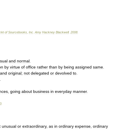
int
of
Sourcebooks
,
Inc
.
Amy
Hackney
Blackwell
.
2008
.
sual
and
normal
.
on
by
virtue
of
office
rather
than
by
being
assigned
same
.
and
original
;
not
delegated
or
devolved
to
.
.
nces
,
going
about
business
in
everyday
manner
.
0
.
t
unusual
or
extraordinary
,
as
in
ordinary
expense
,
ordinary