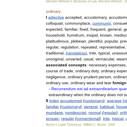
Merriam
-
Webster
’
s
Dictionary
of
Law
.
Merriam
-
Webster
.
1
ordinary
I
adjective
accepted
,
accustomary
,
accustom
colloquial
,
commonplace
,
communis
,
consuet
expected
,
familiar
,
fixed
,
frequent
,
general
,
g
household
,
humdrum
,
insipid
,
known
,
medioc
platitudinous
,
plebeian
,
plentiful
,
popular
,
pre
regular
,
regulation
,
repeated
,
representative
traditional
,
translaticius
,
trite
,
typical
,
unassu
unoriginal
,
unvaried
,
usual
,
vernacular
,
wear
associated
concepts
:
necessary
expenses
course
of
trade
,
ordinary
duty
,
ordinary
expe
negligence
,
ordinary
prudent
person
,
ordinar
ordinary
use
,
ordinary
wear
and
tear
foreign
-
Recurrendum
est
ad
extraordinarlum
qua
extraordinary
when
the
ordinary
does
not
s
II
index
accustomed
(
customary
)
,
average
(
s
familiar
(
customary
)
,
general
,
habitual
,
house
mundane
,
nondescript
,
normal
(
regular
)
,
ort
prosaic
,
regular
(
conventional
)
,
trite
,
typical
,
Burton
'
s
Legal
Thesaurus
.
William
C
.
Burton
.
2006