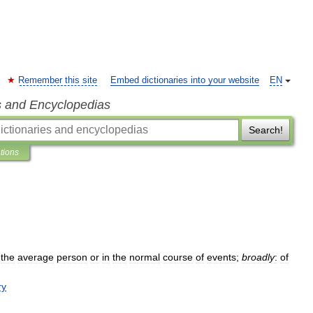
Remember this site
Embed dictionaries into your website
EN
s and Encyclopedias
Search!
ations
the
average
person
or
in
the
normal
course
of
events
;
broadly
:
of
ry