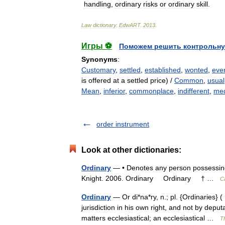
handling
,
ordinary
risks
or
ordinary
skill
.
Law
dictionary
.
EdwART
.
2013
.
Игры ⚽
Поможем решить контрольну
Synonyms
:
Customary
,
settled
,
established
,
wonted
,
eve
is offered at a settled price) /
Common
,
usual
Mean
,
inferior
,
commonplace
,
indifferent
,
med
order instrument
Look at other dictionaries:
Ordinary
— • Denotes any person possessing o
Knight. 2006. Ordinary Ordinary † …
C
Ordinary
— Or di*na*ry, n.; pl. {Ordinaries} (
jurisdiction in his own right, and not by depu
matters ecclesiastical; an ecclesiastical …
Th