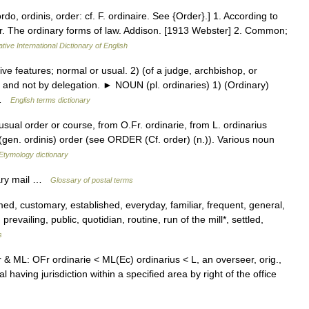
ordo, ordinis, order: cf. F. ordinaire. See {Order}.] 1. According to
lar. The ordinary forms of law. Addison. [1913 Webster] 2. Common;
tive International Dictionary of English
e features; normal or usual. 2) (of a judge, archbishop, or
ce and not by delegation. ► NOUN (pl. ordinaries) 1) (Ordinary)
… …
English terms dictionary
usual order or course, from O.Fr. ordinarie, from L. ordinarius
 (gen. ordinis) order (see ORDER (Cf. order) (n.)). Various noun
Etymology dictionary
nary mail …
Glossary of postal terms
, customary, established, everyday, familiar, frequent, general,
revailing, public, quotidian, routine, run of the mill*, settled,
s
r & ML: OFr ordinarie < ML(Ec) ordinarius < L, an overseer, orig.,
l having jurisdiction within a specified area by right of the office