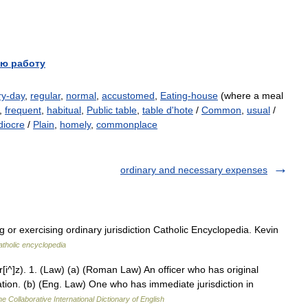
ю работу
ry-day
,
regular
,
normal
,
accustomed
,
Eating-house
(where a meal
,
frequent
,
habitual
,
Public table
,
table d'hote
/
Common
,
usual
/
iocre
/
Plain
,
homely
,
commonplace
ordinary and necessary expenses
r exercising ordinary jurisdiction Catholic Encyclopedia. Kevin
atholic encyclopedia
 r[i^]z). 1. (Law) (a) (Roman Law) An officer who has original
tation. (b) (Eng. Law) One who has immediate jurisdiction in
e Collaborative International Dictionary of English