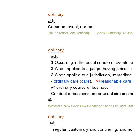
ordinary
adj
.
Common
;
usual
;
normal
.
The
Essential
Law
Dictionary
. —
Sphinx
Publishing
,
An
impr
ordinary
adj
.
1
Occurring
in
the
usual
course
of
events
;
u
2
When
applied
to
a
judge
,
having
jurisdicti
3
When
applied
to
a
jurisdiction
,
immediate
-
ordinary
care
(
care
),
=>>
reasonable
care
)
@
ordinary
course
of
business
Conduct
of
business
under
usual
circumsta
@
Webster
'
s
New
World
Law
Dictionary
.
Susan
Ellis
Wild
.
200
ordinary
adj
.
regular
,
customary
and
continuing
,
and
no