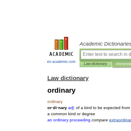
Academic Dictionarie
en-academic.com
Law dictionary
Interpret
Law dictionary
ordinary
ordinary
or
·
di
·
nary
adj
:
of
a
kind
to
be
expected
from
a
common
kind
or
degree
an
ordinary
proceeding
compare
extraordina