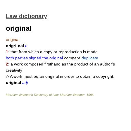
Law dictionary
original
original
orig·i·nal
n
1
: that from which a copy or reproduction is made
both parties signed the original
compare
duplicate
2
: a work composed firsthand as the product of an author's
creativity
◇ A work must be an original in order to obtain a copyright.
original
adj
Merriam-Webster’s Dictionary of Law.
Merriam-Webster
.
1996
.