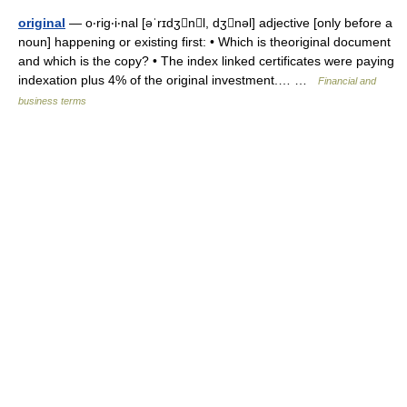
original
— o‧rig‧i‧nal [əˈrɪdʒnl, dʒnəl] adjective [only before a
noun] happening or existing first: • Which is theoriginal document
and which is the copy? • The index linked certificates were paying
indexation plus 4% of the original investment.… …
Financial and
business terms