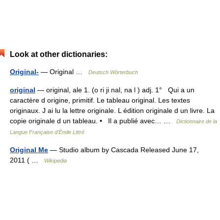
Look at other dictionaries:
Original-
— Original …
Deutsch Wörterbuch
original
— original, ale 1. (o ri ji nal, na l ) adj. 1° Qui a un
caractère d origine, primitif. Le tableau original. Les textes
originaux. J ai lu la lettre originale. L édition originale d un livre. La
copie originale d un tableau. • Il a publié avec… …
Dictionnaire de la
Langue Française d'Émile Littré
Original Me
— Studio album by Cascada Released June 17,
2011 ( …
Wikipedia