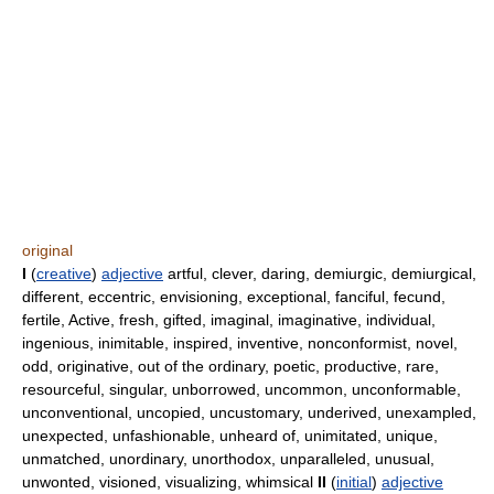
original
I
(
creative
)
adjective
artful, clever, daring, demiurgic, demiurgical,
different, eccentric, envisioning, exceptional, fanciful, fecund,
fertile, Active, fresh, gifted, imaginal, imaginative, individual,
ingenious, inimitable, inspired, inventive, nonconformist, novel,
odd, originative, out of the ordinary, poetic, productive, rare,
resourceful, singular, unborrowed, uncommon, unconformable,
unconventional, uncopied, uncustomary, underived, unexampled,
unexpected, unfashionable, unheard of, unimitated, unique,
unmatched, unordinary, unorthodox, unparalleled, unusual,
unwonted, visioned, visualizing, whimsical
II
(
initial
)
adjective