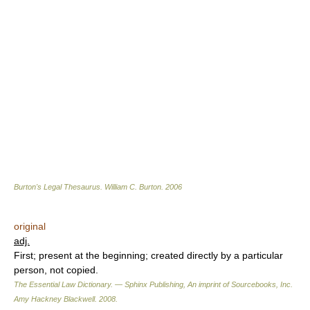
Burton's Legal Thesaurus.
William C. Burton
.
2006
original
adj.
First; present at the beginning; created directly by a particular
person, not copied.
The Essential Law Dictionary. — Sphinx Publishing, An imprint of Sourcebooks, Inc.
Amy Hackney Blackwell
.
2008
.