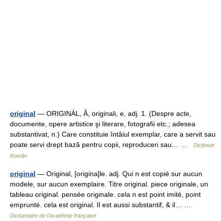
original
— ORIGINÁL, Ă, originali, e, adj. 1. (Despre acte,
documente, opere artistice şi literare, fotografii etc.; adesea
substantivat, n.) Care constituie întâiul exemplar, care a servit sau
poate servi drept bază pentru copii, reproduceri sau… …
Dicționar
Român
original
— Original, [origina]le. adj. Qui n est copié sur aucun
modele, sur aucun exemplaire. Titre original. piece originale, un
tableau original. pensée originale. cela n est point imité, point
emprunté. cela est original. Il est aussi substantif, & il… …
Dictionnaire de l'Académie française