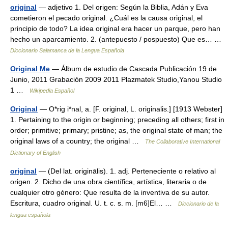
original
— adjetivo 1. Del origen: Según la Biblia, Adán y Eva
cometieron el pecado original. ¿Cuál es la causa original, el
principio de todo? La idea original era hacer un parque, pero han
hecho un aparcamiento. 2. (antepuesto / pospuesto) Que es… …
Diccionario Salamanca de la Lengua Española
Original Me
— Álbum de estudio de Cascada Publicación 19 de
Junio, 2011 Grabación 2009 2011 Plazmatek Studio,Yanou Studio
1 …
Wikipedia Español
Original
— O*rig i*nal, a. [F. original, L. originalis.] [1913 Webster]
1. Pertaining to the origin or beginning; preceding all others; first in
order; primitive; primary; pristine; as, the original state of man; the
original laws of a country; the original …
The Collaborative International
Dictionary of English
original
— (Del lat. originālis). 1. adj. Perteneciente o relativo al
origen. 2. Dicho de una obra científica, artística, literaria o de
cualquier otro género: Que resulta de la inventiva de su autor.
Escritura, cuadro original. U. t. c. s. m. [m6]El… …
Diccionario de la
lengua española