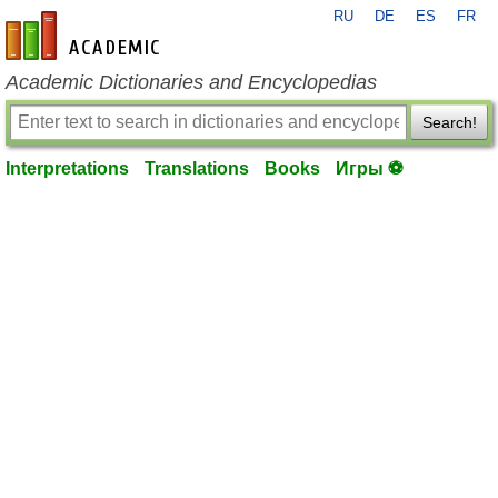
RU
DE
ES
FR
en-academic.com
Academic Dictionaries and Encyclopedias
Search!
Interpretations
Translations
Books
Игры ⚽