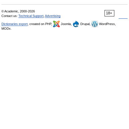
© Academic, 2000-2026
18+
Contact us:
Technical Support
,
Advertising
Dictionaries export
, created on PHP,
Joomla,
Drupal,
WordPress,
MODx.