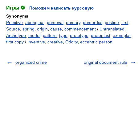
Игры ⚽
Поможем написать курсовую
Synonyms
:
Primitive
,
aboriginal
,
primeval
,
primary
,
primordial
,
pristine
,
first
,
Source
,
spring
,
origin
,
cause
,
commencement
/
Untranslated
,
Archetype
,
model
,
pattern
,
type
,
prototype
,
protoplast
,
exemplar
,
first copy
/
Inventive
,
creative
,
Oddity
,
eccentric person
organized crime
original document rule