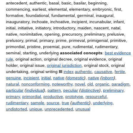
antecedent, authentic, basal, basic, basilar, beginning,
commencing, earliest, elemental, elementary, embryonic, first,
formative, foundational, fundamental, germinal, inaugural,
inauguratory, inchoate, inchoative, incipient, incunabular, infant,
initial, initiative, initiatory, introductory, maiden, nascent, natal,
native, nonimitative, opening, precursory, preliminary, prelusive,
prelusory, primal, primary, prime, primeval, primigenial, primitive,
primordial, pristine, proemial, pure, rudimental, rudimentary,
seminal, starting, underlying
associated concepts
:
best evidence
rule
, original action, original decree, original evidence, original
holder, original issue,
original jurisdiction
, original stock, original
undertaking, original writing
III
index
authentic
,
causative
,
fertile
,
genuine
,
incipient
,
initial
,
native
(
domestic
)
,
native
(
inborn
)
,
natural
,
nonconforming
,
noteworthy
,
novel
,
old
,
organic
,
paradigm
,
particular
(
individual
)
,
pattern
,
peculiar
(
distinctive
)
,
preliminary
,
primary
,
primordial
,
productive
,
prototype
,
resourceful
,
rudimentary
,
sample
,
source
,
true
(
authentic
)
,
underlying
,
undistorted
,
unique
,
unprecedented
,
unusual