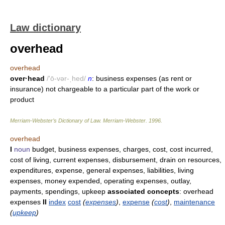
Law dictionary
overhead
overhead
over·head
/'ō-vər-ˌhed/
n
: business expenses (as rent or
insurance) not chargeable to a particular part of the work or
product
Merriam-Webster’s Dictionary of Law.
Merriam-Webster
.
1996
.
overhead
I
noun
budget, business expenses, charges, cost, cost incurred,
cost of living, current expenses, disbursement, drain on resources,
expenditures, expense, general expenses, liabilities, living
expenses, money expended, operating expenses, outlay,
payments, spendings, upkeep
associated concepts
: overhead
expenses
II
index
cost
(
expenses
)
,
expense
(
cost
)
,
maintenance
(
upkeep
)