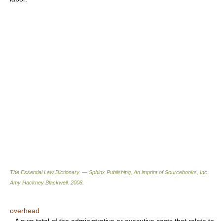
The Essential Law Dictionary. — Sphinx Publishing, An imprint of Sourcebooks, Inc.
Amy Hackney Blackwell
.
2008
.
overhead