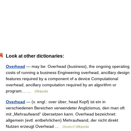
Look at other dictionaries:
Overhead
— may be: Overhead (business), the ongoing operating
costs of running a business Engineering overhead, ancillary design
features required by a component of a device Computational
overhead, ancillary computation required by an algorithm or
program… …
Wikipedia
Overhead
— (v. engl.: over über; head Kopf) ist ein in
verschiedenen Bereichen verwendeter Anglizismus, den man oft
mit „Mehraufwand“ übersetzen kann. Overhead bezeichnet:
allgemein (evtl. entbehrlichen) Mehraufwand, der nicht direkt
Nutzen erzeugt Overhead …
Deutsch Wikipedia