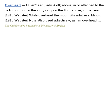
Overhead
— O ver*head , adv. Aloft; above; in or attached to the
ceiling or roof; in the story or upon the floor above; in the zenith.
[1913 Webster] While overhead the moon Sits arbitress. Milton.
[1913 Webster] Note: Also used adjectively; as, an overhead …
The Collaborative International Dictionary of English