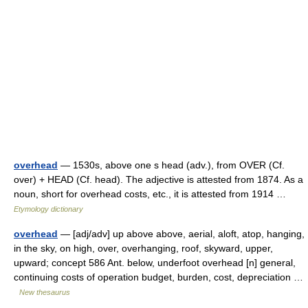
overhead
— 1530s, above one s head (adv.), from OVER (Cf.
over) + HEAD (Cf. head). The adjective is attested from 1874. As a
noun, short for overhead costs, etc., it is attested from 1914 …
Etymology dictionary
overhead
— [adj/adv] up above above, aerial, aloft, atop, hanging,
in the sky, on high, over, overhanging, roof, skyward, upper,
upward; concept 586 Ant. below, underfoot overhead [n] general,
continuing costs of operation budget, burden, cost, depreciation …
New thesaurus