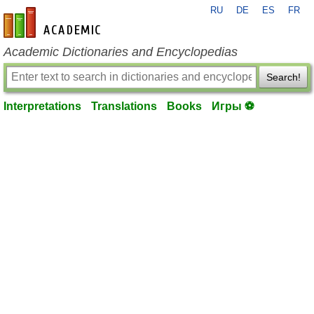
RU
DE
ES
FR
en-academic.com
Academic Dictionaries and Encyclopedias
Search!
Interpretations
Translations
Books
Игры ⚽