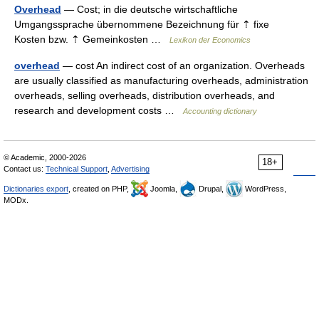
Overhead
— Cost; in die deutsche wirtschaftliche
Umgangssprache übernommene Bezeichnung für ⇡ fixe
Kosten bzw. ⇡ Gemeinkosten …
Lexikon der Economics
overhead
— cost An indirect cost of an organization. Overheads
are usually classified as manufacturing overheads, administration
overheads, selling overheads, distribution overheads, and
research and development costs …
Accounting dictionary
© Academic, 2000-2026
18+
Contact us:
Technical Support
,
Advertising
Dictionaries export
, created on PHP,
Joomla,
Drupal,
WordPress,
MODx.