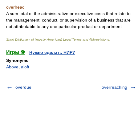
overhead
A sum total of the administrative or executive costs that relate to
the management, conduct, or supervision of a business that are
not attributable to any one particular product or department.
Short Dictionary of (mostly American) Legal Terms and Abbreviations.
Игры ⚽
Нужно сделать НИР?
Synonyms
:
Above
,
aloft
overdue
overreaching