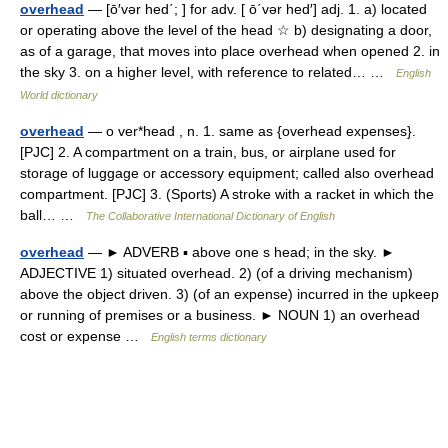
overhead
— [ō′vər hed΄; ] for adv. [ ō΄vər hed′] adj. 1. a) located
or operating above the level of the head ☆ b) designating a door,
as of a garage, that moves into place overhead when opened 2. in
the sky 3. on a higher level, with reference to related… …
English
World dictionary
overhead
— o ver*head , n. 1. same as {overhead expenses}.
[PJC] 2. A compartment on a train, bus, or airplane used for
storage of luggage or accessory equipment; called also overhead
compartment. [PJC] 3. (Sports) A stroke with a racket in which the
ball… …
The Collaborative International Dictionary of English
overhead
— ► ADVERB ▪ above one s head; in the sky. ►
ADJECTIVE 1) situated overhead. 2) (of a driving mechanism)
above the object driven. 3) (of an expense) incurred in the upkeep
or running of premises or a business. ► NOUN 1) an overhead
cost or expense …
English terms dictionary