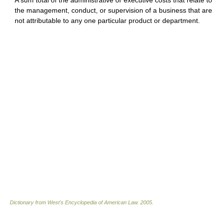
A sum total of the administrative or executive costs that relate to
the management, conduct, or supervision of a business that are
not attributable to any one particular product or department.
Dictionary from West's Encyclopedia of American Law.
2005
.