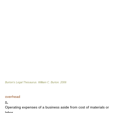
Burton's Legal Thesaurus.
William C. Burton
.
2006
overhead
n.
Operating expenses of a business aside from cost of materials or
labor.